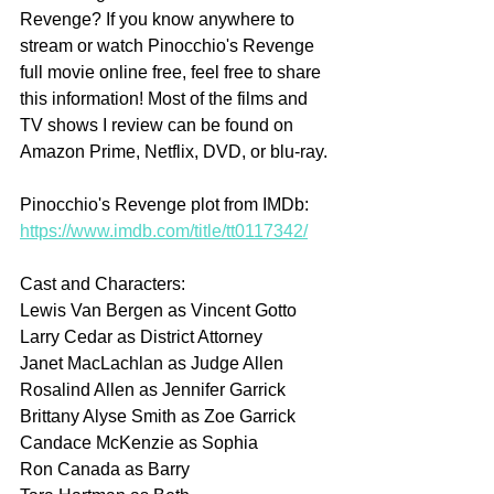
Revenge? If you know anywhere to 
stream or watch Pinocchio's Revenge 
full movie online free, feel free to share 
this information! Most of the films and 
TV shows I review can be found on 
Amazon Prime, Netflix, DVD, or blu-ray.
Pinocchio's Revenge plot from IMDb: 
https://www.imdb.com/title/tt0117342/
Cast and Characters:
Lewis Van Bergen as Vincent Gotto
Larry Cedar as District Attorney
Janet MacLachlan as Judge Allen
Rosalind Allen as Jennifer Garrick
Brittany Alyse Smith as Zoe Garrick
Candace McKenzie as Sophia
Ron Canada as Barry