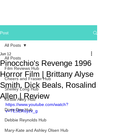
Post
All Posts
Jun 12
All Posts
Pinocchio's Revenge 1996
Film Reviews Hub
Horror Film | Brittany Alyse
Cheers and Frasier Hub
Smith, Dick Beals, Rosalind
Shelley Long Hub
Allen | Review
Kirstie Alley Hub
https://www.youtube.com/watch?
Doris Day Hub
v=TESERuyzv_g
Debbie Reynolds Hub
Mary-Kate and Ashley Olsen Hub