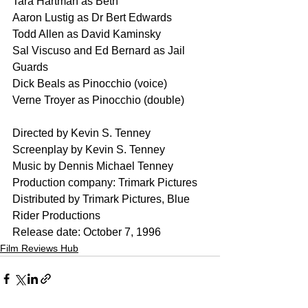
Tara Hartman as Beth
Aaron Lustig as Dr Bert Edwards
Todd Allen as David Kaminsky
Sal Viscuso and Ed Bernard as Jail 
Guards
Dick Beals as Pinocchio (voice)
Verne Troyer as Pinocchio (double)
Directed by Kevin S. Tenney
Screenplay by Kevin S. Tenney
Music by Dennis Michael Tenney
Production company: Trimark Pictures
Distributed by Trimark Pictures, Blue 
Rider Productions
Release date: October 7, 1996
Film Reviews Hub