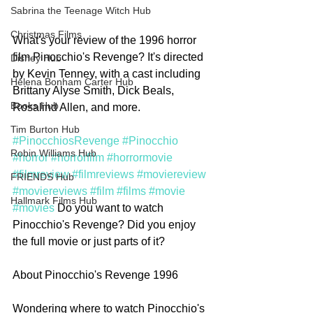
Sabrina the Teenage Witch Hub
Christmas Films
What's your review of the 1996 horror 
film Pinocchio's Revenge? It's directed 
Disney Hub
by Kevin Tenney, with a cast including 
Helena Bonham Carter Hub
Brittany Alyse Smith, Dick Beals, 
Books Hub
Rosalind Allen, and more. 
Tim Burton Hub
#PinocchiosRevenge
#Pinocchio
Robin Williams Hub
#horror
#horrorfilm
#horrormovie
#filmreview
#filmreviews
#moviereview
FRIENDS Hub
#moviereviews
#film
#films
#movie
Hallmark Films Hub
#movies
 Do you want to watch 
Pinocchio's Revenge? Did you enjoy 
the full movie or just parts of it?  
About Pinocchio's Revenge 1996
Wondering where to watch Pinocchio's 