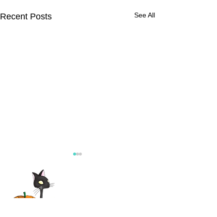
See All
Recent Posts