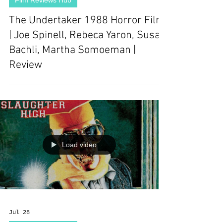
Film Reviews Hub
The Undertaker 1988 Horror Film
| Joe Spinell, Rebeca Yaron, Susan
Bachli, Martha Somoeman |
Review
Load video
Jul 28