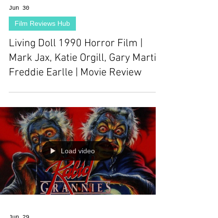
Jun 30
Film Reviews Hub
Living Doll 1990 Horror Film |
Mark Jax, Katie Orgill, Gary Martin,
Freddie Earlle | Movie Review
Load video
Jun 29