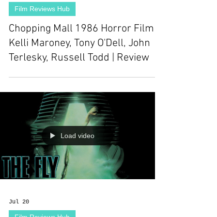
Film Reviews Hub
Chopping Mall 1986 Horror Film |
Kelli Maroney, Tony O'Dell, John
Terlesky, Russell Todd | Review
Load video
Jul 20