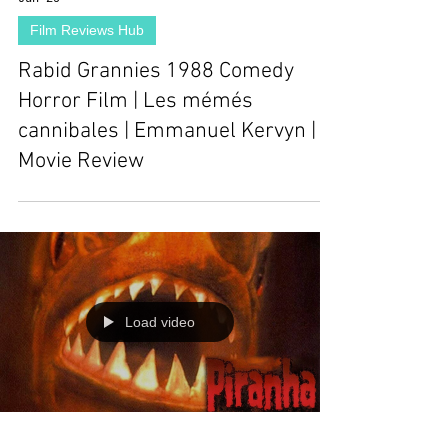
Film Reviews Hub
Rabid Grannies 1988 Comedy
Horror Film | Les mémés
cannibales | Emmanuel Kervyn |
Movie Review
Load video