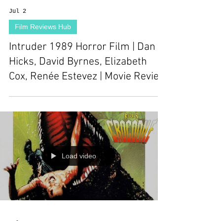
Jul 2
Film Reviews Hub
Intruder 1989 Horror Film | Dan
Hicks, David Byrnes, Elizabeth
Cox, Renée Estevez | Movie Review
Load video