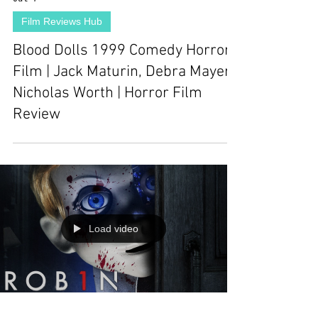
Film Reviews Hub
Blood Dolls 1999 Comedy Horror
Film | Jack Maturin, Debra Mayer,
Nicholas Worth | Horror Film
Review
Load video