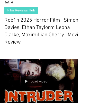
Jul 6
Film Reviews Hub
Rob1n 2025 Horror Film | Simon
Davies, Ethan Taylorm Leona
Clarke, Maximillian Cherry | Movie
Review
Load video