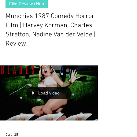
Film Reviews Hub
Munchies 1987 Comedy Horror
Film | Harvey Korman, Charles
Stratton, Nadine Van der Velde |
Review
Load video
Jul 15