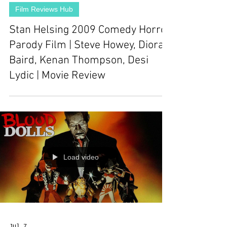
Film Reviews Hub
Stan Helsing 2009 Comedy Horror
Parody Film | Steve Howey, Diora
Baird, Kenan Thompson, Desi
Lydic | Movie Review
Load video
Jul 7