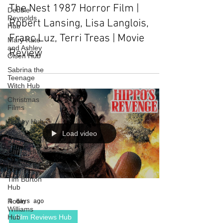
The Nest 1987 Horror Film |
Debbie
Reynolds
Robert Lansing, Lisa Langlois,
Hub
Franc Luz, Terri Treas | Movie
Mary-Kate
and Ashley
Review
Olsen Hub
Sabrina the
Teenage
Witch Hub
Christmas
Films
Disney Hub
Load video
Helena
Bonham
Carter Hub
Books Hub
Tim Burton
Hub
Robin
5 days ago
Williams
Hub
Film Reviews Hub