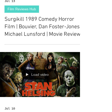
Jul 13
Film Reviews Hub
Surgikill 1989 Comedy Horror
Film | Bouvier, Dan Foster-Jones,
Michael Lunsford | Movie Review
Load video
Jul 10