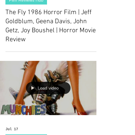
Film Reviews Hub
The Fly 1986 Horror Film | Jeff
Goldblum, Geena Davis, John
Getz, Joy Boushel | Horror Movie
Review
Load video
Jul 17