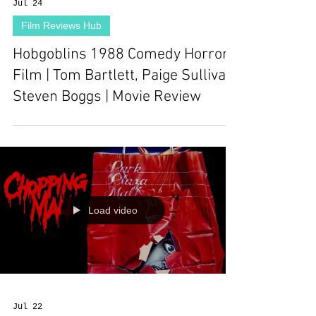
Jul 24
Film Reviews Hub
Hobgoblins 1988 Comedy Horror
Film | Tom Bartlett, Paige Sullivan,
Steven Boggs | Movie Review
Load video
Jul 22