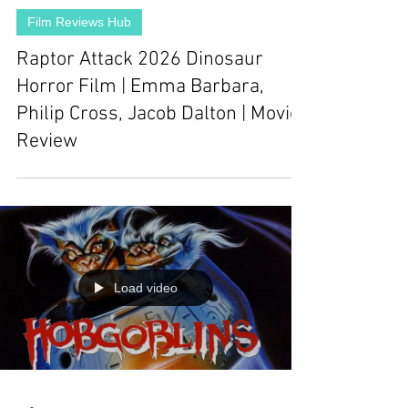
Film Reviews Hub
Raptor Attack 2026 Dinosaur
Horror Film | Emma Barbara,
Philip Cross, Jacob Dalton | Movie
Review
Load video