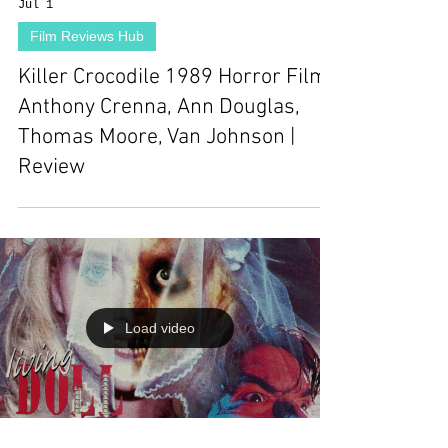
Jul 1
Film Reviews Hub
Killer Crocodile 1989 Horror Film |
Anthony Crenna, Ann Douglas,
Thomas Moore, Van Johnson |
Review
Load video