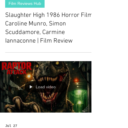
Film Reviews Hub
Slaughter High 1986 Horror Film |
Caroline Munro, Simon
Scuddamore, Carmine
Iannaconne | Film Review
Load video
Jul 27