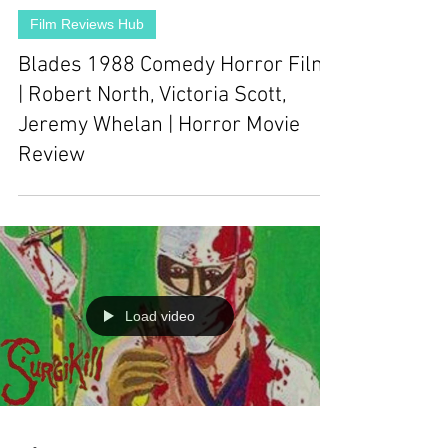
Film Reviews Hub
Blades 1988 Comedy Horror Film
| Robert North, Victoria Scott,
Jeremy Whelan | Horror Movie
Review
Load video