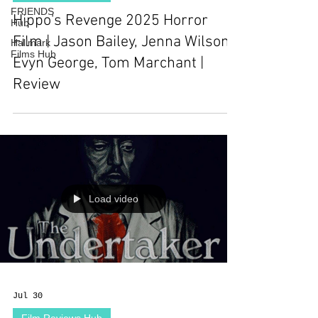
FRIENDS
Hippo's Revenge 2025 Horror
Hub
Film | Jason Bailey, Jenna Wilson,
Hallmark
Films Hub
Evyn George, Tom Marchant |
Review
Load video
Jul 30