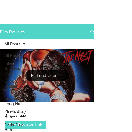
Film Reviews
All Posts
All Posts
Film
Reviews
Hub
Load video
Cheers and
Frasier
Hub
Shelley
Long Hub
Kirstie Alley
4 days ago
Hub
Doris Day
Film Reviews Hub
Hub