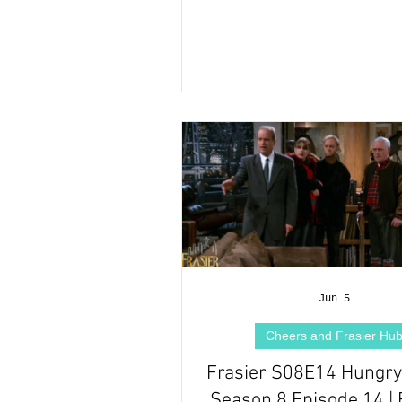
Jun 5
Cheers and Frasier Hu
Frasier S08E14 Hungry 
Season 8 Episode 14 | 