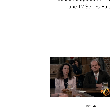
Crane TV Series Epi
Review
Apr 20