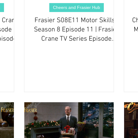
b
Cheers and Frasier Hub
 Crane
Frasier S08E11 Motor Skills |
C
sode 18
Season 8 Episode 11 | Frasier
M
pisode
Crane TV Series Episode
Review