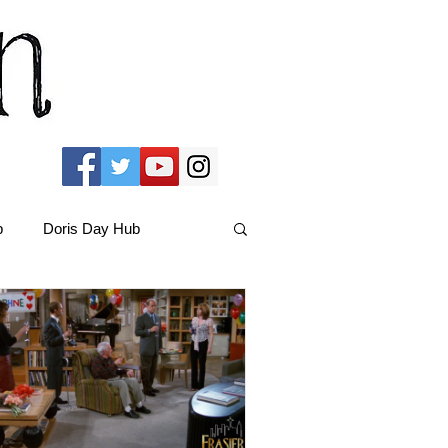
b
Doris Day Hub
Christmas Films
ams Hub
FRIENDS Hub