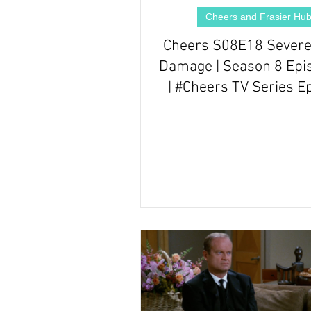
Cheers and Frasier Hu
Cheers S08E18 Severe
Damage | Season 8 Epi
| #Cheers TV Series E
Review