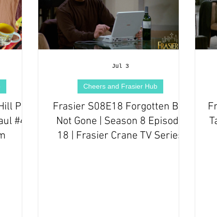
Jul 3
b
Cheers and Frasier Hub
ill Pub
Frasier S08E18 Forgotten But
F
ul #4 |
Not Gone | Season 8 Episode
T
om
18 | Frasier Crane TV Series
Episode Review