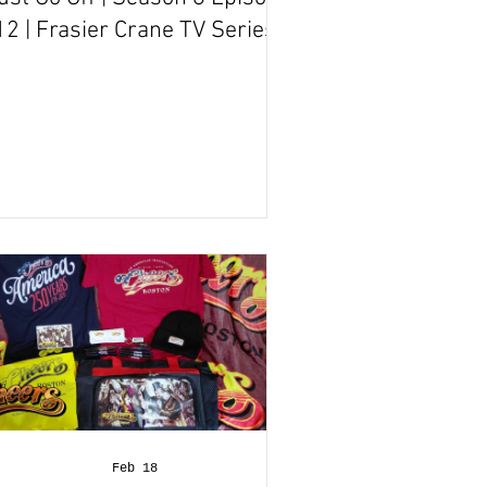
12 | Frasier Crane TV Series
Episode Review
Feb 18