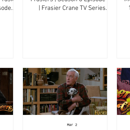
sode
| Frasier Crane TV Series
Episode Review
Mar 2