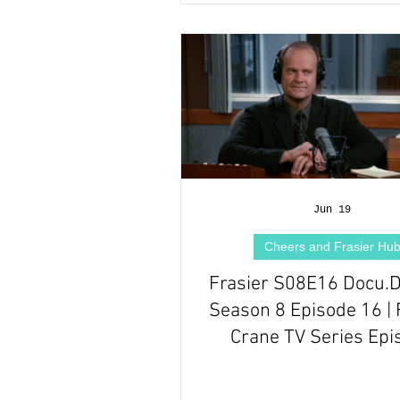
Jun 19
Cheers and Frasier Hu
Frasier S08E16 Docu.
Season 8 Episode 16 | 
Crane TV Series Epi
Review