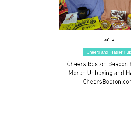
Jul 3
Cheers and Frasier Hu
Cheers Boston Beacon H
Merch Unboxing and Ha
CheersBoston.c