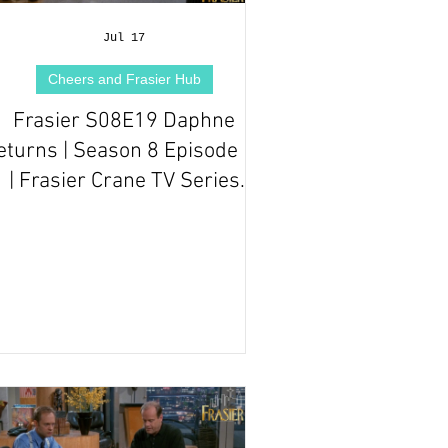
Jul 17
Cheers and Frasier Hub
Frasier S08E19 Daphne
eturns | Season 8 Episode 19
| Frasier Crane TV Series
Episode Review