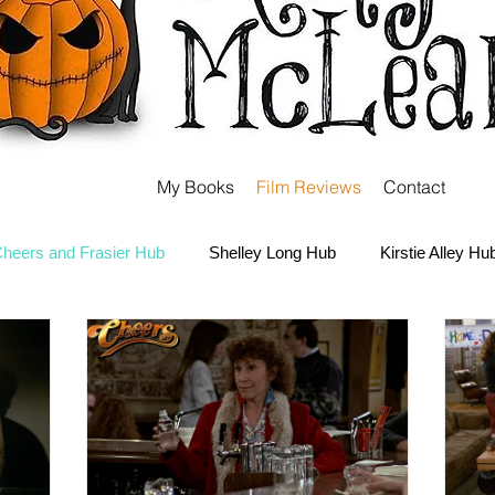
My Books
Film Reviews
Contact
heers and Frasier Hub
Shelley Long Hub
Kirstie Alley Hu
Kate and Ashley Olsen Hub
Sabrina the Teenage Witch Hub
Carter Hub
Books Hub
Tim Burton Hub
Robin Willi