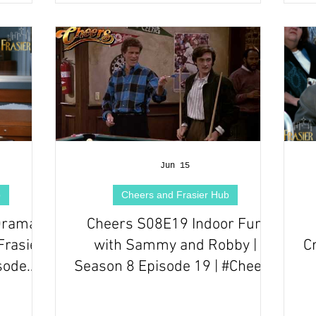
Jun 15
b
Cheers and Frasier Hub
Drama |
Cheers S08E19 Indoor Fun
Frasier
with Sammy and Robby |
C
sode
Season 8 Episode 19 | #Cheers
Series Episode Review