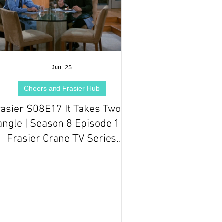
Jun 25
Cheers and Frasier Hub
rasier S08E17 It Takes Two to
angle | Season 8 Episode 17 |
Frasier Crane TV Series
Episode Review