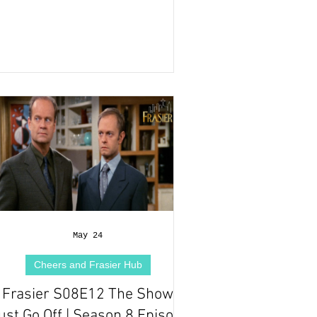
May 24
Cheers and Frasier Hub
Frasier S08E12 The Show
st Go Off | Season 8 Episode