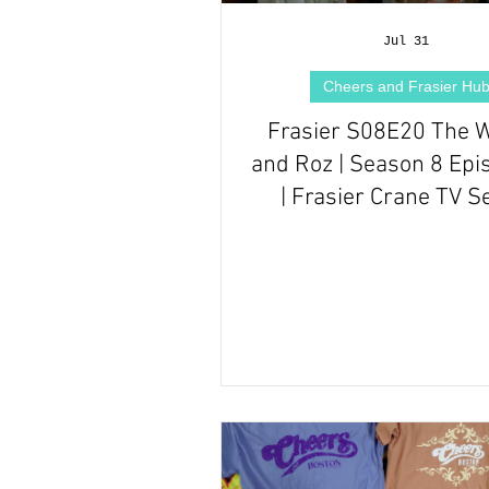
Hallmark Films Hub
Jul 31
Cheers and Frasier Hu
Frasier S08E20 The 
and Roz | Season 8 Epi
| Frasier Crane TV S
Episode Review