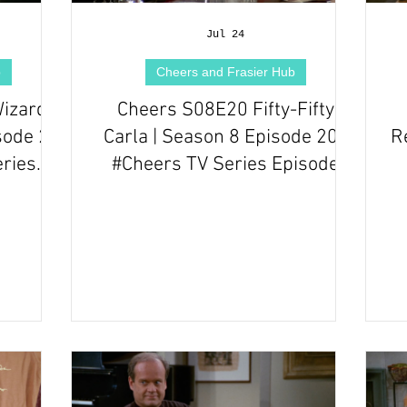
Jul 24
b
Cheers and Frasier Hub
Wizard
Cheers S08E20 Fifty-Fifty
sode 20
Carla | Season 8 Episode 20 |
R
eries
#Cheers TV Series Episode
Review