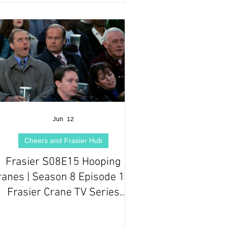
Jun 12
Cheers and Frasier Hub
Frasier S08E15 Hooping
ranes | Season 8 Episode 15 |
Frasier Crane TV Series
Episode Review