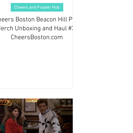
Cheers and Frasier Hub
heers Boston Beacon Hill Pub
erch Unboxing and Haul #3 |
CheersBoston.com