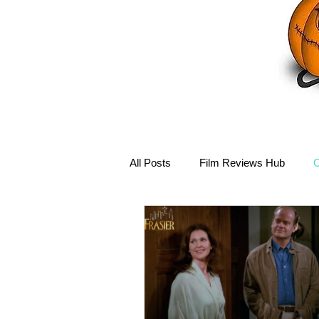
All Posts
Film Reviews Hub
C
Debbie Reynolds Hub
Mary-
Disney Hub
Helena Bonham 