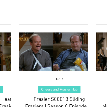
Jun 1
b
Cheers and Frasier Hub
Heart |
Frasier S08E13 Sliding
Frasier
Frasiers | Season 8 Episode 13
Mu