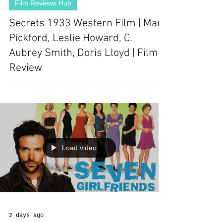
Film Reviews Hub
Secrets 1933 Western Film | Mary
Pickford, Leslie Howard, C.
Aubrey Smith, Doris Lloyd | Film
Review
Load video
2 days ago