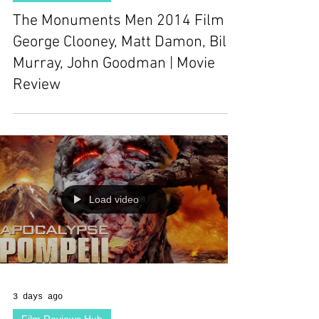
The Monuments Men 2014 Film |
George Clooney, Matt Damon, Bill
Murray, John Goodman | Movie
Review
Load video
3 days ago