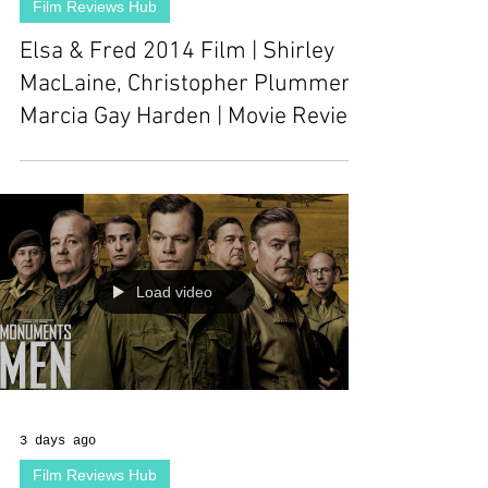
Film Reviews Hub
Elsa & Fred 2014 Film | Shirley
MacLaine, Christopher Plummer,
Marcia Gay Harden | Movie Review
Load video
3 days ago
Film Reviews Hub