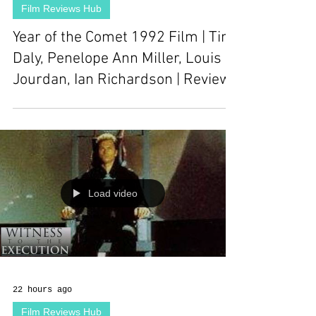
Film Reviews Hub
Year of the Comet 1992 Film | Tim
Daly, Penelope Ann Miller, Louis
Jourdan, Ian Richardson | Review
Load video
22 hours ago
Film Reviews Hub