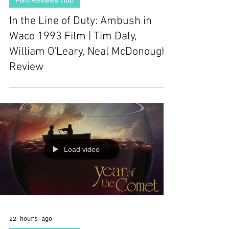
Film Reviews Hub
In the Line of Duty: Ambush in
Waco 1993 Film | Tim Daly,
William O'Leary, Neal McDonough |
Review
Load video
22 hours ago