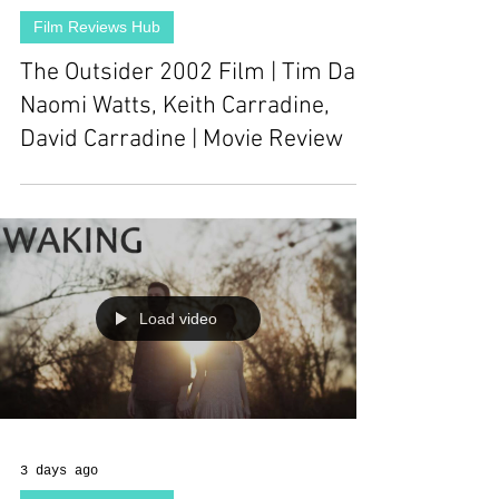
Film Reviews Hub
The Outsider 2002 Film | Tim Daly,
Naomi Watts, Keith Carradine,
David Carradine | Movie Review
Load video
3 days ago