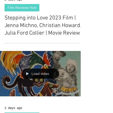
Film Reviews Hub
Stepping into Love 2023 Film |
Jenna Michno, Christian Howard,
Julia Ford Collier | Movie Review
Load video
2 days ago