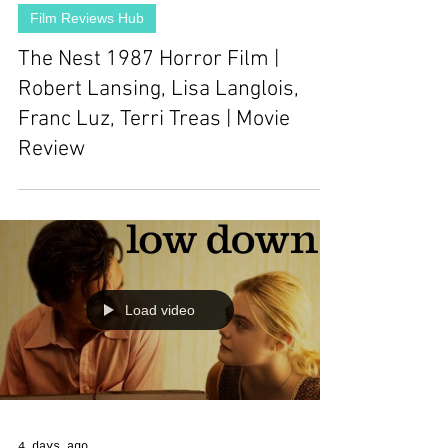
Film Reviews Hub
The Nest 1987 Horror Film |
Robert Lansing, Lisa Langlois,
Franc Luz, Terri Treas | Movie
Review
Load video
4 days ago