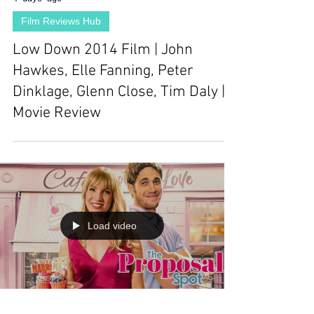
Film Reviews Hub
Low Down 2014 Film | John
Hawkes, Elle Fanning, Peter
Dinklage, Glenn Close, Tim Daly |
Movie Review
Load video