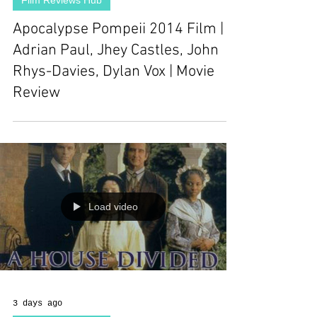
Film Reviews Hub
Apocalypse Pompeii 2014 Film |
Adrian Paul, Jhey Castles, John
Rhys-Davies, Dylan Vox | Movie
Review
Load video
3 days ago