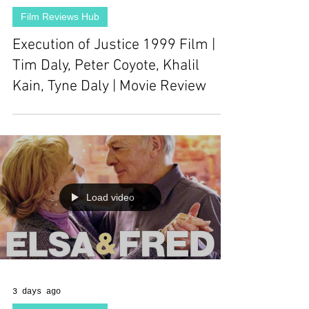
Film Reviews Hub
Execution of Justice 1999 Film |
Tim Daly, Peter Coyote, Khalil
Kain, Tyne Daly | Movie Review
Load video
3 days ago