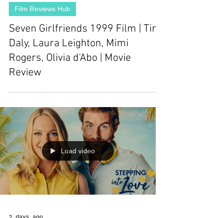
Film Reviews Hub
Seven Girlfriends 1999 Film | Tim
Daly, Laura Leighton, Mimi
Rogers, Olivia d'Abo | Movie
Review
Load video
2 days ago