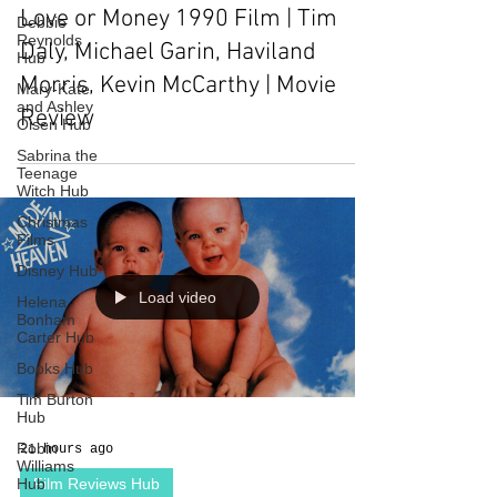
Love or Money 1990 Film | Tim
Debbie
Reynolds
Daly, Michael Garin, Haviland
Hub
Morris, Kevin McCarthy | Movie
Mary-Kate
and Ashley
Review
Olsen Hub
Sabrina the
Teenage
Witch Hub
Christmas
Films
Disney Hub
Load video
Helena
Bonham
Carter Hub
Books Hub
Tim Burton
Hub
Robin
21 hours ago
Williams
Hub
Film Reviews Hub