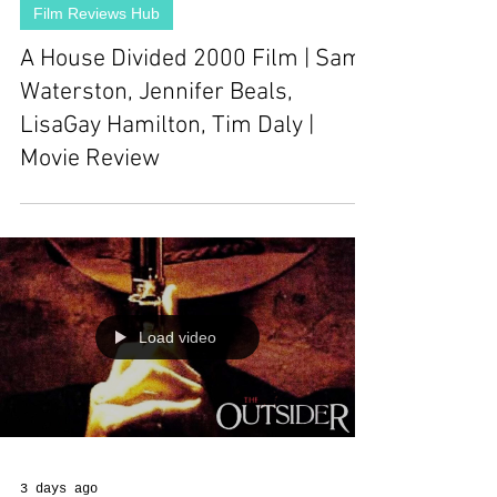
Film Reviews Hub
A House Divided 2000 Film | Sam
Waterston, Jennifer Beals,
LisaGay Hamilton, Tim Daly |
Movie Review
Load video
3 days ago