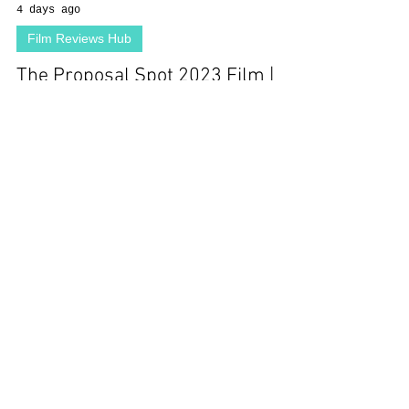
4 days ago
Film Reviews Hub
The Proposal Spot 2023 Film |
Debs Howard, Blake Jenner,
Sergio Osuna, Cherilynn Fulbright
| Review
Load video