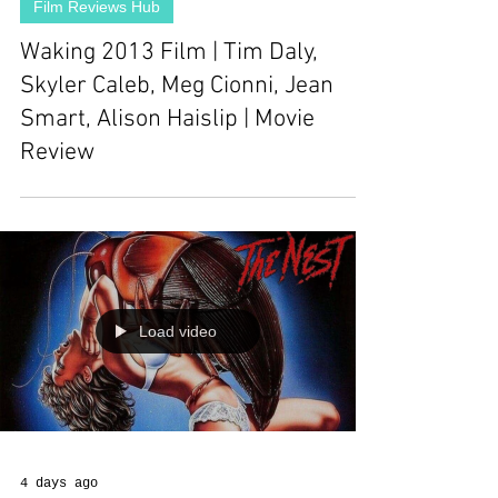
Film Reviews Hub
Waking 2013 Film | Tim Daly,
Skyler Caleb, Meg Cionni, Jean
Smart, Alison Haislip | Movie
Review
Load video
4 days ago