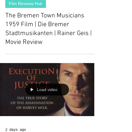
Film Reviews Hub
The Bremen Town Musicians
1959 Film | Die Bremer
Stadtmusikanten | Rainer Geis |
Movie Review
Load video
2 days ago