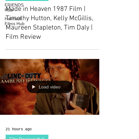
FRIENDS
Made in Heaven 1987 Film |
Hub
Timothy Hutton, Kelly McGillis,
Hallmark
Films Hub
Maureen Stapleton, Tim Daly |
Film Review
Load video
21 hours ago