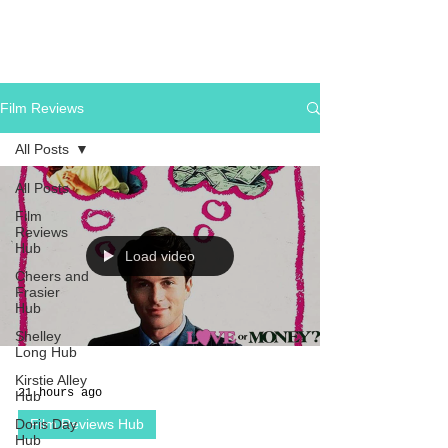
Film Reviews
All Posts
All Posts
Film
Reviews
Hub
Load video
Cheers and
Frasier
Hub
Shelley
Long Hub
Kirstie Alley
21 hours ago
Hub
Doris Day
Film Reviews Hub
Hub