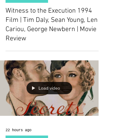
Witness to the Execution 1994
Film | Tim Daly, Sean Young, Len
Cariou, George Newbern | Movie
Review
Load video
22 hours ago