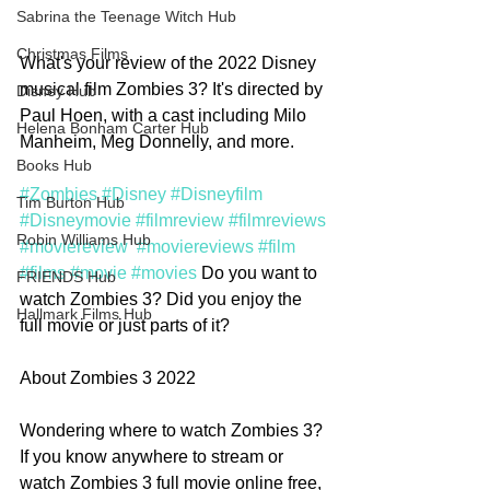
Sabrina the Teenage Witch Hub
Christmas Films
What's your review of the 2022 Disney 
musical film Zombies 3? It's directed by 
Disney Hub
Paul Hoen, with a cast including Milo 
Helena Bonham Carter Hub
Manheim, Meg Donnelly, and more. 
Books Hub
#Zombies
#Disney
#Disneyfilm
Tim Burton Hub
#Disneymovie
#filmreview
#filmreviews
Robin Williams Hub
#moviereview
#moviereviews
#film
#films
#movie
#movies
 Do you want to 
FRIENDS Hub
watch Zombies 3? Did you enjoy the 
Hallmark Films Hub
full movie or just parts of it? 
About Zombies 3 2022
Wondering where to watch Zombies 3? 
If you know anywhere to stream or 
watch Zombies 3 full movie online free, 