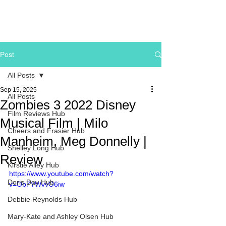
Post
All Posts
Sep 15, 2025
All Posts
Zombies 3 2022 Disney
Film Reviews Hub
Musical Film | Milo
Cheers and Frasier Hub
Manheim, Meg Donnelly |
Shelley Long Hub
Review
Kirstie Alley Hub
https://www.youtube.com/watch?
Doris Day Hub
v=Ob7YWvvO6iw
Debbie Reynolds Hub
Mary-Kate and Ashley Olsen Hub