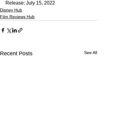
Release: July 15, 2022
Disney Hub
Film Reviews Hub
See All
Recent Posts