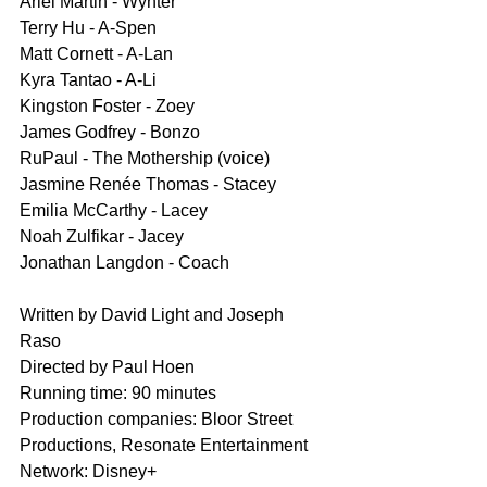
Ariel Martin - Wynter
Terry Hu - A-Spen
Matt Cornett - A-Lan
Kyra Tantao - A-Li
Kingston Foster - Zoey
James Godfrey - Bonzo
RuPaul - The Mothership (voice)
Jasmine Renée Thomas - Stacey
Emilia McCarthy - Lacey
Noah Zulfikar - Jacey
Jonathan Langdon - Coach
Written by David Light and Joseph 
Raso
Directed by Paul Hoen
Running time: 90 minutes
Production companies: Bloor Street 
Productions, Resonate Entertainment
Network: Disney+