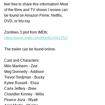
feel free to share this information! Most 
of the films and TV shows I review can 
be found on Amazon Prime, Netflix, 
DVD, or blu-ray.
Zombies 3 plot from IMDb: 
https://www.imdb.com/title/tt14301252/
The trailer can be found online.
Cast and Characters:
Milo Manheim - Zed
Meg Donnelly - Addison
Trevor Tordjman - Bucky
Kylee Russell - Eliza
Carla Jeffery - Bree
Chandler Kinney - Willa
Pearce Joza - Wyatt