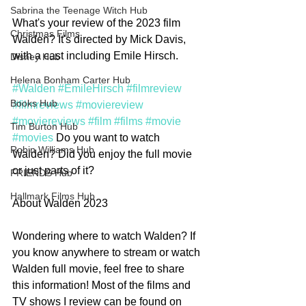
Sabrina the Teenage Witch Hub
What's your review of the 2023 film 
Christmas Films
Walden? It's directed by Mick Davis, 
with a cast including Emile Hirsch. 
Disney Hub
Helena Bonham Carter Hub
#Walden
#EmileHirsch
#filmreview
Books Hub
#filmreviews
#moviereview
#moviereviews
#film
#films
#movie
Tim Burton Hub
#movies
 Do you want to watch 
Robin Williams Hub
Walden? Did you enjoy the full movie 
or just parts of it?  
FRIENDS Hub
Hallmark Films Hub
About Walden 2023
Wondering where to watch Walden? If 
you know anywhere to stream or watch 
Walden full movie, feel free to share 
this information! Most of the films and 
TV shows I review can be found on 