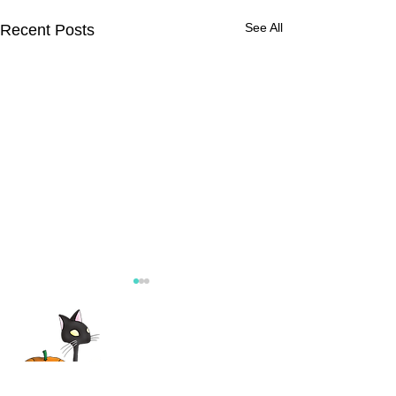
See All
Recent Posts