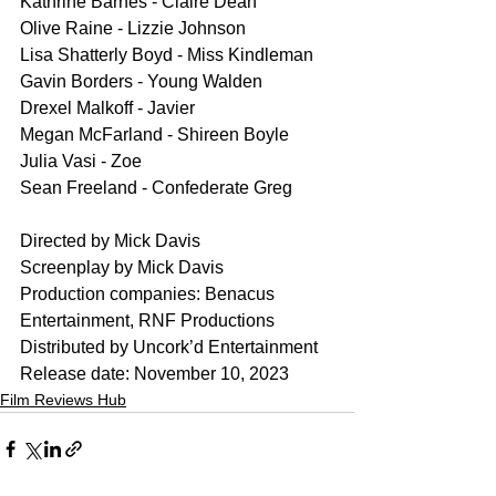
Kathrine Barnes - Claire Dean
Olive Raine - Lizzie Johnson
Lisa Shatterly Boyd - Miss Kindleman
Gavin Borders - Young Walden
Drexel Malkoff - Javier
Megan McFarland - Shireen Boyle
Julia Vasi - Zoe
Sean Freeland - Confederate Greg
Directed by Mick Davis
Screenplay by Mick Davis
Production companies: Benacus 
Entertainment, RNF Productions
Distributed by Uncork’d Entertainment
Release date: November 10, 2023
Film Reviews Hub