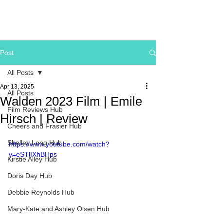
Post
All Posts
Apr 13, 2025
All Posts
Walden 2023 Film | Emile
Film Reviews Hub
Hirsch | Review
Cheers and Frasier Hub
Shelley Long Hub
https://www.youtube.com/watch?
v=eSTlIXhBHps
Kirstie Alley Hub
Doris Day Hub
Debbie Reynolds Hub
Mary-Kate and Ashley Olsen Hub