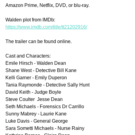
Amazon Prime, Netflix, DVD, or blu-ray.
Walden plot from IMDb: 
https://www.imdb.com/title/tt21202916/
The trailer can be found online.
Cast and Characters:
Emile Hirsch - Walden Dean
Shane West - Detective Bill Kane
Kelli Garner - Emily Duperon
Tania Raymonde - Detective Sally Hunt
David Keith - Judge Boyle
Steve Coulter  Jesse Dean
Seth Michaels - Forensics Dr Carrillo
Sunny Mabrey - Laurie Kane
Luke Davis - General George
Sara Sometti Michaels - Nurse Rainy