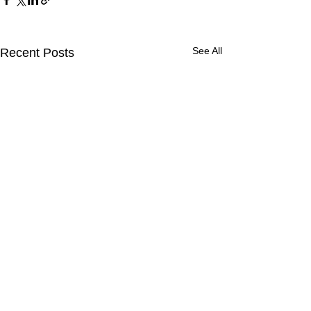
See All
Recent Posts