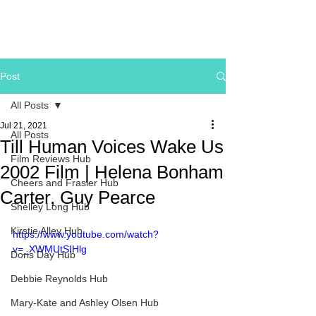
Post
All Posts
Jul 21, 2021
All Posts
Till Human Voices Wake Us
Film Reviews Hub
2002 Film | Helena Bonham
Cheers and Frasier Hub
Carter, Guy Pearce
Shelley Long Hub
Kirstie Alley Hub
https://www.youtube.com/watch?
v=_XWMUtSIHlg
Doris Day Hub
Debbie Reynolds Hub
Mary-Kate and Ashley Olsen Hub