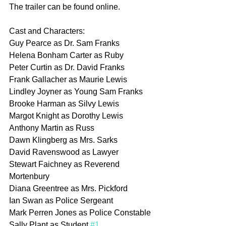
The trailer can be found online.
Cast and Characters:
Guy Pearce as Dr. Sam Franks
Helena Bonham Carter as Ruby
Peter Curtin as Dr. David Franks
Frank Gallacher as Maurie Lewis
Lindley Joyner as Young Sam Franks
Brooke Harman as Silvy Lewis
Margot Knight as Dorothy Lewis
Anthony Martin as Russ
Dawn Klingberg as Mrs. Sarks
David Ravenswood as Lawyer
Stewart Faichney as Reverend 
Mortenbury
Diana Greentree as Mrs. Pickford
Ian Swan as Police Sergeant
Mark Perren Jones as Police Constable
Sally Plant as Student 
#1