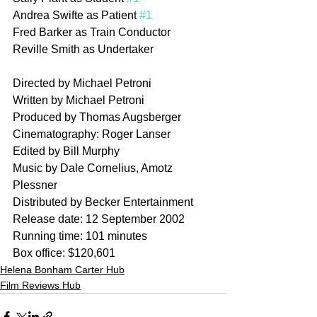
Andrea Swifte as Patient 
#1
Fred Barker as Train Conductor
Reville Smith as Undertaker
Directed by Michael Petroni
Written by Michael Petroni
Produced by Thomas Augsberger
Cinematography: Roger Lanser
Edited by Bill Murphy
Music by Dale Cornelius, Amotz 
Plessner
Distributed by Becker Entertainment
Release date: 12 September 2002
Running time: 101 minutes
Box office: $120,601
Helena Bonham Carter Hub
Film Reviews Hub