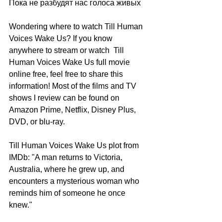
Пока не разбудят нас голоса живых
Wondering where to watch Till Human 
Voices Wake Us? If you know 
anywhere to stream or watch  Till 
Human Voices Wake Us full movie 
online free, feel free to share this 
information! Most of the films and TV 
shows I review can be found on 
Amazon Prime, Netflix, Disney Plus, 
DVD, or blu-ray.
Till Human Voices Wake Us plot from 
IMDb: "A man returns to Victoria, 
Australia, where he grew up, and 
encounters a mysterious woman who 
reminds him of someone he once 
knew."