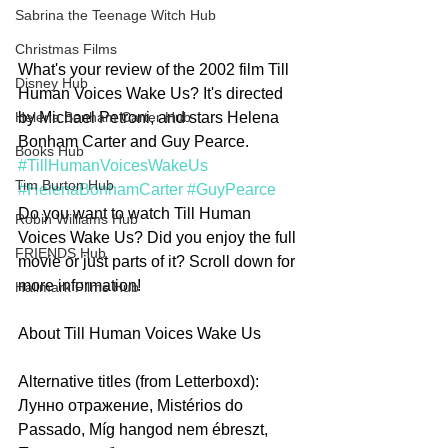
Sabrina the Teenage Witch Hub
Christmas Films
What's your review of the 2002 film Till 
Disney Hub
Human Voices Wake Us? It's directed 
by Michael Petroni, and stars Helena 
Helena Bonham Carter Hub
Bonham Carter and Guy Pearce. 
Books Hub
#TillHumanVoicesWakeUs
Tim Burton Hub
#HelenaBonhamCarter
#GuyPearce
Do you want to watch Till Human 
Robin Williams Hub
Voices Wake Us? Did you enjoy the full 
FRIENDS Hub
movie or just parts of it? Scroll down for 
more information!       
Hallmark Films Hub
About Till Human Voices Wake Us
Alternative titles (from Letterboxd): 
Лунно отражение, Mistérios do 
Passado, Míg hangod nem ébreszt, 