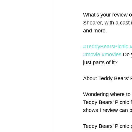
What's your review of
Shearer, with a cast
and more.
#TeddyBearsPicnic
#movie
#movies
 Do 
just parts of it? 
About Teddy Bears' 
Wondering where to 
Teddy Bears' Picnic f
shows I review can b
Teddy Bears' Picnic 