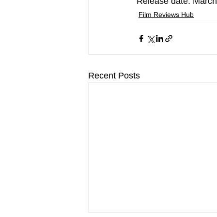
Release date: March
Film Reviews Hub
Recent Posts