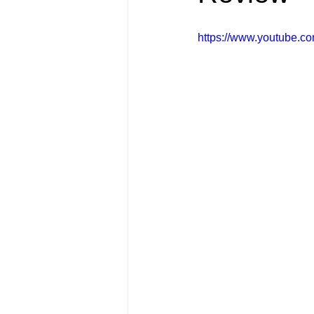
FRIENDS Hub
Hallmark Fil
https://www.youtube.