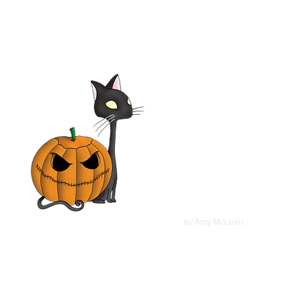
Elsa & Fred 2014 Film |
Shirley MacLaine,
Christopher Plummer, Marcia
Gay Harden | Movie Review
©
2022
by Amy McLean.