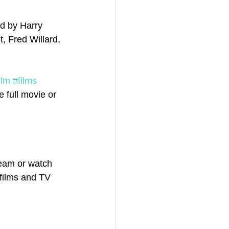
ed by Harry 
, Fred Willard, 
ilm
#films
 full movie or 
eam or watch 
 films and TV 