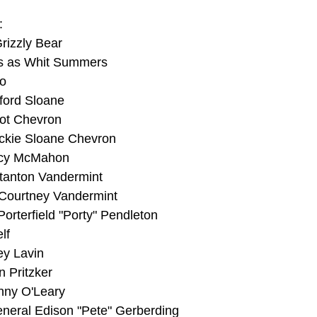
:
Grizzly Bear
ns as Whit Summers
o
ford Sloane
iot Chevron
ckie Sloane Chevron
ncy McMahon
tanton Vandermint
 Courtney Vandermint
rterfield "Porty" Pendleton
lf
ey Lavin
n Pritzker
nny O'Leary
eral Edison "Pete" Gerberding