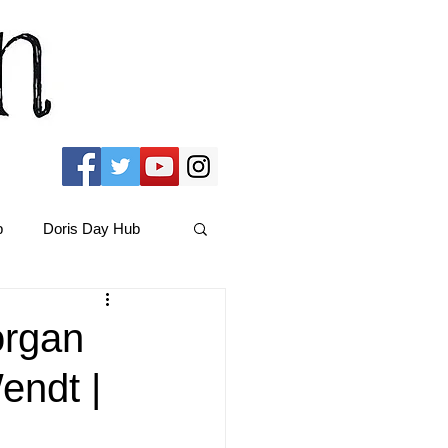
b
Doris Day Hub
Christmas Films
organ
endt |
ams Hub