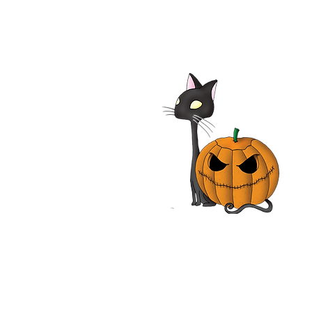
alypse Pompeii 2014
| Adrian Paul, Jhey
les, John Rhys-Davies,
n Vox | Movie Review