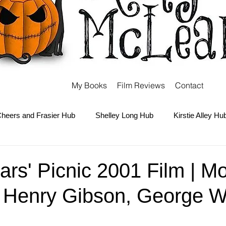
My Books
Film Reviews
Contact
heers and Frasier Hub
Shelley Long Hub
Kirstie Alley Hu
Kate and Ashley Olsen Hub
Sabrina the Teenage Witch Hub
rs' Picnic 2001 Film | M
, Henry Gibson, George W
Carter Hub
Books Hub
Tim Burton Hub
Robin Willi