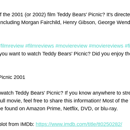
 the 2001 (or 2002) film Teddy Bears' Picnic? It's direct
 including Morgan Fairchild, Henry Gibson, George Wendt
#filmreview
#filmreviews
#moviereview
#moviereviews
#f
you want to watch Teddy Bears' Picnic? Did you enjoy the
Picnic 2001
watch Teddy Bears' Picnic? If you know anywhere to str
ull movie, feel free to share this information! Most of the
e found on Amazon Prime, Netflix, DVD, or blu-ray.
plot from IMDb: 
https://www.imdb.com/title/tt0250282/