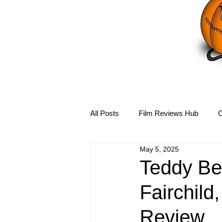
All Posts
Film Reviews Hub
C
May 5, 2025
Debbie Reynolds Hub
Mary-
Teddy Bea
Fairchild
Disney Hub
Helena Bonham 
Review