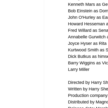
Kenneth Mars as Gen
Bob Einstein as Dom
John O'Hurley as Ea
Howard Hesseman a
Fred Willard as Sen
Annabelle Gurwitch 
Joyce Hyser as Rita 
Kurtwood Smith as Se
Dick Butkus as himse
Barry Wiggins as Vic
Larry Miller
Directed by Harry S
Written by Harry She
Production company:
Distributed by Magno