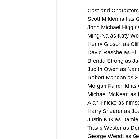
Cast and Characters
Scott Mildenhall as 
John Michael Higgi
Ming-Na as Katy Wo
Henry Gibson as Clif
David Rasche as Ell
Brenda Strong as Ja
Judith Owen as Na
Robert Mandan as S
Morgan Fairchild as
Michael McKean as Po
Alan Thicke as himse
Harry Shearer as Jo
Justin Kirk as Damie
Travis Wester as De
George Wendt as Gen