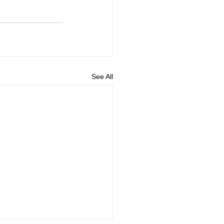
See All