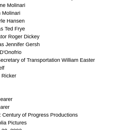
e Molinari
 Molinari
rle Hansen
s Ted Frye
ator Roger Dickey
as Jennifer Gersh
D'Onofrio
cretary of Transportation William Easter
lf
 Ricker
hearer
arer
 Century of Progress Productions
lia Pictures