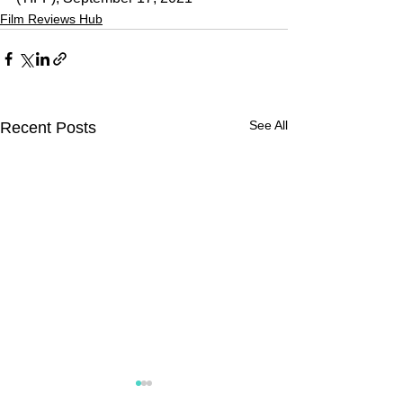
Film Reviews Hub
See All
Recent Posts