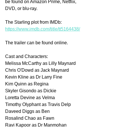
be found on Amazon Prime, Netflix, 
DVD, or blu-ray.
The Starling plot from IMDb: 
https://www.imdb.com/title/tt5164438/
The trailer can be found online.
Cast and Characters:
Melissa McCarthy as Lilly Maynard
Chris O'Dowd as Jack Maynard
Kevin Kline as Dr Larry Fine
Kim Quinn as Regina
Skyler Gisondo as Dickie
Loretta Devine as Velma
Timothy Olyphant as Travis Delp
Daveed Diggs as Ben
Rosalind Chao as Fawn
Ravi Kapoor as Dr Manmohan