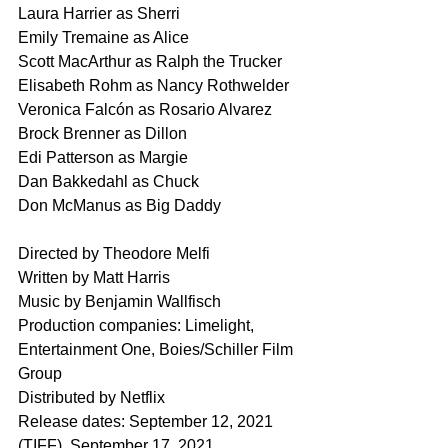
Laura Harrier as Sherri
Emily Tremaine as Alice
Scott MacArthur as Ralph the Trucker
Elisabeth Rohm as Nancy Rothwelder
Veronica Falcón as Rosario Alvarez
Brock Brenner as Dillon
Edi Patterson as Margie
Dan Bakkedahl as Chuck
Don McManus as Big Daddy
Directed by Theodore Melfi
Written by Matt Harris
Music by Benjamin Wallfisch
Production companies: Limelight, 
Entertainment One, Boies/Schiller Film 
Group
Distributed by Netflix
Release dates: September 12, 2021 
(TIFF), September 17, 2021