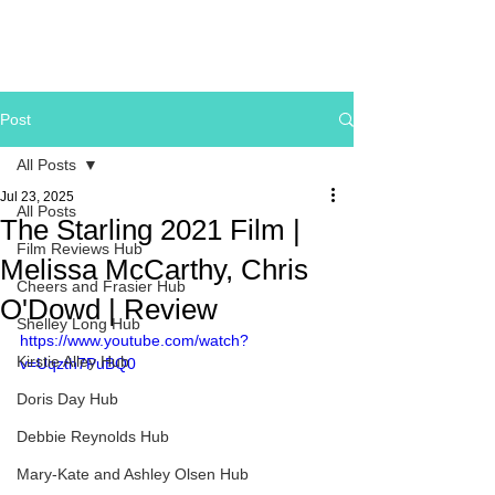
Post
All Posts
Jul 23, 2025
All Posts
The Starling 2021 Film |
Film Reviews Hub
Melissa McCarthy, Chris
Cheers and Frasier Hub
O'Dowd | Review
Shelley Long Hub
https://www.youtube.com/watch?
Kirstie Alley Hub
v=Uqzth7PuBQ0
Doris Day Hub
Debbie Reynolds Hub
Mary-Kate and Ashley Olsen Hub