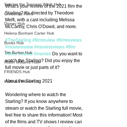
Sabrina the Teenage Witch Hub
What's your review of the 2021 film the 
Starling? It's directed by Theodore 
Christmas Films
Melfi, with a cast including Melissa 
Disney Hub
McCarthy, Chris O'Dowd, and more. 
Helena Bonham Carter Hub
#TheStarling
#filmreview
#filmreviews
Books Hub
#moviereview
#moviereviews
#film
Tim Burton Hub
#films
#movie
#movies
 Do you want to 
watch the Starling? Did you enjoy the 
Robin Williams Hub
full movie or just parts of it?
FRIENDS Hub
About the Starling 2021
Hallmark Films Hub
Wondering where to watch the 
Starling? If you know anywhere to 
stream or watch the Starling full movie, 
feel free to share this information! Most 
of the films and TV shows I review can 