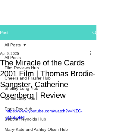
Post
All Posts
Apr 9, 2025
All Posts
The Miracle of the Cards
Film Reviews Hub
2001 Film | Thomas Brodie-
Cheers and Frasier Hub
Sangster, Catherine
Shelley Long Hub
Oxenberg | Review
Kirstie Alley Hub
Doris Day Hub
https://www.youtube.com/watch?v=NZC-
gMoBokM
Debbie Reynolds Hub
Mary-Kate and Ashley Olsen Hub