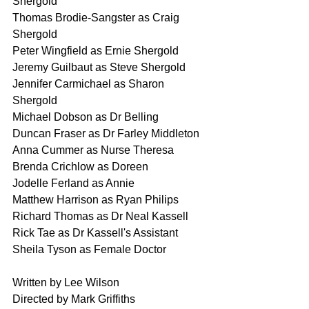
Shergold
Thomas Brodie-Sangster as Craig 
Shergold 
Peter Wingfield as Ernie Shergold
Jeremy Guilbaut as Steve Shergold
Jennifer Carmichael as Sharon 
Shergold 
Michael Dobson as Dr Belling 
Duncan Fraser as Dr Farley Middleton
Anna Cummer as Nurse Theresa
Brenda Crichlow as Doreen
Jodelle Ferland as Annie
Matthew Harrison as Ryan Philips
Richard Thomas as Dr Neal Kassell
Rick Tae as Dr Kassell's Assistant
Sheila Tyson as Female Doctor
Written by Lee Wilson
Directed by Mark Griffiths