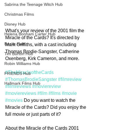
Sabrina the Teenage Witch Hub
Christmas Films
Disney Hub
What's your review of the 2001 film the 
Helena Bonham Carter Hub
Miracle of the Cards? It's directed by 
Books Hub
Mark Griffiths, with a cast including 
Thomas Brodie-Sangster, Catherine 
Tim Burton Hub
Oxenberg, Kirk Cameron, and more. 
Robin Williams Hub
#TheMiracleoftheCards
FRIENDS Hub
#ThomasBrodieSangster
#filmreview
Hallmark Films Hub
#filmreviews
#moviereview
#moviereviews
#film
#films
#movie
#movies
 Do you want to watch the 
Miracle of the Cards? Did you enjoy the 
full movie or just parts of it? 
About the Miracle of the Cards 2001