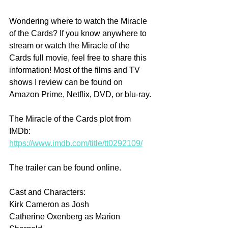
Wondering where to watch the Miracle 
of the Cards? If you know anywhere to 
stream or watch the Miracle of the 
Cards full movie, feel free to share this 
information! Most of the films and TV 
shows I review can be found on 
Amazon Prime, Netflix, DVD, or blu-ray.
The Miracle of the Cards plot from 
IMDb: 
https://www.imdb.com/title/tt0292109/
The trailer can be found online.
Cast and Characters:
Kirk Cameron as Josh
Catherine Oxenberg as Marion 