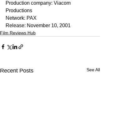
Production company: Viacom 
Productions
Network: PAX
Release: November 10, 2001
Film Reviews Hub
See All
Recent Posts