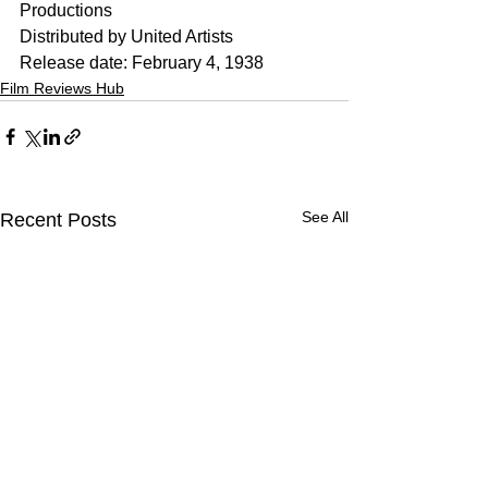
Productions
Distributed by United Artists
Release date: February 4, 1938
Film Reviews Hub
See All
Recent Posts