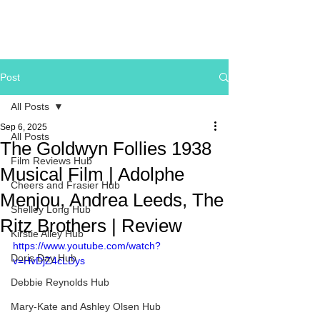
Post
All Posts
Sep 6, 2025
All Posts
The Goldwyn Follies 1938
Film Reviews Hub
Musical Film | Adolphe
Cheers and Frasier Hub
Menjou, Andrea Leeds, The
Shelley Long Hub
Ritz Brothers | Review
Kirstie Alley Hub
https://www.youtube.com/watch?
Doris Day Hub
v=HvDjZ4cLDys
Debbie Reynolds Hub
Mary-Kate and Ashley Olsen Hub