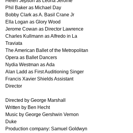
Helen Jepson as Leona Jerome
Phil Baker as Michael Day
Bobby Clark as A. Basil Crane Jr
Ella Logan as Glory Wood
Jerome Cowan as Director Lawrence
Charles Kullmann as Alfredo in La 
Traviata
The American Ballet of the Metropolitan 
Opera as Ballet Dancers
Nydia Westman as Ada
Alan Ladd as First Auditioning Singer 
Francis Xavier Shields Assistant 
Director 
Directed by George Marshall
Written by Ben Hecht
Music by George Gershwin Vernon 
Duke
Production company: Samuel Goldwyn 