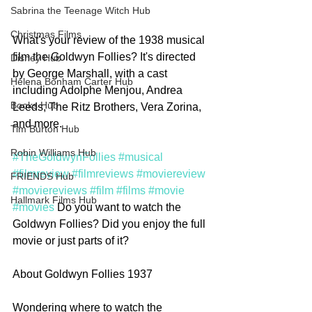
Sabrina the Teenage Witch Hub
Christmas Films
What's your review of the 1938 musical 
film the Goldwyn Follies? It's directed 
Disney Hub
by George Marshall, with a cast 
Helena Bonham Carter Hub
including Adolphe Menjou, Andrea 
Books Hub
Leeds, The Ritz Brothers, Vera Zorina, 
and more. 
Tim Burton Hub
Robin Williams Hub
#TheGoldwynFollies
#musical
#filmreview
#filmreviews
#moviereview
FRIENDS Hub
#moviereviews
#film
#films
#movie
Hallmark Films Hub
#movies
 Do you want to watch the 
Goldwyn Follies? Did you enjoy the full 
movie or just parts of it? 
About Goldwyn Follies 1937
Wondering where to watch the 