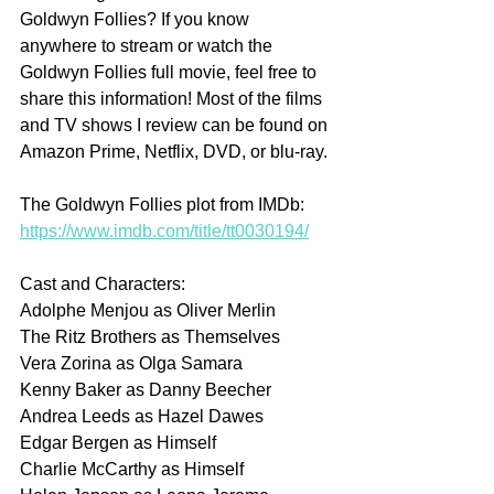
Goldwyn Follies? If you know 
anywhere to stream or watch the 
Goldwyn Follies full movie, feel free to 
share this information! Most of the films 
and TV shows I review can be found on 
Amazon Prime, Netflix, DVD, or blu-ray.
The Goldwyn Follies plot from IMDb: 
https://www.imdb.com/title/tt0030194/
Cast and Characters:
Adolphe Menjou as Oliver Merlin 
The Ritz Brothers as Themselves
Vera Zorina as Olga Samara
Kenny Baker as Danny Beecher
Andrea Leeds as Hazel Dawes
Edgar Bergen as Himself
Charlie McCarthy as Himself