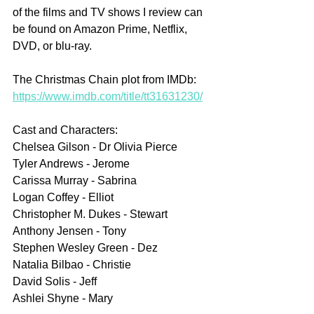
of the films and TV shows I review can 
be found on Amazon Prime, Netflix, 
DVD, or blu-ray.
The Christmas Chain plot from IMDb: 
https://www.imdb.com/title/tt31631230/
Cast and Characters:
Chelsea Gilson - Dr Olivia Pierce
Tyler Andrews - Jerome
Carissa Murray - Sabrina
Logan Coffey - Elliot
Christopher M. Dukes - Stewart
Anthony Jensen - Tony
Stephen Wesley Green - Dez
Natalia Bilbao - Christie
David Solis - Jeff
Ashlei Shyne - Mary