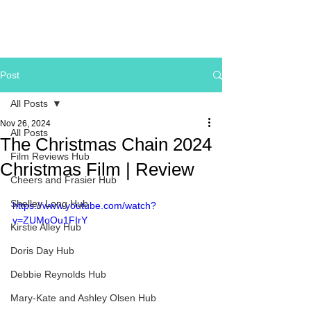
Post
All Posts
Nov 26, 2024
All Posts
The Christmas Chain 2024
Film Reviews Hub
Christmas Film | Review
Cheers and Frasier Hub
Shelley Long Hub
https://www.youtube.com/watch?
v=ZUMoOu1FIrY
Kirstie Alley Hub
Doris Day Hub
Debbie Reynolds Hub
Mary-Kate and Ashley Olsen Hub