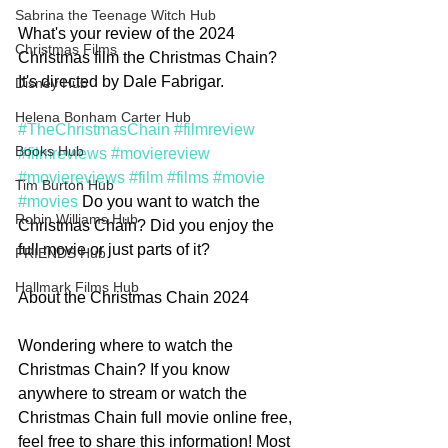
Sabrina the Teenage Witch Hub
What's your review of the 2024 
Christmas Films
Christmas film the Christmas Chain? 
It's directed by Dale Fabrigar.
Disney Hub
Helena Bonham Carter Hub
#TheChristmasChain
#filmreview
Books Hub
#filmreviews
#moviereview
#moviereviews
#film
#films
#movie
Tim Burton Hub
#movies
 Do you want to watch the 
Robin Williams Hub
Christmas Chain? Did you enjoy the 
full movie or just parts of it?  
FRIENDS Hub
Hallmark Films Hub
About the Christmas Chain 2024
Wondering where to watch the 
Christmas Chain? If you know 
anywhere to stream or watch the 
Christmas Chain full movie online free, 
feel free to share this information! Most 