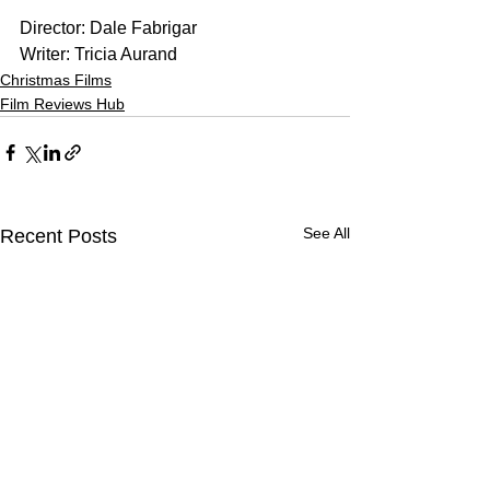
Director: Dale Fabrigar
Writer: Tricia Aurand
Christmas Films
Film Reviews Hub
See All
Recent Posts