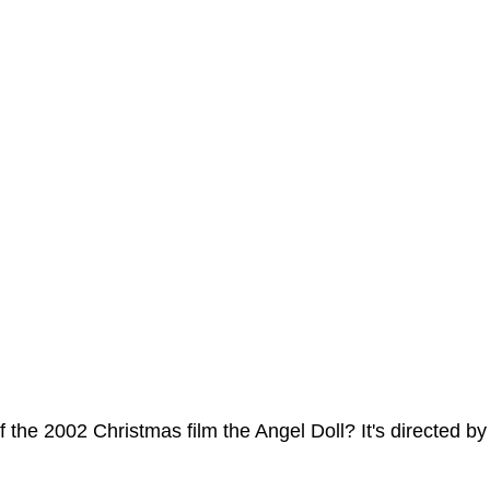
ms Hub
 the 2002 Christmas film the Angel Doll? It's directed b