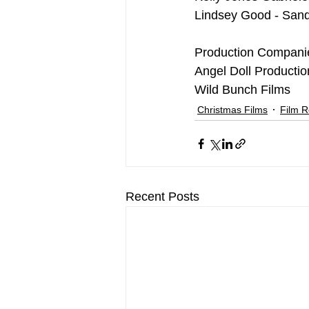
Lindsey Good - Sand
Production Compani
Angel Doll Productio
Wild Bunch Films
Christmas Films
Film 
Recent Posts