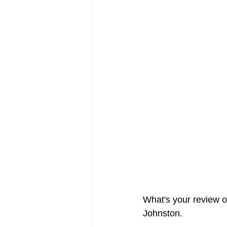
FRIENDS Hub
Hallmark Fil
What's your review of
Johnston. 