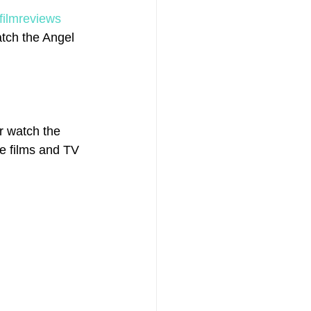
filmreviews
tch the Angel 
r watch the 
he films and TV 