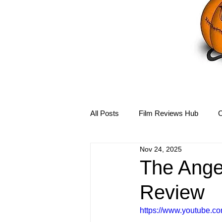
All Posts
Film Reviews Hub
C
Nov 24, 2025
Debbie Reynolds Hub
Mary-
The Angel
Review
Disney Hub
Helena Bonham 
https://www.youtube