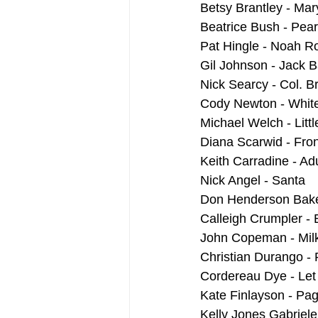
Betsy Brantley - Mar
Beatrice Bush - Pea
Pat Hingle - Noah 
Gil Johnson - Jack 
Nick Searcy - Col. B
Cody Newton - Whit
Michael Welch - Littl
Diana Scarwid - Fron
Keith Carradine - Ad
Nick Angel - Santa
Don Henderson Bak
Calleigh Crumpler - 
John Copeman - Mi
Christian Durango -
Cordereau Dye - Le
Kate Finlayson - Pag
Kelly Jones Gabriel