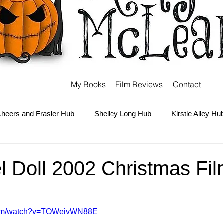
My Books
Film Reviews
Contact
heers and Frasier Hub
Shelley Long Hub
Kirstie Alley Hu
Kate and Ashley Olsen Hub
Sabrina the Teenage Witch Hub
 Doll 2002 Christmas Fil
Carter Hub
Books Hub
Tim Burton Hub
Robin Willi
.com/watch?v=TOWeivWN88E