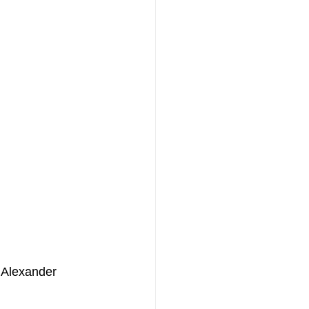
y Alexander 