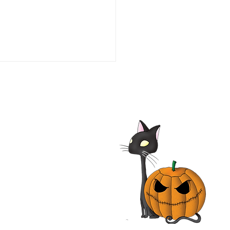
he Line of Duty: Ambush
aco 1993 Film | Tim Daly,
iam O'Leary, Neal
nough | Review