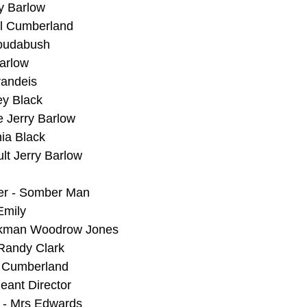
y Barlow
rl Cumberland
Roudabush
Barlow
randeis
ey Black
e Jerry Barlow
ia Black
ult Jerry Barlow
er - Somber Man
Emily
lkman Woodrow Jones
 Randy Clark
t Cumberland
eant Director
e - Mrs Edwards