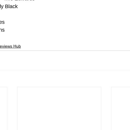
y Black
es
ns
Reviews Hub