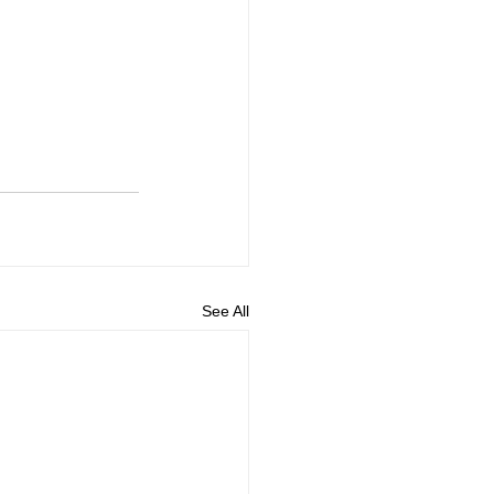
See All