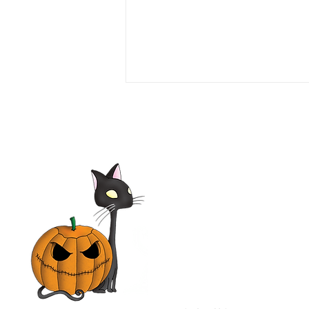
Love or Money 1990 Film |
Tim Daly, Michael Garin,
Haviland Morris, Kevin
McCarthy | Movie Review