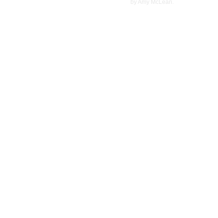
©
2022
by Amy McLean.