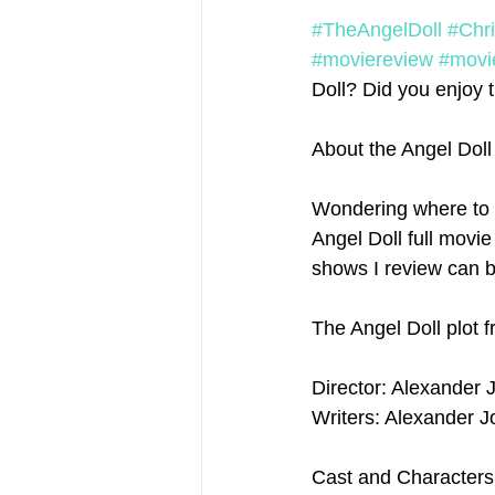
#TheAngelDoll
#Chr
#moviereview
#movi
Doll? Did you enjoy th
About the Angel Dol
Wondering where to 
Angel Doll full movie
shows I review can b
The Angel Doll plot 
Director: Alexander 
Writers: Alexander J
Cast and Characters