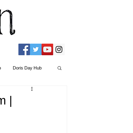
b
Doris Day Hub
Christmas Films
m |
ams Hub