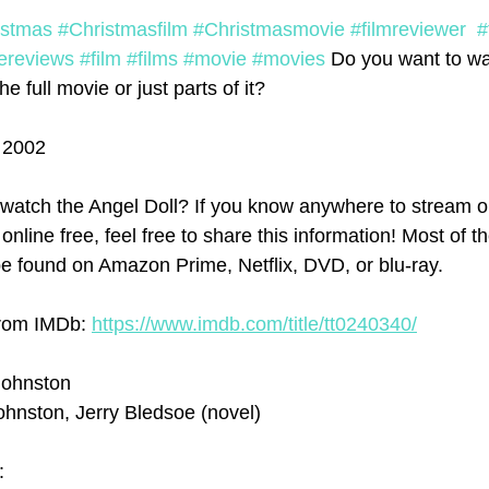
istmas
#Christmasfilm
#Christmasmovie
#filmreviewer
#
ereviews
#film
#films
#movie
#movies
 Do you want to wa
e full movie or just parts of it?  
l 2002
watch the Angel Doll? If you know anywhere to stream o
 online free, feel free to share this information! Most of t
e found on Amazon Prime, Netflix, DVD, or blu-ray.
from IMDb: 
https://www.imdb.com/title/tt0240340/
Johnston
ohnston, Jerry Bledsoe (novel)
: