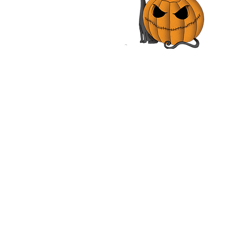
tmusikanten | Rainer
 | Movie Review