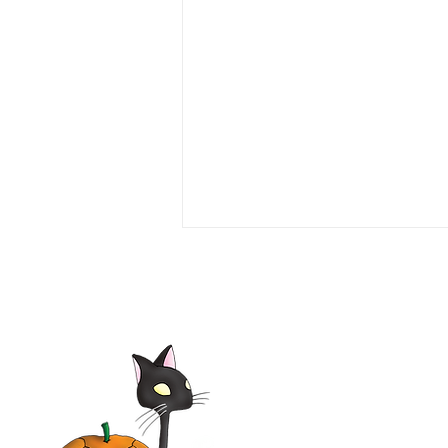
Seven Girlfriends 1999 Film |
Tim Daly, Laura Leighton,