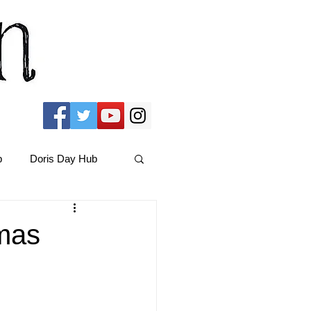
b
Doris Day Hub
Christmas Films
mas
ams Hub