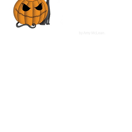
Mimi Rogers, Olivia d'Abo |
Movie Review
©
2022
by Amy McLean.