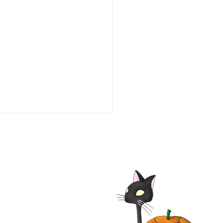
Bremen Town Musicians
 Film | Die Bremer