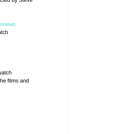
ected by Steve 
reviews
tch 
watch 
the films and 