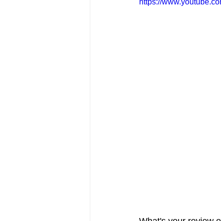
https://www.youtube.
FRIENDS Hub
Hallmark Fil