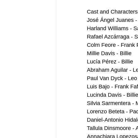
Cast and Characters
José Ángel Juanes -
Harland Williams - S
Rafael Azcárraga - 
Colm Feore - Frank F
Millie Davis - Billie
Lucía Pérez - Billie 
Abraham Aguilar - L
Paul Van Dyck - Leo
Luis Bajo - Frank Faf
Lucinda Davis - Bill
Silvia Sarmentera - 
Lorenzo Beteta - Pad
Daniel-Antonio Hidalg
Tallula Dinsmoore - A
Annachiara Lopezosa 