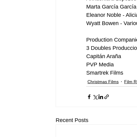
Marta García García 
Eleanor Noble - Alic
Wyatt Bowen - Vario
Production Compani
3 Doubles Producci
Capitán Araña
PVP Media
Smartrek Films
Christmas Films
Film 
Recent Posts