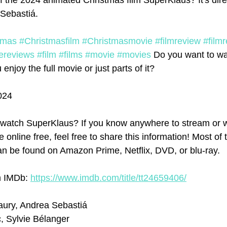
f the 2024 animated Christmas film SuperKlaus? It's dir
Sebastiá.
tmas
#Christmasfilm
#Christmasmovie
#filmreview
#film
ereviews
#film
#films
#movie
#movies
 Do you want to wa
njoy the full movie or just parts of it? 
024
watch SuperKlaus? If you know anywhere to stream or 
 online free, feel free to share this information! Most of 
n be found on Amazon Prime, Netflix, DVD, or blu-ray.
m IMDb: 
https://www.imdb.com/title/tt24659406/
aury, Andrea Sebastiá
c, Sylvie Bélanger