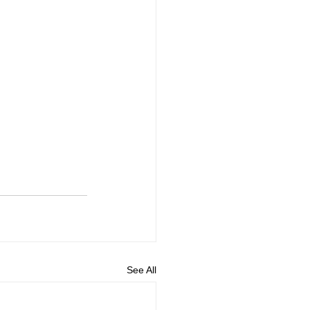
See All