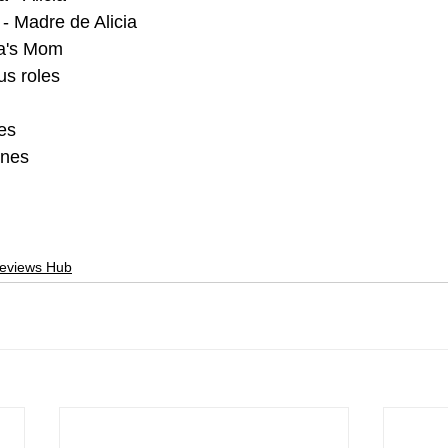
- Madre de Alicia
ia's Mom
us roles
es
ones
Reviews Hub