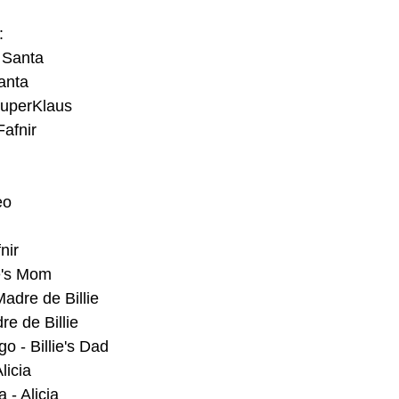
:
 Santa
anta
SuperKlaus
afnir
eo
nir
ie's Mom
Madre de Billie
re de Billie
o - Billie's Dad
licia
- Alicia