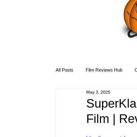
All Posts
Film Reviews Hub
C
May 3, 2025
Debbie Reynolds Hub
Mary-
SuperKla
Film | Re
Disney Hub
Helena Bonham 