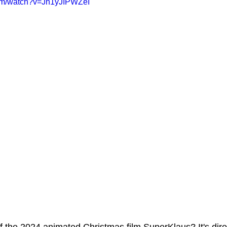
com/watch?v=Jn1yJIPWZeI
ms Hub