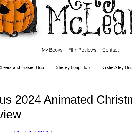
My Books
Film Reviews
Contact
heers and Frasier Hub
Shelley Long Hub
Kirstie Alley Hu
Kate and Ashley Olsen Hub
Sabrina the Teenage Witch Hub
us 2024 Animated Christ
view
Carter Hub
Books Hub
Tim Burton Hub
Robin Willi