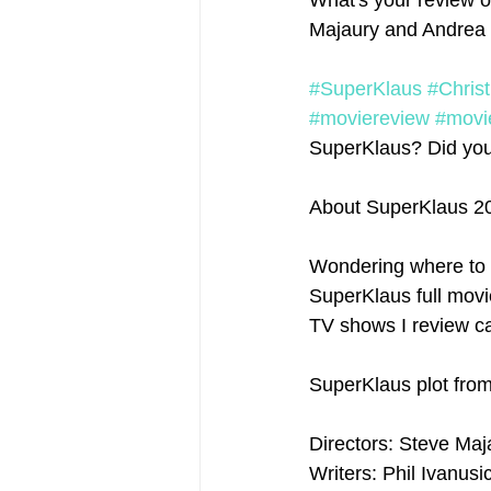
What's your review o
Majaury and Andrea 
#SuperKlaus
#Chris
#moviereview
#movi
SuperKlaus? Did you e
About SuperKlaus 2
Wondering where to 
SuperKlaus full movie
TV shows I review ca
SuperKlaus plot fro
Directors: Steve Maj
Writers: Phil Ivanusi