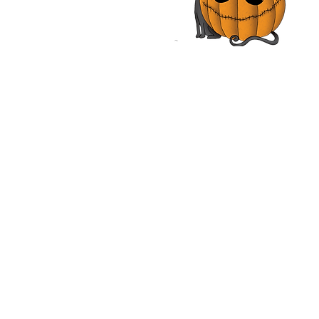
nough | Review