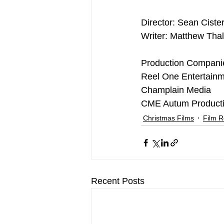
Director: Sean Ciste
Writer: Matthew Thal
Production Compani
Reel One Entertain
Champlain Media
CME Autum Product
Christmas Films
Film 
Recent Posts