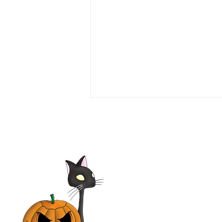
Love or Money 1990 Film |
Tim Daly, Michael Garin,
Haviland Morris, Kevin