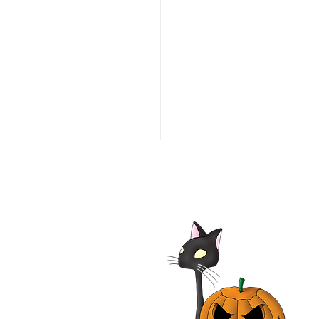
he Line of Duty: Ambush
aco 1993 Film | Tim Daly,
iam O'Leary, Neal