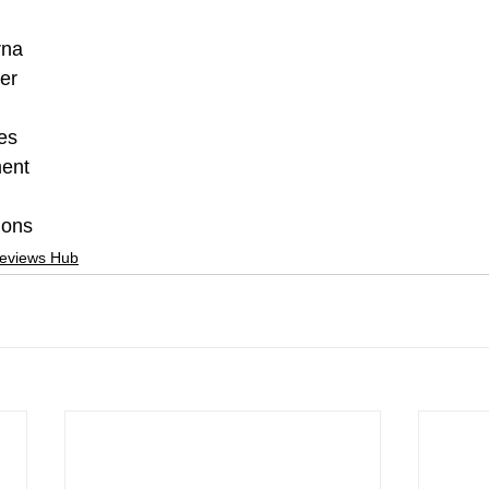
rna
er
es
ment
ions
Reviews Hub