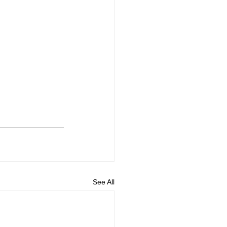
See All