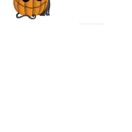
McCarthy | Movie Review
©
2022
by Amy McLean.