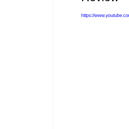
FRIENDS Hub
Hallmark Fil
https://www.youtube.