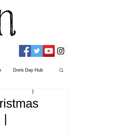
b
Doris Day Hub
Christmas Films
ristmas
 |
ams Hub