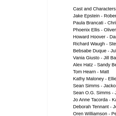
Cast and Characters
Jake Epstein - Rober
Paula Brancati - Chr
Phoenix Ellis - Oliver
Howard Hoover - Da
Richard Waugh - Ste
Bebsabe Duque - Jul
Vania Giusto - Jill 
Alex Hatz - Sandy 
Tom Hearn - Matt
Kathy Maloney - Elli
Sean Simms - Jacko
Sean O.G. Simms - 
Jo Anne Tacorda - K
Deborah Tennant - J
Oren Williamson - P