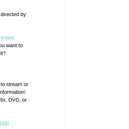
 directed by 
review
ou want to 
it?
to stream or 
information! 
ix, DVD, or 
948/