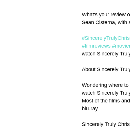
What's your review of
Sean Cisterna, with 
#SincerelyTrulyChri
#filmreviews
#movie
watch Sincerely Truly
About Sincerely Tru
Wondering where to 
watch Sincerely Truly
Most of the films an
blu-ray.
Sincerely Truly Chri