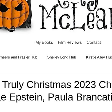
My Books
Film Reviews
Contact
heers and Frasier Hub
Shelley Long Hub
Kirstie Alley Hu
Kate and Ashley Olsen Hub
Sabrina the Teenage Witch Hub
y Truly Christmas 2023 Ch
ke Epstein, Paula Brancati
Carter Hub
Books Hub
Tim Burton Hub
Robin Willi