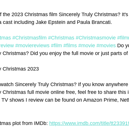
 the 2023 Christmas film Sincerely Truly Christmas? It's
a cast including Jake Epstein and Paula Brancati. 
stmas
#Christmasfilm
#Christmas
#Christmasmovie
#film
review
#moviereviews
#film
#films
#movie
#movies
 Do y
 Christmas? Did you enjoy the full movie or just parts of 
ly Christmas 2023
watch Sincerely Truly Christmas? If you know anywhere 
 Christmas full movie online free, feel free to share this 
d TV shows I review can be found on Amazon Prime, Netfl
stmas plot from IMDb: 
https://www.imdb.com/title/tt23391