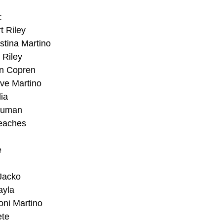
:
t Riley
istina Martino
 Riley
n Copren
ve Martino
ia
Bauman
Beaches
e
Jacko
ayla
oni Martino
ete