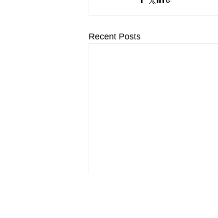
Recent Posts