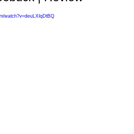
ms Hub
com/watch?v=deuLXIqDtBQ