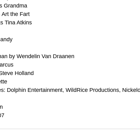
as Grandma
 Art the Fart
s Tina Atkins
Randy
an by Wendelin Van Draanen
Marcus
Steve Holland
tte
s: Dolphin Entertainment, WildRice Productions, Nickel
on
07