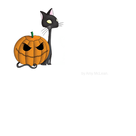
Elsa & Fred 2014 Film |
Shirley MacLaine,
Christopher Plummer, Marcia
Gay Harden | Movie Review
©
2022
by Amy McLean.