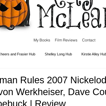
My Books
Film Reviews
Contact
heers and Frasier Hub
Shelley Long Hub
Kirstie Alley Hu
Kate and Ashley Olsen Hub
Sabrina the Teenage Witch Hub
man Rules 2007 Nickelo
von Werkheiser, Dave Cou
Carter Hub
Books Hub
Tim Burton Hub
Robin Willi
oebuck | Review