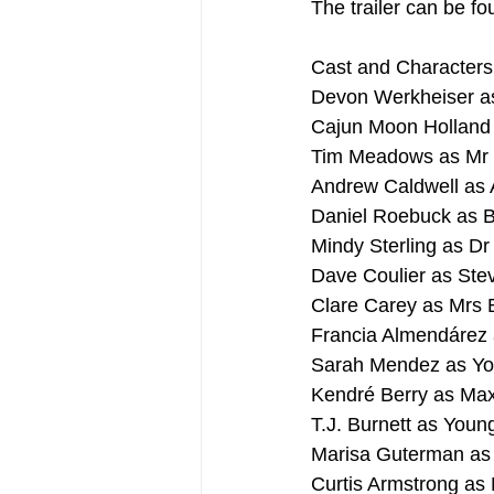
The trailer can be fo
Cast and Characters
Devon Werkheiser a
Cajun Moon Holland
Tim Meadows as Mr
Andrew Caldwell as 
Daniel Roebuck as 
Mindy Sterling as Dr
Dave Coulier as Ste
Clare Carey as Mrs 
Francia Almendárez 
Sarah Mendez as Yo
Kendré Berry as Ma
T.J. Burnett as You
Marisa Guterman as
Curtis Armstrong as