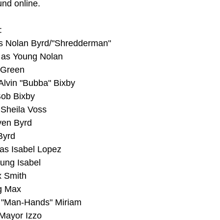
und online.
:
s Nolan Byrd/"Shredderman"
 as Young Nolan
 Green
Alvin "Bubba" Bixby
Bob Bixby
 Sheila Voss
ven Byrd
Byrd
as Isabel Lopez
ung Isabel
x Smith
ng Max
 "Man-Hands" Miriam
 Mayor Izzo