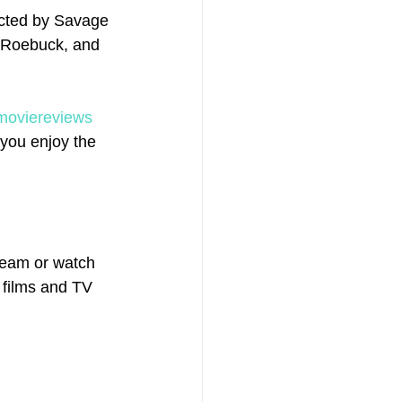
ected by Savage 
l Roebuck, and 
moviereviews
you enjoy the 
eam or watch 
 films and TV 