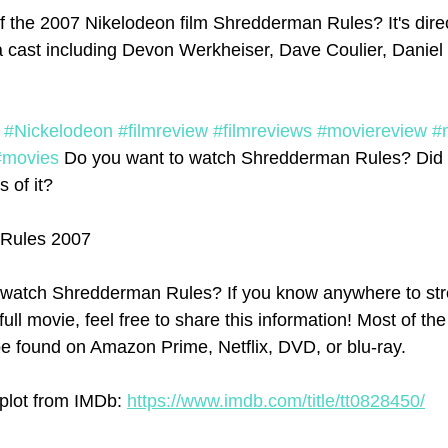
f the 2007 Nikelodeon film Shredderman Rules? It's dir
a cast including Devon Werkheiser, Dave Coulier, Danie
#Nickelodeon
#filmreview
#filmreviews
#moviereview
#
#movies
 Do you want to watch Shredderman Rules? Did 
s of it? 
Rules 2007
watch Shredderman Rules? If you know anywhere to str
l movie, feel free to share this information! Most of the
e found on Amazon Prime, Netflix, DVD, or blu-ray.
lot from IMDb: 
https://www.imdb.com/title/tt0828450/