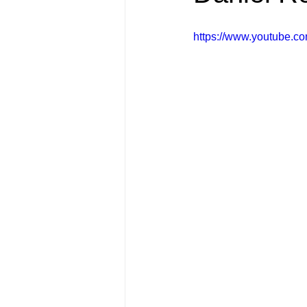
FRIENDS Hub
Hallmark Fil
https://www.youtube.