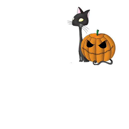
alypse Pompeii 2014
| Adrian Paul, Jhey
les, John Rhys-Davies,
n Vox | Movie Review