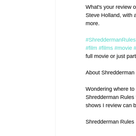
What's your review o
Steve Holland, with 
more. 
#ShreddermanRules
#film
#films
#movie
full movie or just part
About Shredderman 
Wondering where to 
Shredderman Rules ful
shows I review can b
Shredderman Rules p