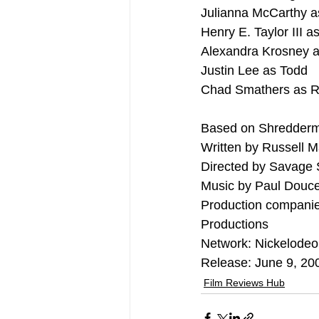
Julianna McCarthy 
Henry E. Taylor III as
Alexandra Krosney a
Justin Lee as Todd
Chad Smathers as 
Based on Shredderm
Written by Russell 
Directed by Savage 
Music by Paul Douce
Production companie
Productions
Network: Nickelode
Release: June 9, 20
Film Reviews Hub