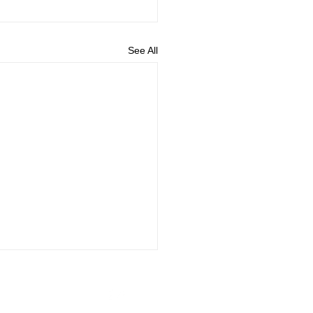
See All