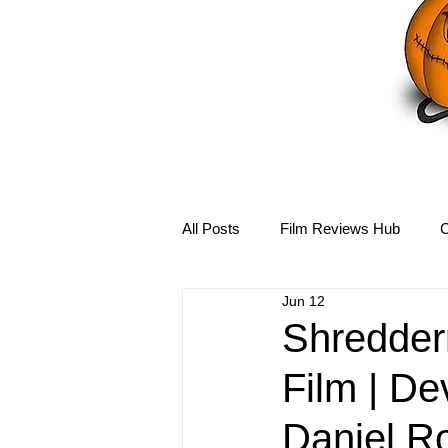
All Posts
Film Reviews Hub
C
Jun 12
Debbie Reynolds Hub
Mary-
Shredder
Film | De
Disney Hub
Helena Bonham 
Daniel R