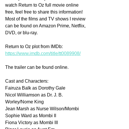
watch Return to Oz full movie online 
free, feel free to share this information! 
Most of the films and TV shows I review 
can be found on Amazon Prime, Netflix, 
DVD, or blu-ray.
Return to Oz plot from IMDb: 
https://www.imdb.com/title/tt0089908/
The trailer can be found online.
Cast and Characters:
Fairuza Balk as Dorothy Gale
Nicol Williamson as Dr. J. B. 
Worley/Nome King
Jean Marsh as Nurse Wilson/Mombi
Sophie Ward as Mombi II
Fiona Victory as Mombi III