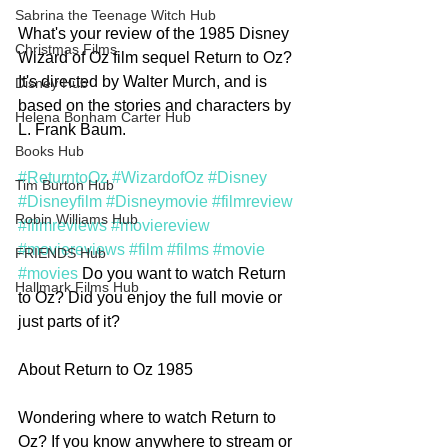
Sabrina the Teenage Witch Hub
What's your review of the 1985 Disney 
Christmas Films
Wizard of Oz film sequel Return to Oz? 
It's directed by Walter Murch, and is 
Disney Hub
based on the stories and characters by 
Helena Bonham Carter Hub
L. Frank Baum.
Books Hub
#ReturntoOz
#WizardofOz
#Disney
Tim Burton Hub
#Disneyfilm
#Disneymovie
#filmreview
Robin Williams Hub
#filmreviews
#moviereview
#moviereviews
#film
#films
#movie
FRIENDS Hub
#movies
 Do you want to watch Return 
Hallmark Films Hub
to Oz? Did you enjoy the full movie or 
just parts of it? 
About Return to Oz 1985
Wondering where to watch Return to 
Oz? If you know anywhere to stream or 