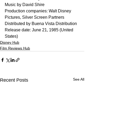
Music by David Shire
Production companies: Walt Disney 
Pictures, Silver Screen Partners
Distributed by Buena Vista Distribution
Release date: June 21, 1985 (United 
States)
Disney Hub
Film Reviews Hub
See All
Recent Posts