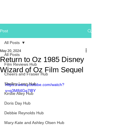
Post
All Posts
May 20, 2024
All Posts
Return to Oz 1985 Disney
Film Reviews Hub
Wizard of Oz Film Sequel
Cheers and Frasier Hub
Shelley Long Hub
https://www.youtube.com/watch?
v=q3M84Gq7lBY
Kirstie Alley Hub
Doris Day Hub
Debbie Reynolds Hub
Mary-Kate and Ashley Olsen Hub