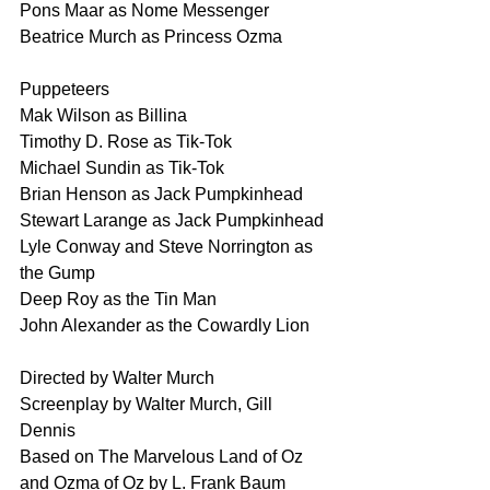
Pons Maar as Nome Messenger
Beatrice Murch as Princess Ozma 
Puppeteers
Mak Wilson as Billina
Timothy D. Rose as Tik-Tok 
Michael Sundin as Tik-Tok 
Brian Henson as Jack Pumpkinhead 
Stewart Larange as Jack Pumpkinhead 
Lyle Conway and Steve Norrington as 
the Gump
Deep Roy as the Tin Man
John Alexander as the Cowardly Lion
Directed by Walter Murch
Screenplay by Walter Murch, Gill 
Dennis
Based on The Marvelous Land of Oz 
and Ozma of Oz by L. Frank Baum