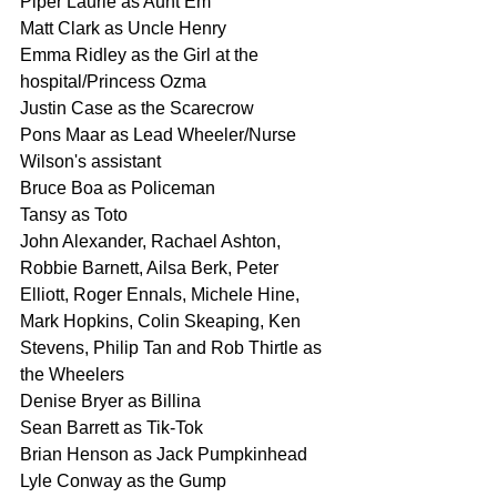
Piper Laurie as Aunt Em
Matt Clark as Uncle Henry
Emma Ridley as the Girl at the 
hospital/Princess Ozma
Justin Case as the Scarecrow
Pons Maar as Lead Wheeler/Nurse 
Wilson's assistant
Bruce Boa as Policeman
Tansy as Toto
John Alexander, Rachael Ashton, 
Robbie Barnett, Ailsa Berk, Peter 
Elliott, Roger Ennals, Michele Hine, 
Mark Hopkins, Colin Skeaping, Ken 
Stevens, Philip Tan and Rob Thirtle as 
the Wheelers
Denise Bryer as Billina
Sean Barrett as Tik-Tok
Brian Henson as Jack Pumpkinhead
Lyle Conway as the Gump