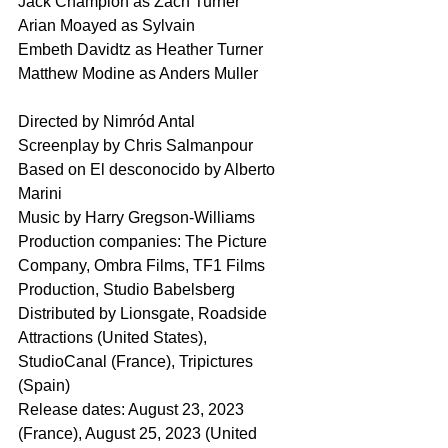
Jack Champion as Zach Turner
Arian Moayed as Sylvain
Embeth Davidtz as Heather Turner
Matthew Modine as Anders Muller
Directed by Nimród Antal
Screenplay by Chris Salmanpour
Based on El desconocido by Alberto 
Marini
Music by Harry Gregson-Williams
Production companies: The Picture 
Company, Ombra Films, TF1 Films 
Production, Studio Babelsberg
Distributed by Lionsgate, Roadside 
Attractions (United States), 
StudioCanal (France), Tripictures 
(Spain)
Release dates: August 23, 2023 
(France), August 25, 2023 (United 