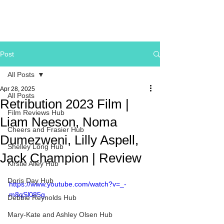
Post
All Posts
Apr 28, 2025
All Posts
Retribution 2023 Film |
Film Reviews Hub
Liam Neeson, Noma
Cheers and Frasier Hub
Dumezweni, Lilly Aspell,
Shelley Long Hub
Jack Champion | Review
Kirstie Alley Hub
Doris Day Hub
https://www.youtube.com/watch?v=_-
m8qSl085g
Debbie Reynolds Hub
Mary-Kate and Ashley Olsen Hub