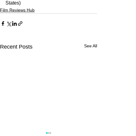
States)
Film Reviews Hub
See All
Recent Posts