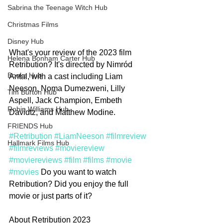
Sabrina the Teenage Witch Hub
Christmas Films
Disney Hub
What's your review of the 2023 film 
Helena Bonham Carter Hub
Retribution? It's directed by Nimród 
Books Hub
Antal, with a cast including Liam 
Neeson, Noma Dumezweni, Lilly 
Tim Burton Hub
Aspell, Jack Champion, Embeth 
Robin Williams Hub
Davidtz, and Matthew Modine.
FRIENDS Hub
#Retribution
#LiamNeeson
#filmreview
Hallmark Films Hub
#filmreviews
#moviereview
#moviereviews
#film
#films
#movie
#movies
 Do you want to watch 
Retribution? Did you enjoy the full 
movie or just parts of it? 
About Retribution 2023