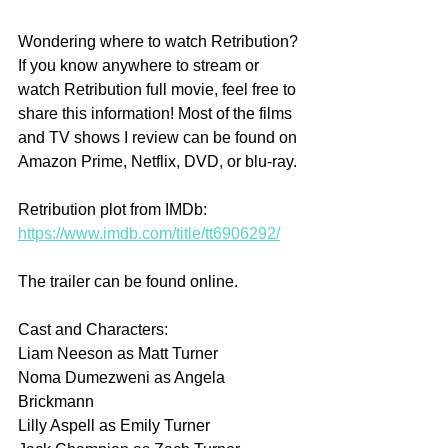
Wondering where to watch Retribution? 
If you know anywhere to stream or 
watch Retribution full movie, feel free to 
share this information! Most of the films 
and TV shows I review can be found on 
Amazon Prime, Netflix, DVD, or blu-ray.
Retribution plot from IMDb: 
https://www.imdb.com/title/tt6906292/
The trailer can be found online.
Cast and Characters:
Liam Neeson as Matt Turner
Noma Dumezweni as Angela 
Brickmann
Lilly Aspell as Emily Turner