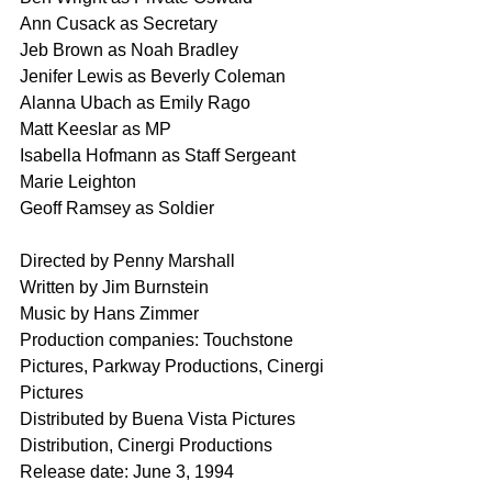
Ann Cusack as Secretary
Jeb Brown as Noah Bradley
Jenifer Lewis as Beverly Coleman
Alanna Ubach as Emily Rago
Matt Keeslar as MP
Isabella Hofmann as Staff Sergeant 
Marie Leighton
Geoff Ramsey as Soldier
Directed by Penny Marshall
Written by Jim Burnstein
Music by Hans Zimmer
Production companies: Touchstone 
Pictures, Parkway Productions, Cinergi 
Pictures
Distributed by Buena Vista Pictures 
Distribution, Cinergi Productions
Release date: June 3, 1994