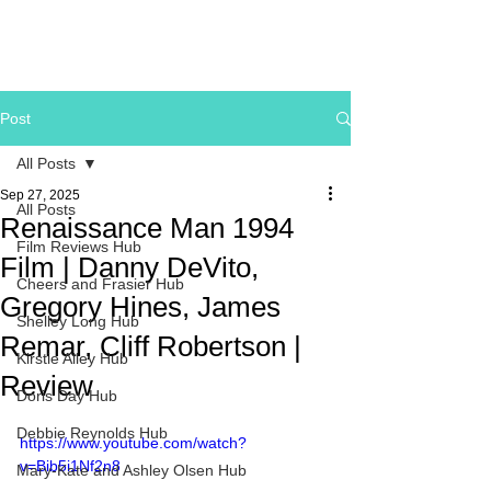
Post
All Posts
Sep 27, 2025
All Posts
Renaissance Man 1994
Film Reviews Hub
Film | Danny DeVito,
Cheers and Frasier Hub
Gregory Hines, James
Shelley Long Hub
Remar, Cliff Robertson |
Kirstie Alley Hub
Review
Doris Day Hub
Debbie Reynolds Hub
https://www.youtube.com/watch?
v=Bib5i1Nf2n8
Mary-Kate and Ashley Olsen Hub