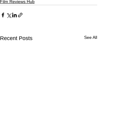
Film Reviews Hub
See All
Recent Posts