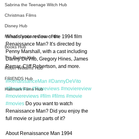
Sabrina the Teenage Witch Hub
Christmas Films
Disney Hub
What's your review of the 1994 film 
Helena Bonham Carter Hub
Renaissance Man? It's directed by 
Books Hub
Penny Marshall, with a cast including 
Tim Burton Hub
Danny DeVito, Gregory Hines, James 
Remar, Cliff Robertson, and more. 
Robin Williams Hub
FRIENDS Hub
#RenaissanceMan
#DannyDeVito
#filmreview
#filmreviews
#moviereview
Hallmark Films Hub
#moviereviews
#film
#films
#movie
#movies
 Do you want to watch 
Renaissance Man? Did you enjoy the 
full movie or just parts of it? 
About Renaissance Man 1994