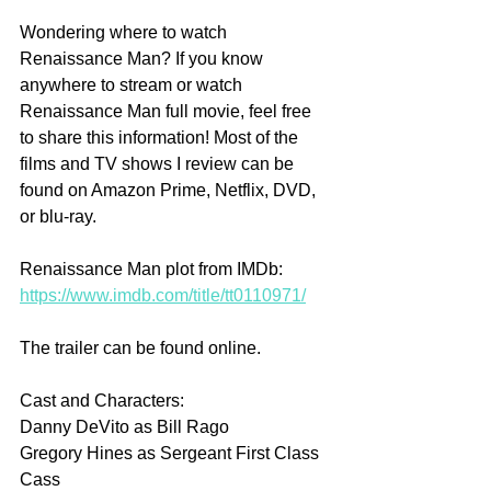
Wondering where to watch 
Renaissance Man? If you know 
anywhere to stream or watch 
Renaissance Man full movie, feel free 
to share this information! Most of the 
films and TV shows I review can be 
found on Amazon Prime, Netflix, DVD, 
or blu-ray.
Renaissance Man plot from IMDb: 
https://www.imdb.com/title/tt0110971/
The trailer can be found online.
Cast and Characters:
Danny DeVito as Bill Rago
Gregory Hines as Sergeant First Class 
Cass