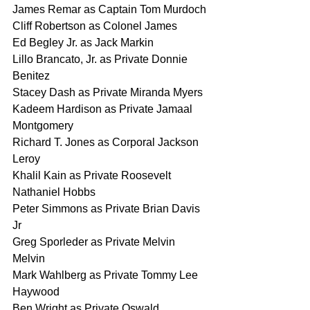
James Remar as Captain Tom Murdoch
Cliff Robertson as Colonel James
Ed Begley Jr. as Jack Markin
Lillo Brancato, Jr. as Private Donnie 
Benitez
Stacey Dash as Private Miranda Myers
Kadeem Hardison as Private Jamaal 
Montgomery
Richard T. Jones as Corporal Jackson 
Leroy
Khalil Kain as Private Roosevelt 
Nathaniel Hobbs
Peter Simmons as Private Brian Davis 
Jr
Greg Sporleder as Private Melvin 
Melvin
Mark Wahlberg as Private Tommy Lee 
Haywood
Ben Wright as Private Oswald