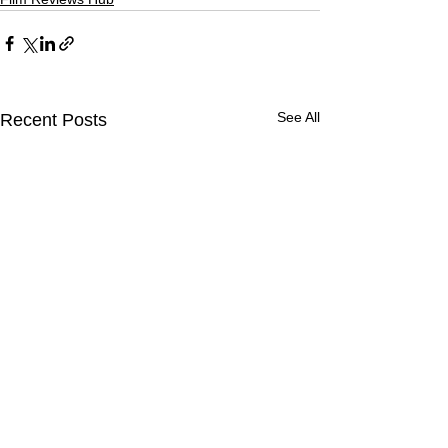
See All
Recent Posts