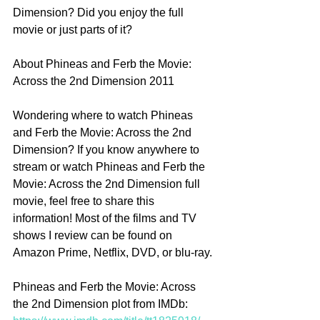
Dimension? Did you enjoy the full 
movie or just parts of it? 
About Phineas and Ferb the Movie: 
Across the 2nd Dimension 2011
Wondering where to watch Phineas 
and Ferb the Movie: Across the 2nd 
Dimension? If you know anywhere to 
stream or watch Phineas and Ferb the 
Movie: Across the 2nd Dimension full 
movie, feel free to share this 
information! Most of the films and TV 
shows I review can be found on 
Amazon Prime, Netflix, DVD, or blu-ray.
Phineas and Ferb the Movie: Across 
the 2nd Dimension plot from IMDb: 