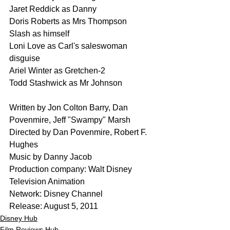
Jaret Reddick as Danny
Doris Roberts as Mrs Thompson
Slash as himself
Loni Love as Carl's saleswoman 
disguise
Ariel Winter as Gretchen-2
Todd Stashwick as Mr Johnson
Written by Jon Colton Barry, Dan 
Povenmire, Jeff "Swampy" Marsh
Directed by Dan Povenmire, Robert F. 
Hughes
Music by Danny Jacob
Production company: Walt Disney 
Television Animation
Network: Disney Channel
Release: August 5, 2011
Disney Hub
Film Reviews Hub