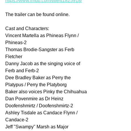
https://www.imdb.com/title/tt1825918/
The trailer can be found online.
Cast and Characters:
Vincent Martella as Phineas Flynn / 
Phineas-2
Thomas Brodie-Sangster as Ferb 
Fletcher
Danny Jacob as the singing voice of 
Ferb and Ferb-2
Dee Bradley Baker as Perry the 
Platypus / Perry the Platyborg
Baker also voices Pinky the Chihuahua
Dan Povenmire as Dr Heinz 
Doofenshmirtz / Doofenshmirtz-2
Ashley Tisdale as Candace Flynn / 
Candace-2
Jeff "Swampy" Marsh as Major 