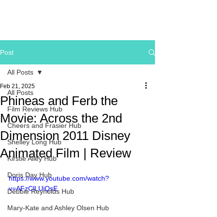
Post
All Posts
Feb 21, 2025
All Posts
Phineas and Ferb the
Film Reviews Hub
Movie: Across the 2nd
Cheers and Frasier Hub
Dimension 2011 Disney
Shelley Long Hub
Animated Film | Review
Kirstie Alley Hub
Doris Day Hub
https://www.youtube.com/watch?
v=AFzClLUiQsE
Debbie Reynolds Hub
Mary-Kate and Ashley Olsen Hub