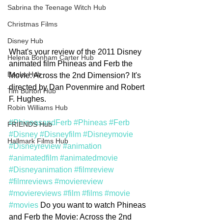
Sabrina the Teenage Witch Hub
Christmas Films
Disney Hub
What's your review of the 2011 Disney 
Helena Bonham Carter Hub
animated film Phineas and Ferb the 
Books Hub
Movie: Across the 2nd Dimension? It's 
directed by Dan Povenmire and Robert 
Tim Burton Hub
F. Hughes. 
Robin Williams Hub
#PhineasandFerb
#Phineas
#Ferb
FRIENDS Hub
#Disney
#Disneyfilm
#Disneymovie
Hallmark Films Hub
#Disneyreview
#animation
#animatedfilm
#animatedmovie
#Disneyanimation
#filmreview
#filmreviews
#moviereview
#moviereviews
#film
#films
#movie
#movies
 Do you want to watch Phineas 
and Ferb the Movie: Across the 2nd 