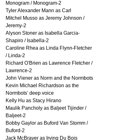
Monogram / Monogram-2
Tyler Alexander Mann as Carl
Mitchel Musso as Jeremy Johnson / 
Jeremy-2
Alyson Stoner as Isabella Garcia-
Shapiro / Isabella-2
Caroline Rhea as Linda Flynn-Fletcher 
/ Linda-2
Richard O'Brien as Lawrence Fletcher / 
Lawrence-2
John Viener as Norm and the Normbots
Kevin Michael Richardson as the 
Normbots' deep voice
Kelly Hu as Stacy Hirano
Maulik Pancholy as Baljeet Tijinder / 
Baljeet-2
Bobby Gaylor as Buford Van Stomm / 
Buford-2
Jack McBrayer as Irving Du Bois