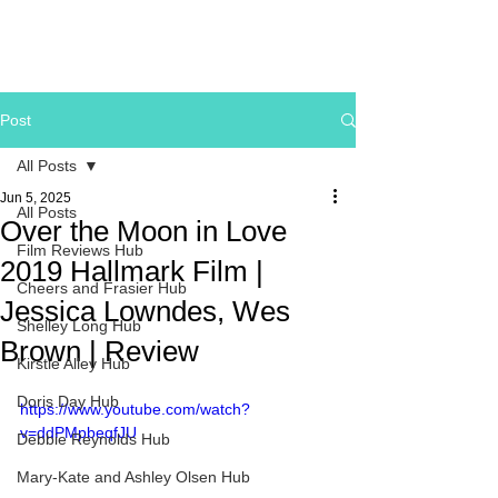
Post
All Posts
Jun 5, 2025
All Posts
Over the Moon in Love
Film Reviews Hub
2019 Hallmark Film |
Cheers and Frasier Hub
Jessica Lowndes, Wes
Shelley Long Hub
Brown | Review
Kirstie Alley Hub
Doris Day Hub
https://www.youtube.com/watch?
v=ddPMpbeqfJU
Debbie Reynolds Hub
Mary-Kate and Ashley Olsen Hub