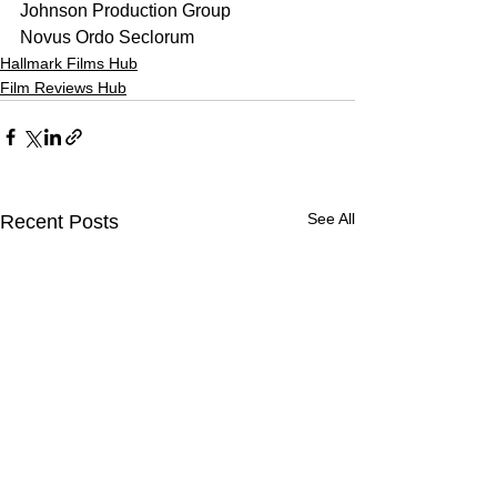
Johnson Production Group
Novus Ordo Seclorum
Hallmark Films Hub
Film Reviews Hub
See All
Recent Posts