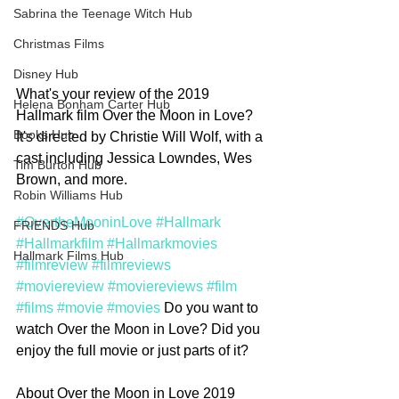
Sabrina the Teenage Witch Hub
Christmas Films
Disney Hub
What's your review of the 2019 
Helena Bonham Carter Hub
Hallmark film Over the Moon in Love? 
Books Hub
It's directed by Christie Will Wolf, with a 
cast including Jessica Lowndes, Wes 
Tim Burton Hub
Brown, and more. 
Robin Williams Hub
#OvertheMooninLove
#Hallmark
FRIENDS Hub
#Hallmarkfilm
#Hallmarkmovies
Hallmark Films Hub
#filmreview
#filmreviews
#moviereview
#moviereviews
#film
#films
#movie
#movies
 Do you want to 
watch Over the Moon in Love? Did you 
enjoy the full movie or just parts of it? 
About Over the Moon in Love 2019