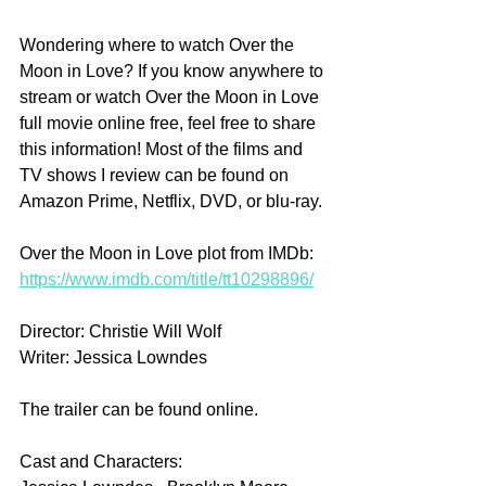
Wondering where to watch Over the 
Moon in Love? If you know anywhere to 
stream or watch Over the Moon in Love 
full movie online free, feel free to share 
this information! Most of the films and 
TV shows I review can be found on 
Amazon Prime, Netflix, DVD, or blu-ray.
Over the Moon in Love plot from IMDb: 
https://www.imdb.com/title/tt10298896/
Director: Christie Will Wolf
Writer: Jessica Lowndes
The trailer can be found online.
Cast and Characters: