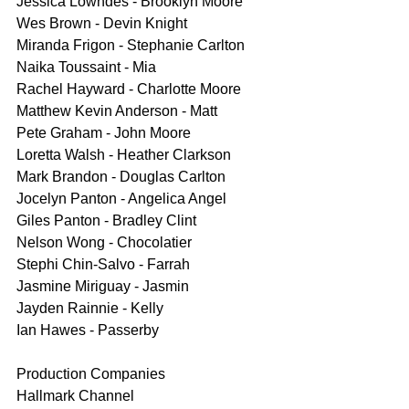
Jessica Lowndes - Brooklyn Moore
Wes Brown - Devin Knight
Miranda Frigon - Stephanie Carlton
Naika Toussaint - Mia
Rachel Hayward - Charlotte Moore
Matthew Kevin Anderson - Matt
Pete Graham - John Moore
Loretta Walsh - Heather Clarkson
Mark Brandon - Douglas Carlton
Jocelyn Panton - Angelica Angel
Giles Panton - Bradley Clint
Nelson Wong - Chocolatier
Stephi Chin-Salvo - Farrah
Jasmine Miriguay - Jasmin
Jayden Rainnie - Kelly
Ian Hawes - Passerby
Production Companies
Hallmark Channel