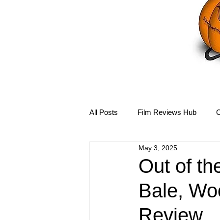
All Posts
Film Reviews Hub
C
May 3, 2025
Debbie Reynolds Hub
Mary-
Out of th
Bale, Woo
Disney Hub
Helena Bonham 
Review