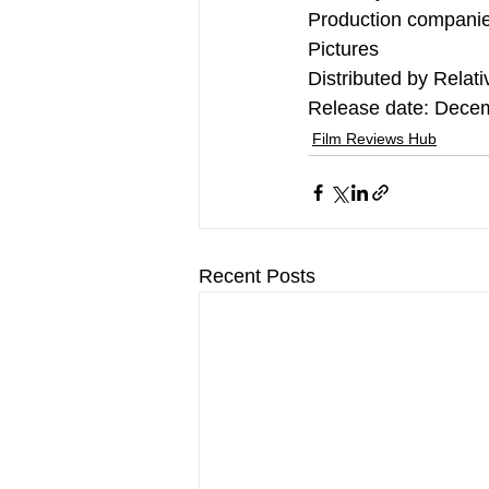
Production companie
Pictures
Distributed by Relati
Release date: Dece
Film Reviews Hub
Recent Posts