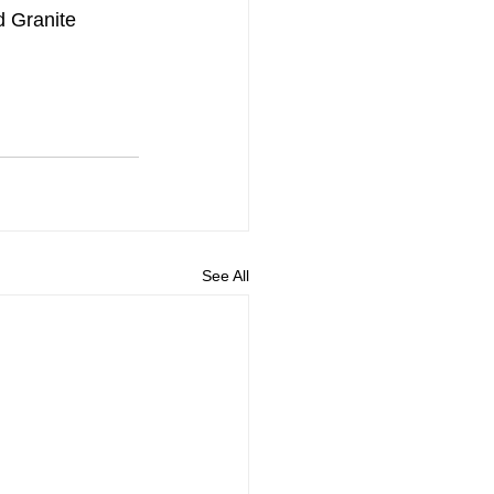
 Granite 
See All