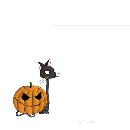
Love or Money 1990 Film |
Tim Daly, Michael Garin,
Haviland Morris, Kevin
McCarthy | Movie Review
©
2022
by Amy McLean.