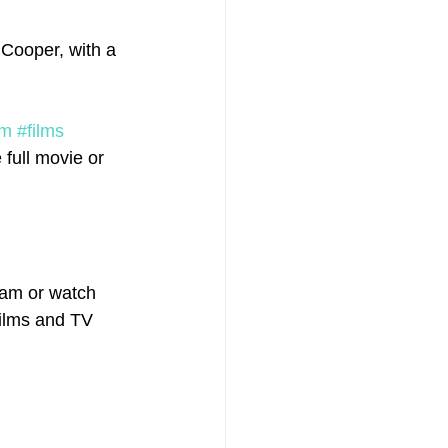
 Cooper, with a 
lm
#films
full movie or 
eam or watch 
films and TV 