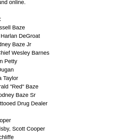
und online.
:
ssell Baze
 Harlan DeGroat
dney Baze Jr
Chief Wesley Barnes
n Petty
Dugan
 Taylor
ald "Red" Baze
Rodney Baze Sr
ttooed Drug Dealer
ooper
lsby, Scott Cooper
hliffe