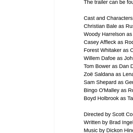
The trailer can be fo
Cast and Characters
Christian Bale as Ru
Woody Harrelson as
Casey Affleck as Ro
Forest Whitaker as 
Willem Dafoe as Joh
Tom Bower as Dan 
Zoë Saldana as Lena
Sam Shepard as Ger
Bingo O'Malley as 
Boyd Holbrook as Ta
Directed by Scott C
Written by Brad Inge
Music by Dickon Hinc