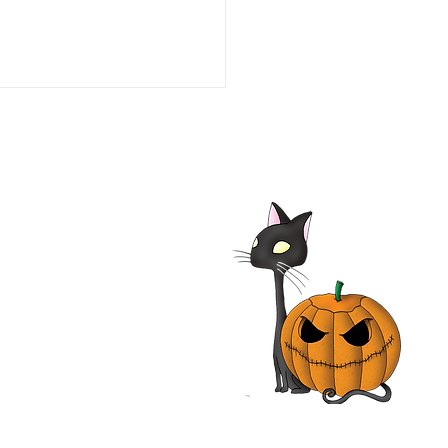
he Line of Duty: Ambush
aco 1993 Film | Tim Daly,
iam O'Leary, Neal
nough | Review