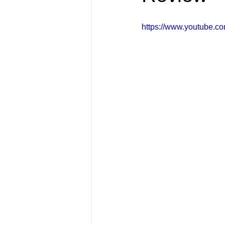
FRIENDS Hub
Hallmark Fil
https://www.youtube