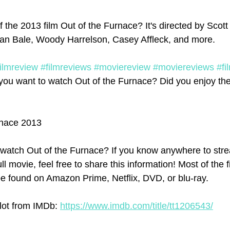
 the 2013 film Out of the Furnace? It's directed by Scott
tian Bale, Woody Harrelson, Casey Affleck, and more. 
filmreview
#filmreviews
#moviereview
#moviereviews
#fi
you want to watch Out of the Furnace? Did you enjoy the 
rnace 2013
watch Out of the Furnace? If you know anywhere to str
ll movie, feel free to share this information! Most of the 
e found on Amazon Prime, Netflix, DVD, or blu-ray.
lot from IMDb: 
https://www.imdb.com/title/tt1206543/