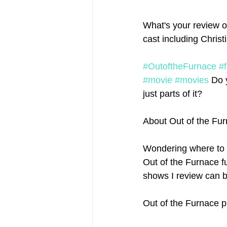
What's your review of
cast including Chris
#OutoftheFurnace
#
#movie
#movies
 Do 
just parts of it?
About Out of the Fu
Wondering where to 
Out of the Furnace fu
shows I review can b
Out of the Furnace p