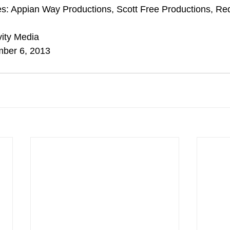
s: Appian Way Productions, Scott Free Productions, Red
vity Media
mber 6, 2013