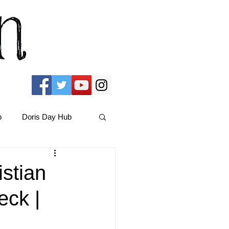
b
Doris Day Hub
Christmas Films
istian
eck |
ams Hub