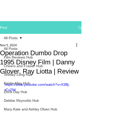
Post
All Posts
Nov 5, 2024
All Posts
Operation Dumbo Drop
Film Reviews Hub
1995 Disney Film | Danny
Cheers and Frasier Hub
Glover, Ray Liotta | Review
Shelley Long Hub
Kirstie Alley Hub
https://www.youtube.com/watch?v=X3Bj-
tCxZNI
Doris Day Hub
Debbie Reynolds Hub
Mary-Kate and Ashley Olsen Hub