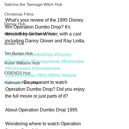
Sabrina the Teenage Witch Hub
Christmas Films
What's your review of the 1995 Disney 
Disney Hub
film Operation Dumbo Drop? It's 
directed by Simon Wincer, with a cast 
Helena Bonham Carter Hub
including Danny Glover and Ray Liotta.
Books Hub
Tim Burton Hub
#OperationDumboDrop
#Disney
#Disneyfilm
#Disneymovie
#filmreview
Robin Williams Hub
#filmreviews
#moviereview
FRIENDS Hub
#moviereviews
#film
#films
#movie
#movies
 Do you want to watch 
Hallmark Films Hub
Operation Dumbo Drop? Did you enjoy 
the full movie or just parts of it?
About Operation Dumbo Drop 1995
Wondering where to watch Operation 