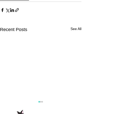
See All
Recent Posts