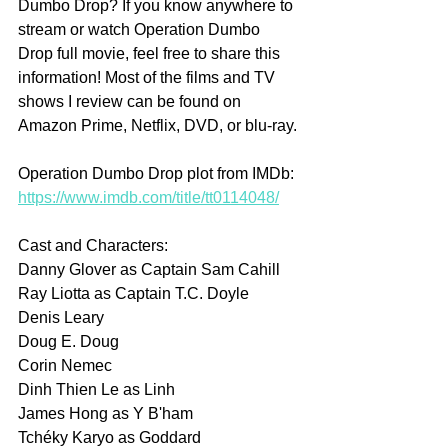
Dumbo Drop? If you know anywhere to 
stream or watch Operation Dumbo 
Drop full movie, feel free to share this 
information! Most of the films and TV 
shows I review can be found on 
Amazon Prime, Netflix, DVD, or blu-ray.
Operation Dumbo Drop plot from IMDb: 
https://www.imdb.com/title/tt0114048/
Cast and Characters:
Danny Glover as Captain Sam Cahill
Ray Liotta as Captain T.C. Doyle
Denis Leary 
Doug E. Doug 
Corin Nemec 
Dinh Thien Le as Linh
James Hong as Y B'ham
Tchéky Karyo as Goddard