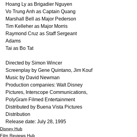
Hoang Ly as Brigadier Nguyen
Vo Trung Anh as Captain Quang
Marshall Bell as Major Pederson
Tim Kelleher as Major Morris
Raymond Cruz as Staff Sergeant 
Adams
Tai as Bo Tat
Directed by Simon Wincer
Screenplay by Gene Quintano, Jim Kouf
Music by David Newman
Production companies: Walt Disney 
Pictures, Interscope Communications, 
PolyGram Filmed Entertainment
Distributed by Buena Vista Pictures 
Distribution
Release date: July 28, 1995
Disney Hub
Film Reviews Hub