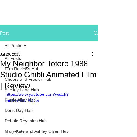
Post
All Posts
Jul 29, 2025
All Posts
My Neighbor Totoro 1988
Film Reviews Hub
Studio Ghibli Animated Film
Cheers and Frasier Hub
| Review
Shelley Long Hub
https://www.youtube.com/watch?
Kirstie Alley Hub
v=0Ho96uL8D_w
Doris Day Hub
Debbie Reynolds Hub
Mary-Kate and Ashley Olsen Hub