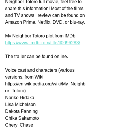
Neighbor Totoro full movie, feel free to 
share this information! Most of the films 
and TV shows I review can be found on 
Amazon Prime, Netflix, DVD, or blu-ray.
My Neighbor Totoro plot from IMDb: 
https://www.imdb.com/title/tt0096283/
The trailer can be found online.
Voice cast and characters (various 
versions, from Wiki: 
https://en.wikipedia.org/wiki/My_Neighb
or_Totoro)
Noriko Hidaka 
Lisa Michelson 
Dakota Fanning
Chika Sakamoto 
Cheryl Chase