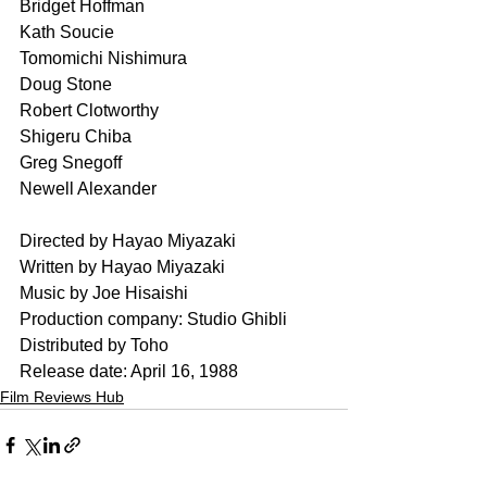
Bridget Hoffman
Kath Soucie
Tomomichi Nishimura	
Doug Stone 
Robert Clotworthy
Shigeru Chiba	
Greg Snegoff	
Newell Alexander
Directed by Hayao Miyazaki
Written by Hayao Miyazaki
Music by Joe Hisaishi
Production company: Studio Ghibli
Distributed by Toho
Release date: April 16, 1988
Film Reviews Hub