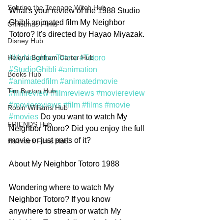
Sabrina the Teenage Witch Hub
What's your review of the 1988 Studio 
Ghibli animated film My Neighbor 
Christmas Films
Totoro? It's directed by Hayao Miyazak.
Disney Hub
#MyNeighborTotoro
#Totoro
Helena Bonham Carter Hub
#StudioGhibli
#animation
Books Hub
#animatedfilm
#animatedmovie
Tim Burton Hub
#filmreview
#filmreviews
#moviereview
#moviereviews
#film
#films
#movie
Robin Williams Hub
#movies
 Do you want to watch My 
FRIENDS Hub
Neighbor Totoro? Did you enjoy the full 
movie or just parts of it? 
Hallmark Films Hub
About My Neighbor Totoro 1988
Wondering where to watch My 
Neighbor Totoro? If you know 
anywhere to stream or watch My 