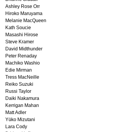
Ashley Rose Orr
Hiroko Maruyama	
Melanie MacQueen	
Kath Soucie
Masashi Hirose	
Steve Kramer	
David Midthunder
Peter Renaday
Machiko Washio
Edie Mirman 
Tress MacNeille 
Reiko Suzuki
Russi Taylor
Daiki Nakamura	
Kerrigan Mahan 
Matt Adler
Yūko Mizutani	
Lara Cody	