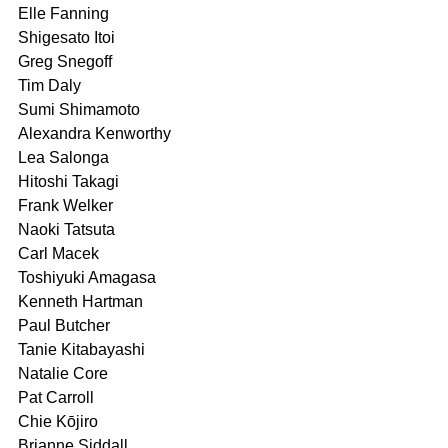
Elle Fanning
Shigesato Itoi
Greg Snegoff
Tim Daly
Sumi Shimamoto
Alexandra Kenworthy
Lea Salonga
Hitoshi Takagi
Frank Welker
Naoki Tatsuta
Carl Macek 
Toshiyuki Amagasa	
Kenneth Hartman	
Paul Butcher
Tanie Kitabayashi	
Natalie Core	
Pat Carroll
Chie Kōjiro	
Brianne Siddall 