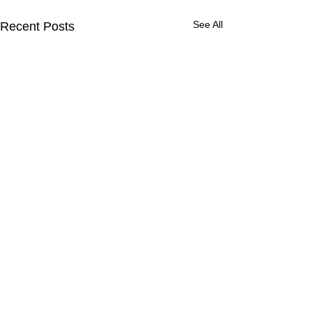
See All
Recent Posts