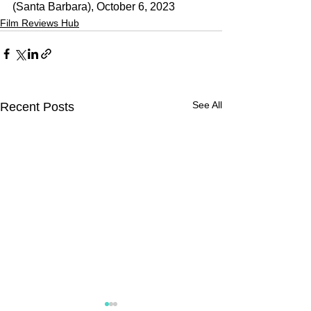
(Santa Barbara), October 6, 2023
Film Reviews Hub
See All
Recent Posts