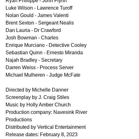
Ryan Phillippe - John Flynn
Luke Wilson - Lawrence Turoff
Nolan Gould - James Valenti
Brent Sexton - Sergeant Nealis
Dan Lauria - Dr Crawford
Josh Bowman - Charles
Enrique Murciano - Detective Cooley
Sebastian Quinn - Ernesto Miranda
Najah Bradley - Secretary
Darren Weiss - Process Server
Michael Mulheren - Judge McFate
Directed by Michelle Danner
Screenplay by J. Craig Stiles
Music by Holly Amber Church
Production company: Navesink River 
Productions
Distributed by Vertical Entertainment
Release dates: February 8, 2023 