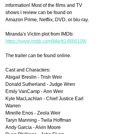
information! Most of the films and TV 
shows I review can be found on 
Amazon Prime, Netflix, DVD, or blu-ray.
Miranda's Victim plot from IMDb: 
https://www.imdb.com/title/tt14866108/
The trailer can be found online.
Cast and Characters:
Abigail Breslin - Trish Weir
Donald Sutherland - Judge Wren
Emily VanCamp - Ann Weir
Kyle MacLachlan - Chief Justice Earl 
Warren
Mireille Enos - Zeola Weir
Taryn Manning - Twila Hoffman
Andy Garcia - Alvin Moore