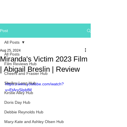
Post
All Posts
Aug 25, 2024
All Posts
Miranda's Victim 2023 Film
Film Reviews Hub
| Abigail Breslin | Review
Cheers and Frasier Hub
Shelley Long Hub
https://www.youtube.com/watch?
v=EtArxSIpbfM
Kirstie Alley Hub
Doris Day Hub
Debbie Reynolds Hub
Mary-Kate and Ashley Olsen Hub