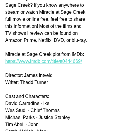
Sage Creek? If you know anywhere to 
stream or watch Miracle at Sage Creek 
full movie online free, feel free to share 
this information! Most of the films and 
TV shows I review can be found on 
Amazon Prime, Netflix, DVD, or blu-ray.
Miracle at Sage Creek plot from IMDb: 
https://www.imdb.com/title/tt0444669/
Director: James Intveld
Writer: Thadd Turner
Cast and Characters:
David Carradine - Ike
Wes Studi - Chief Thomas
Michael Parks - Justice Stanley
Tim Abell - John