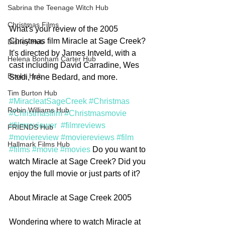
Sabrina the Teenage Witch Hub
Christmas Films
What's your review of the 2005 
Christmas film Miracle at Sage Creek? 
Disney Hub
It's directed by James Intveld, with a 
Helena Bonham Carter Hub
cast including David Carradine, Wes 
Books Hub
Studi, Irene Bedard, and more. 
Tim Burton Hub
#MiracleatSageCreek
#Christmas
Robin Williams Hub
#Christmasfilm
#Christmasmovie
#filmreviewer
#filmreviews
FRIENDS Hub
#moviereview
#moviereviews
#film
Hallmark Films Hub
#films
#movie
#movies
 Do you want to 
watch Miracle at Sage Creek? Did you 
enjoy the full movie or just parts of it? 
About Miracle at Sage Creek 2005
Wondering where to watch Miracle at 