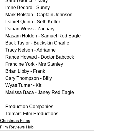
Sarah Aldrich - Mary
Irene Bedard - Sunny
Mark Rolston - Captain Johnson
Daniel Quinn - Seth Keller
Darian Weiss - Zachary
Masam Holden - Samuel Red Eagle
Buck Taylor - Buckskin Charlie
Tracy Nelson - Adrianne
Rance Howard - Doctor Babcock
Francine York - Mrs Stanley
Brian Libby - Frank
Cary Thompson - Billy
Wyatt Turner - Kit
Marissa Baca - Janey Red Eagle
Production Companies
Talmarc Film Productions
Christmas Films
Film Reviews Hub