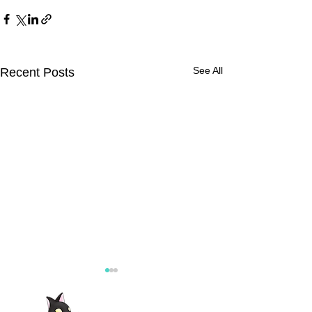
See All
Recent Posts