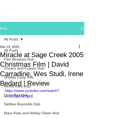
Post
All Posts
Dec 24, 2025
All Posts
Miracle at Sage Creek 2005
Film Reviews Hub
Christmas Film | David
Cheers and Frasier Hub
Carradine, Wes Studi, Irene
Shelley Long Hub
Bedard | Review
Kirstie Alley Hub
https://www.youtube.com/watch?
Doris Day Hub
v=mD5pfJwYgKE
Debbie Reynolds Hub
Mary-Kate and Ashley Olsen Hub