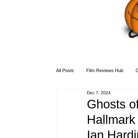
All Posts
Film Reviews Hub
C
Dec 7, 2024
Debbie Reynolds Hub
Mary-
Ghosts o
Hallmark 
Disney Hub
Helena Bonham 
Ian Hardi