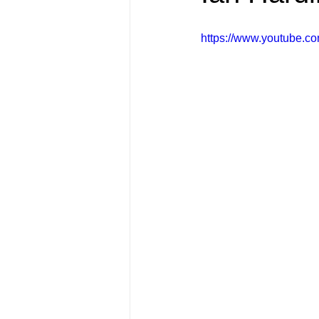
FRIENDS Hub
Hallmark Fil
https://www.youtube.