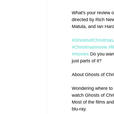
What's your review o
directed by Rich New
Matula, and Ian Hard
#GhostsofChristmas
#Christmasmovie
#f
#movies
 Do you want
just parts of it? 
About Ghosts of Chr
Wondering where to 
watch Ghosts of Chris
Most of the films an
blu-ray.