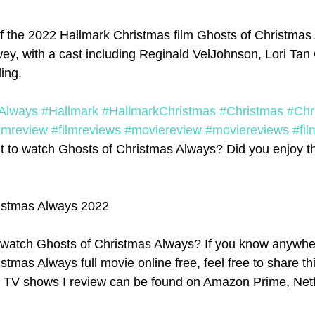
f the 2022 Hallmark Christmas film Ghosts of Christmas 
ey, with a cast including Reginald VelJohnson, Lori Tan
ing. 
Always
#Hallmark
#HallmarkChristmas
#Christmas
#Chr
ilmreview
#filmreviews
#moviereview
#moviereviews
#fil
 to watch Ghosts of Christmas Always? Did you enjoy the
istmas Always 2022
watch Ghosts of Christmas Always? If you know anywher
tmas Always full movie online free, feel free to share thi
d TV shows I review can be found on Amazon Prime, Netfl