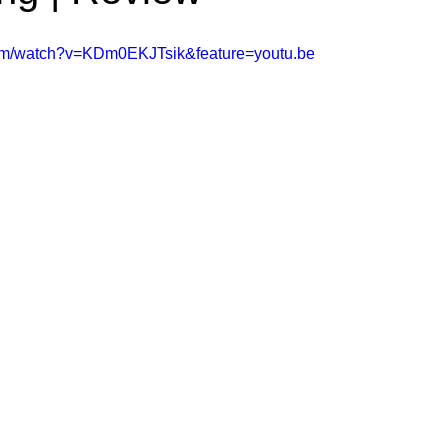
ms Hub
com/watch?v=KDm0EKJTsik&feature=youtu.be