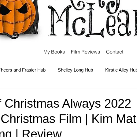
My Books
Film Reviews
Contact
heers and Frasier Hub
Shelley Long Hub
Kirstie Alley Hu
Kate and Ashley Olsen Hub
Sabrina the Teenage Witch Hub
f Christmas Always 2022
Christmas Film | Kim Mat
Carter Hub
Books Hub
Tim Burton Hub
Robin Willi
ng | Review