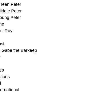
 Teen Peter
iddle Peter
Young Peter
ene
 - Roy
ost
 - Gabe the Barkeep
r
es
tions
d
ernational