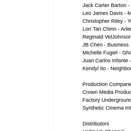
Jack Carter Barton -
Leo James Davis - M
Christopher Riley - 
Lori Tan Chinn - Arl
Reginald VelJohnson
JB Chen - Business
Michelle Fugiel - Gh
Juan Carlos Infante
Kendyl Ito - Neighbo
Production Compani
Crown Media Produc
Factory Undergroun
Synthetic Cinema Int
Distributors