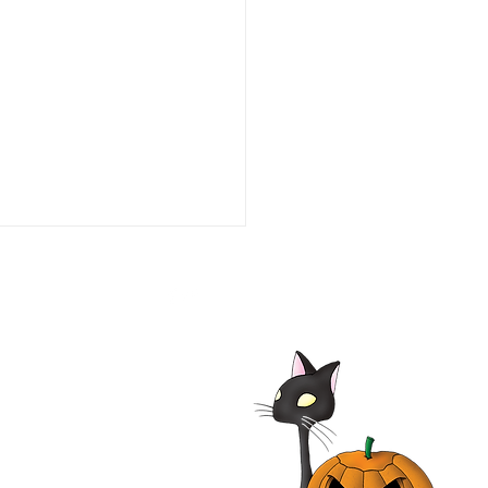
alypse Pompeii 2014
| Adrian Paul, Jhey
les, John Rhys-Davies,