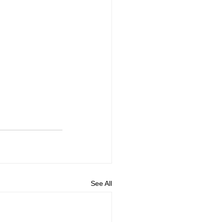
See All