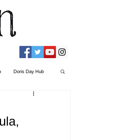
b
Doris Day Hub
Christmas Films
ula,
ams Hub