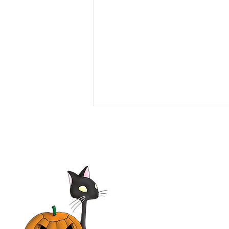
Elsa & Fred 2014 Film |
Shirley MacLaine,
Christopher Plummer, Marcia