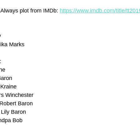
 Always plot from IMDb: 
https://www.imdb.com/title/tt20
y
ika Marks
:
ine
Baron
 Kraine
rs Winchester
 Robert Baron
Lily Baron
andpa Bob