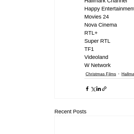
Hallmark Channel
Happy Entertainmen
Movies 24
Nova Cinema
RTL+
Super RTL
TF1
Videoland
W Network
Christmas Films
Hallma
Recent Posts