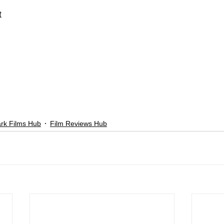
t
rk Films Hub
Film Reviews Hub