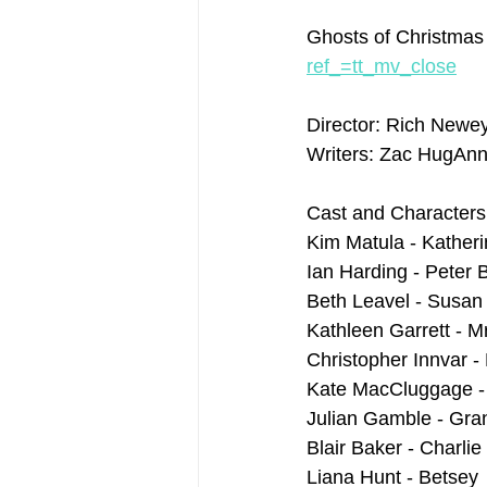
Ghosts of Christmas
ref_=tt_mv_close
Director: Rich Newe
Writers: Zac HugAnn
Cast and Characters
Kim Matula - Kather
Ian Harding - Peter 
Beth Leavel - Susan
Kathleen Garrett - M
Christopher Innvar -
Kate MacCluggage - 
Julian Gamble - Gr
Blair Baker - Charlie
Liana Hunt - Betsey