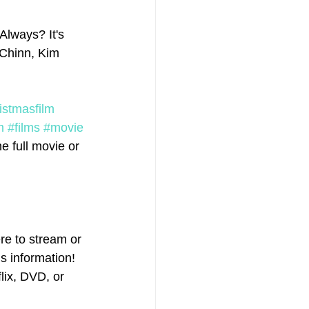
Always? It's 
 Chinn, Kim 
istmasfilm
m
#films
#movie
 full movie or 
e to stream or 
s information! 
ix, DVD, or 