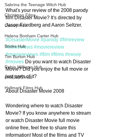
Sabrina the Teenage Witch Hub
What's your review of the 2008 parody 
Christmas Films
film Disaster Movie? It's directed by 
Jason Friedberg and Aaron Seltzer. 
Disney Hub
Helena Bonham Carter Hub
#DisasterMovie
#parody
#filmreview
Books Hub
#filmreviews
#moviereview
#moviereviews
#film
#films
#movie
Tim Burton Hub
#movies
 Do you want to watch Disaster 
Robin Williams Hub
Movie? Did you enjoy the full movie or 
just parts of it?
FRIENDS Hub
Hallmark Films Hub
About Disaster Movie 2008
Wondering where to watch Disaster 
Movie? If you know anywhere to stream 
or watch Disaster Movie full movie 
online free, feel free to share this 
information! Most of the films and TV 