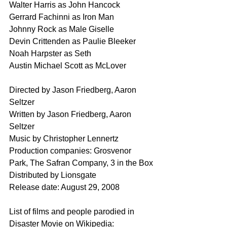
Walter Harris as John Hancock
Gerrard Fachinni as Iron Man
Johnny Rock as Male Giselle 
Devin Crittenden as Paulie Bleeker
Noah Harpster as Seth
Austin Michael Scott as McLover
Directed by Jason Friedberg, Aaron 
Seltzer
Written by Jason Friedberg, Aaron 
Seltzer
Music by Christopher Lennertz
Production companies: Grosvenor 
Park, The Safran Company, 3 in the Box
Distributed by Lionsgate
Release date: August 29, 2008
List of films and people parodied in 
Disaster Movie on Wikipedia: 