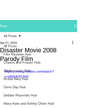
Post
All Posts
Apr 27, 2024
All Posts
Disaster Movie 2008
Film Reviews Hub
Parody Film
Cheers and Frasier Hub
Shelley Long Hub
https://www.youtube.com/watch?
v=y8q0Ar0L9e0
Kirstie Alley Hub
Doris Day Hub
Debbie Reynolds Hub
Mary-Kate and Ashley Olsen Hub