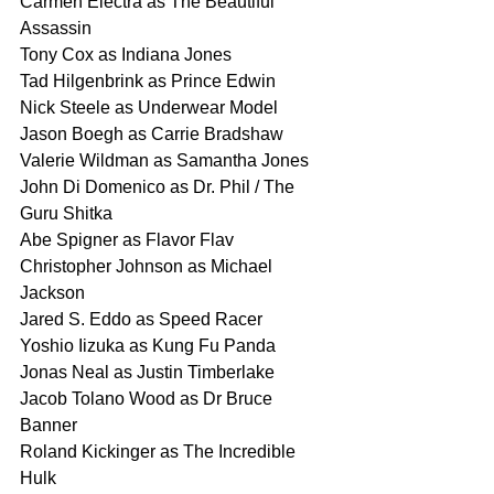
Carmen Electra as The Beautiful 
Assassin
Tony Cox as Indiana Jones
Tad Hilgenbrink as Prince Edwin
Nick Steele as Underwear Model
Jason Boegh as Carrie Bradshaw
Valerie Wildman as Samantha Jones
John Di Domenico as Dr. Phil / The 
Guru Shitka
Abe Spigner as Flavor Flav
Christopher Johnson as Michael 
Jackson
Jared S. Eddo as Speed Racer
Yoshio Iizuka as Kung Fu Panda
Jonas Neal as Justin Timberlake
Jacob Tolano Wood as Dr Bruce 
Banner
Roland Kickinger as The Incredible 
Hulk