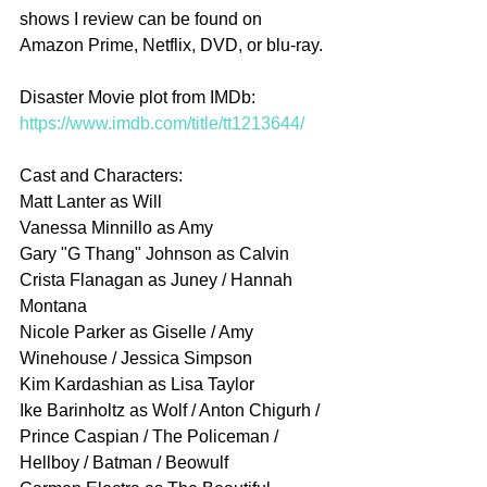
shows I review can be found on 
Amazon Prime, Netflix, DVD, or blu-ray.
Disaster Movie plot from IMDb: 
https://www.imdb.com/title/tt1213644/
Cast and Characters:
Matt Lanter as Will
Vanessa Minnillo as Amy
Gary "G Thang" Johnson as Calvin
Crista Flanagan as Juney / Hannah 
Montana
Nicole Parker as Giselle / Amy 
Winehouse / Jessica Simpson
Kim Kardashian as Lisa Taylor
Ike Barinholtz as Wolf / Anton Chigurh / 
Prince Caspian / The Policeman / 
Hellboy / Batman / Beowulf