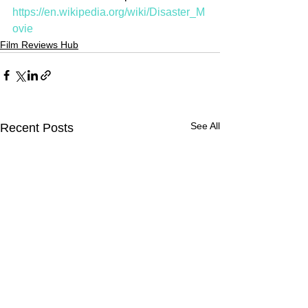
https://en.wikipedia.org/wiki/Disaster_M
ovie
Film Reviews Hub
See All
Recent Posts