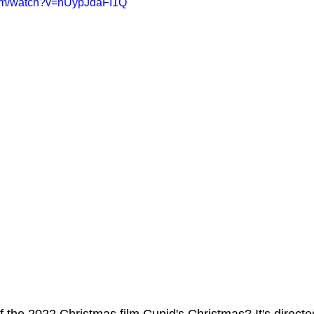
com/watch?v=nUypJdaFI1Q
ms Hub