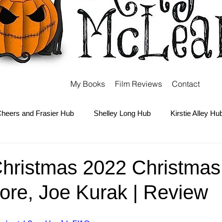
My Books
Film Reviews
Contact
heers and Frasier Hub
Shelley Long Hub
Kirstie Alley Hu
Kate and Ashley Olsen Hub
Sabrina the Teenage Witch Hub
hristmas 2022 Christmas 
ore, Joe Kurak | Review
Carter Hub
Books Hub
Tim Burton Hub
Robin Willi