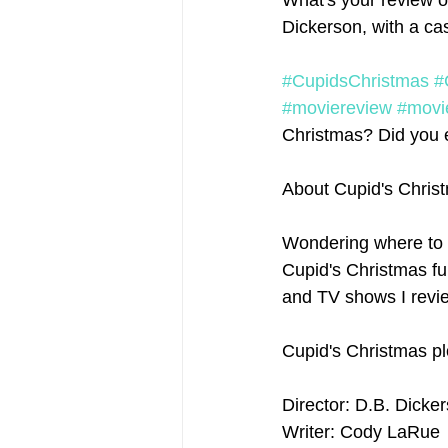
What's your review o
Dickerson, with a ca
#CupidsChristmas
#
#moviereview
#movi
Christmas? Did you en
About Cupid's Chris
Wondering where to 
Cupid's Christmas ful
and TV shows I revie
Cupid's Christmas pl
Director: D.B. Dicke
Writer: Cody LaRue