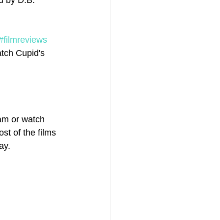
d by D.B. 
#filmreviews
tch Cupid's 
am or watch 
st of the films 
ay.