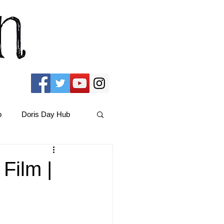
b
Doris Day Hub
Christmas Films
Film |
ams Hub