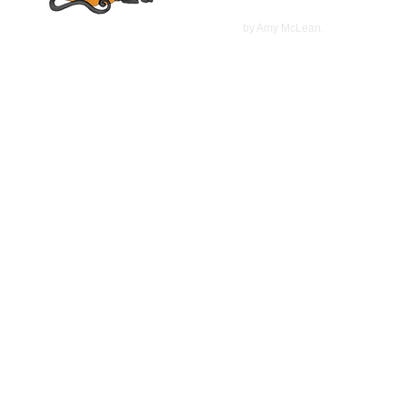
©
2022
by Amy McLean.