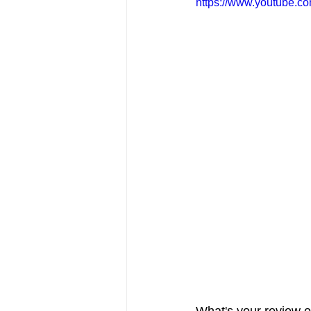
https://www.youtube.
FRIENDS Hub
Hallmark Fil