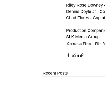
Riley Rose Downey 
Dennis Doyle Jr - Co
Chad Flores - Capta
Production Compani
SLK Media Group
Christmas Films
Film 
Recent Posts