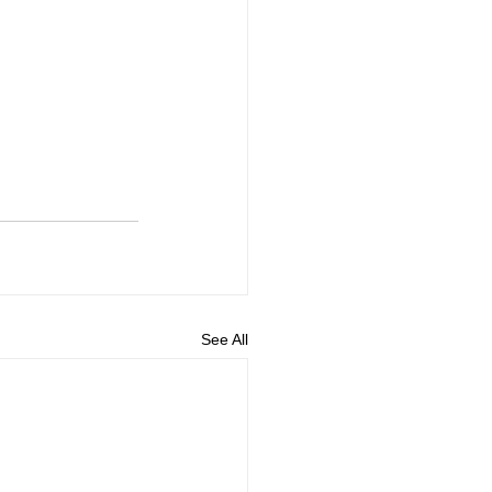
See All