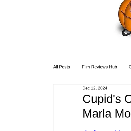
All Posts
Film Reviews Hub
C
Dec 12, 2024
Debbie Reynolds Hub
Mary-
Cupid's C
Marla Mo
Disney Hub
Helena Bonham 