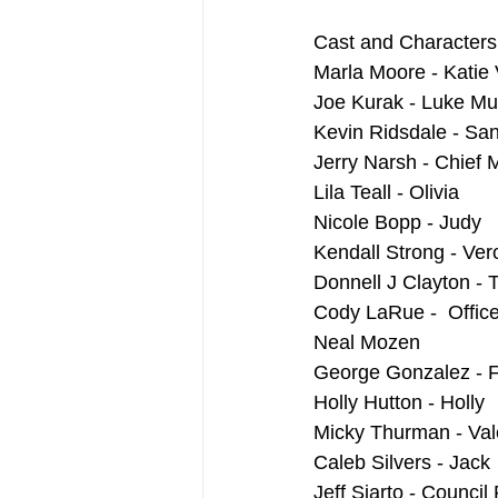
Cast and Characters
Marla Moore - Katie 
Joe Kurak - Luke M
Kevin Ridsdale - Sa
Jerry Narsh - Chief
Lila Teall - Olivia
Nicole Bopp - Judy
Kendall Strong - Ver
Donnell J Clayton - 
Cody LaRue -  Office
Neal Mozen
George Gonzalez - F
Holly Hutton - Holly
Micky Thurman - Val
Caleb Silvers - Jack
Jeff Siarto - Council