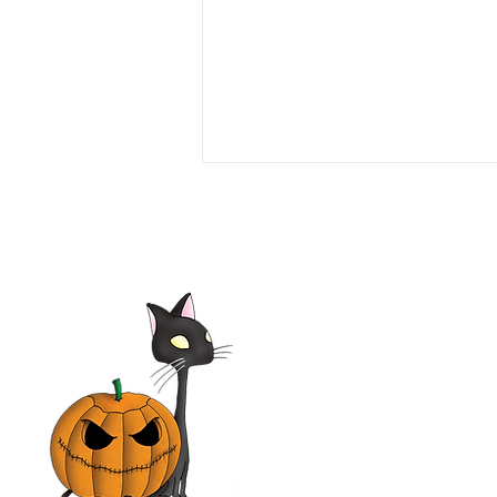
Love or Money 1990 Film |
Tim Daly, Michael Garin,
Haviland Morris, Kevin
McCarthy | Movie Review