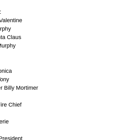
:
Valentine
urphy
nta Claus
 Murphy
onica
Tony
r Billy Mortimer
ire Chief
erie
 President