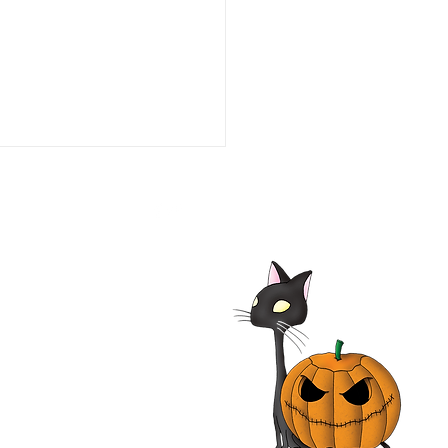
he Line of Duty: Ambush
aco 1993 Film | Tim Daly,
iam O'Leary, Neal
nough | Review