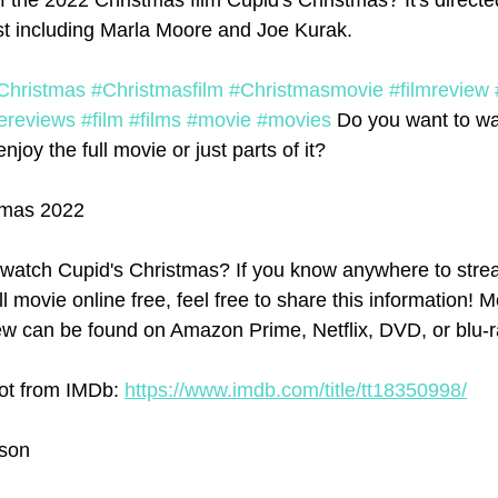
f the 2022 Christmas film Cupid's Christmas? It's directe
st including Marla Moore and Joe Kurak. 
Christmas
#Christmasfilm
#Christmasmovie
#filmreview
ereviews
#film
#films
#movie
#movies
 Do you want to wa
joy the full movie or just parts of it?
tmas 2022
watch Cupid's Christmas? If you know anywhere to stre
l movie online free, feel free to share this information! Mo
w can be found on Amazon Prime, Netflix, DVD, or blu-r
ot from IMDb: 
https://www.imdb.com/title/tt18350998/
rson