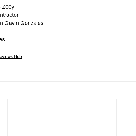
- Zoey
ntractor
in Gavin Gonzales
es
Reviews Hub