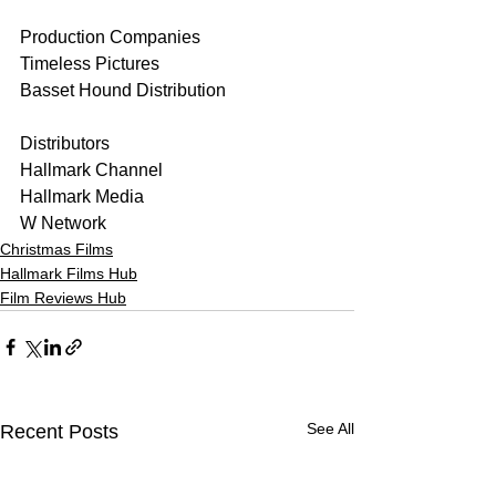
Production Companies
Timeless Pictures
Basset Hound Distribution
Distributors
Hallmark Channel
Hallmark Media
W Network
Christmas Films
Hallmark Films Hub
Film Reviews Hub
See All
Recent Posts