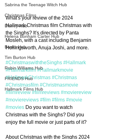
Sabrina the Teenage Witch Hub
Christmas Films
What's your review of the 2024 
Hallmark Christmas film Christmas with 
Disney Hub
the Singhs? It's directed by Panta 
Helena Bonham Carter Hub
Mosleh, with a cast including Benjamin 
Books Hub
Hollingsworth, Anuja Joshi, and more.
Tim Burton Hub
#ChristmaswiththeSinghs
#Hallmark
Robin Williams Hub
#Hallmarkfilm
#Hallmarkmovie
#HallmarkChristmas
#Christmas
FRIENDS Hub
#Christmasfilm
#Christmasmovie
Hallmark Films Hub
#filmreview
#filmreviews
#moviereview
#moviereviews
#film
#films
#movie
#movies
 Do you want to watch 
Christmas with the Singhs? Did you 
enjoy the full movie or just parts of it? 
About Christmas with the Singhs 2024