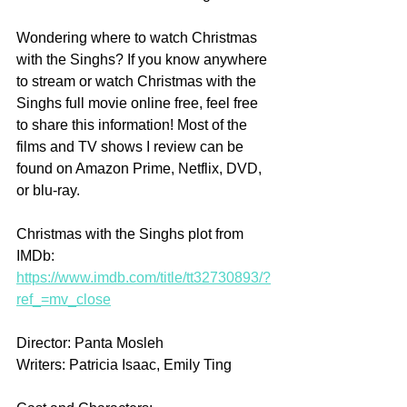
Wondering where to watch Christmas 
with the Singhs? If you know anywhere 
to stream or watch Christmas with the 
Singhs full movie online free, feel free 
to share this information! Most of the 
films and TV shows I review can be 
found on Amazon Prime, Netflix, DVD, 
or blu-ray.
Christmas with the Singhs plot from 
IMDb: 
https://www.imdb.com/title/tt32730893/?
ref_=mv_close
Director: Panta Mosleh
Writers: Patricia Isaac, Emily Ting