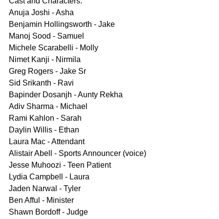
Cast and Characters:
Anuja Joshi - Asha
Benjamin Hollingsworth - Jake
Manoj Sood - Samuel
Michele Scarabelli - Molly
Nimet Kanji - Nirmila
Greg Rogers - Jake Sr
Sid Srikanth - Ravi
Bapinder Dosanjh - Aunty Rekha
Adiv Sharma - Michael
Rami Kahlon - Sarah
Daylin Willis - Ethan
Laura Mac - Attendant
Alistair Abell - Sports Announcer (voice)
Jesse Muhoozi - Teen Patient
Lydia Campbell - Laura
Jaden Narwal - Tyler
Ben Afful - Minister
Shawn Bordoff - Judge