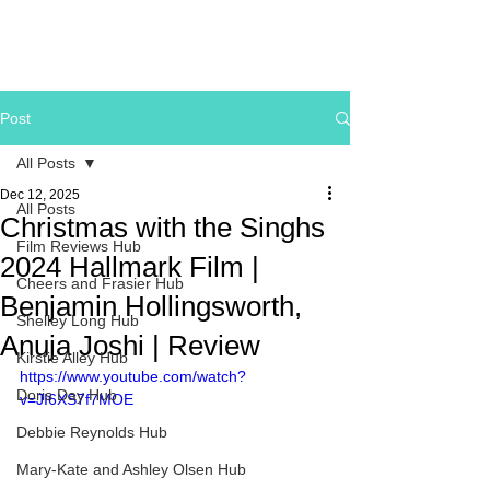
Post
All Posts
Dec 12, 2025
All Posts
Christmas with the Singhs
Film Reviews Hub
2024 Hallmark Film |
Cheers and Frasier Hub
Benjamin Hollingsworth,
Shelley Long Hub
Anuja Joshi | Review
Kirstie Alley Hub
https://www.youtube.com/watch?
Doris Day Hub
v=JI6XS7f7MOE
Debbie Reynolds Hub
Mary-Kate and Ashley Olsen Hub