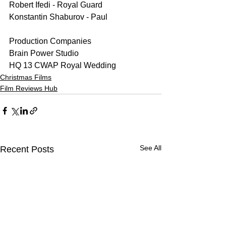
Robert Ifedi - Royal Guard
Konstantin Shaburov - Paul 
Production Companies
Brain Power Studio
HQ 13 CWAP Royal Wedding
Christmas Films
Film Reviews Hub
See All
Recent Posts