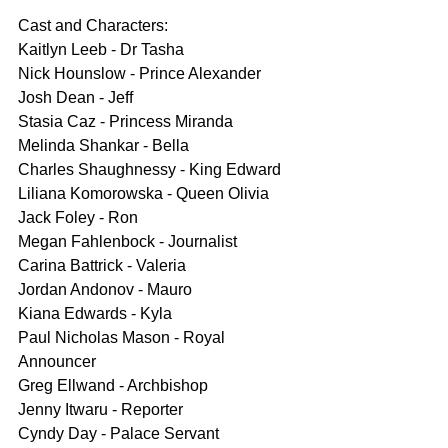
Cast and Characters:
Kaitlyn Leeb - Dr Tasha
Nick Hounslow - Prince Alexander
Josh Dean - Jeff
Stasia Caz - Princess Miranda
Melinda Shankar - Bella
Charles Shaughnessy - King Edward
Liliana Komorowska - Queen Olivia
Jack Foley - Ron
Megan Fahlenbock - Journalist
Carina Battrick - Valeria
Jordan Andonov - Mauro
Kiana Edwards - Kyla
Paul Nicholas Mason - Royal 
Announcer
Greg Ellwand - Archbishop
Jenny Itwaru - Reporter
Cyndy Day - Palace Servant