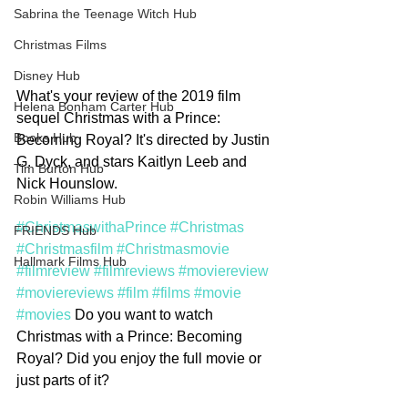
Sabrina the Teenage Witch Hub
Christmas Films
Disney Hub
What's your review of the 2019 film 
Helena Bonham Carter Hub
sequel Christmas with a Prince: 
Books Hub
Becoming Royal? It's directed by Justin 
G. Dyck, and stars Kaitlyn Leeb and 
Tim Burton Hub
Nick Hounslow. 
Robin Williams Hub
#ChristmaswithaPrince
#Christmas
FRIENDS Hub
#Christmasfilm
#Christmasmovie
Hallmark Films Hub
#filmreview
#filmreviews
#moviereview
#moviereviews
#film
#films
#movie
#movies
 Do you want to watch 
Christmas with a Prince: Becoming 
Royal? Did you enjoy the full movie or 
just parts of it?