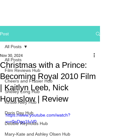
Post
All Posts
Nov 30, 2024
All Posts
Christmas with a Prince:
Film Reviews Hub
Becoming Royal 2010 Film
Cheers and Frasier Hub
| Kaitlyn Leeb, Nick
Shelley Long Hub
Hounslow | Review
Kirstie Alley Hub
Doris Day Hub
https://www.youtube.com/watch?
v=r0pDgq1fuV0
Debbie Reynolds Hub
Mary-Kate and Ashley Olsen Hub