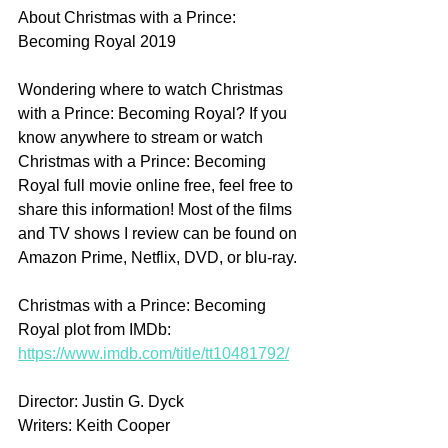
About Christmas with a Prince: 
Becoming Royal 2019
Wondering where to watch Christmas 
with a Prince: Becoming Royal? If you 
know anywhere to stream or watch 
Christmas with a Prince: Becoming 
Royal full movie online free, feel free to 
share this information! Most of the films 
and TV shows I review can be found on 
Amazon Prime, Netflix, DVD, or blu-ray.
Christmas with a Prince: Becoming 
Royal plot from IMDb: 
https://www.imdb.com/title/tt10481792/
Director: Justin G. Dyck
Writers: Keith Cooper