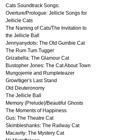
Cats Soundtrack Songs:
Overture/Prologue: Jellicle Songs for 
Jellicle Cats
The Naming of Cats/The Invitation to 
the Jellicle Ball
Jennyanydots: The Old Gumbie Cat
The Rum Tum Tugger
Grizabella: The Glamour Cat
Bustopher Jones: The Cat About Town
Mungojerrie and Rumpleteazer
Growltiger's Last Stand
Old Deuteronomy
The Jellicle Ball
Memory (Prelude)/Beautiful Ghosts
The Moments of Happiness
Gus: The Theatre Cat
Skimbleshanks: The Railway Cat
Macavity: The Mystery Cat