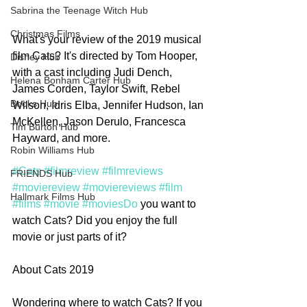
Sabrina the Teenage Witch Hub
Christmas Films
What's your review of the 2019 musical 
film Cats? It's directed by Tom Hooper, 
Disney Hub
with a cast including Judi Dench, 
Helena Bonham Carter Hub
James Corden, Taylor Swift, Rebel 
Books Hub
Wilson, Idris Elba, Jennifer Hudson, Ian 
McKellen, Jason Derulo, Francesca 
Tim Burton Hub
Hayward, and more. 
Robin Williams Hub
#Cats
#filmreview
#filmreviews
FRIENDS Hub
#moviereview
#moviereviews
#film
Hallmark Films Hub
#films
#movie
#moviesDo
 you want to 
watch Cats? Did you enjoy the full 
movie or just parts of it?    
About Cats 2019
Wondering where to watch Cats? If you 