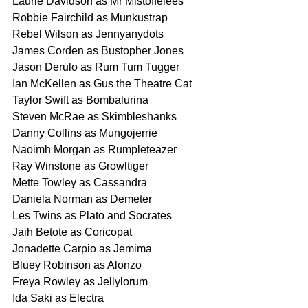
Laurie Davidson as Mr Mistoffelees
Robbie Fairchild as Munkustrap
Rebel Wilson as Jennyanydots
James Corden as Bustopher Jones
Jason Derulo as Rum Tum Tugger
Ian McKellen as Gus the Theatre Cat
Taylor Swift as Bombalurina
Steven McRae as Skimbleshanks
Danny Collins as Mungojerrie
Naoimh Morgan as Rumpleteazer
Ray Winstone as Growltiger
Mette Towley as Cassandra
Daniela Norman as Demeter
Les Twins as Plato and Socrates
Jaih Betote as Coricopat
Jonadette Carpio as Jemima
Bluey Robinson as Alonzo
Freya Rowley as Jellylorum
Ida Saki as Electra