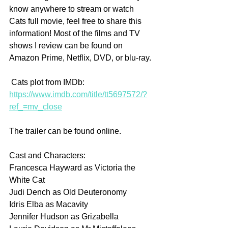
know anywhere to stream or watch 
Cats full movie, feel free to share this 
information! Most of the films and TV 
shows I review can be found on 
Amazon Prime, Netflix, DVD, or blu-ray.
 Cats plot from IMDb: 
https://www.imdb.com/title/tt5697572/?
ref_=mv_close
The trailer can be found online.
Cast and Characters:
Francesca Hayward as Victoria the 
White Cat
Judi Dench as Old Deuteronomy
Idris Elba as Macavity
Jennifer Hudson as Grizabella