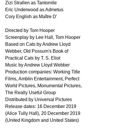
Zizi Strallen as Tantomile
Eric Underwood as Admetus
Cory English as Maître D'
Directed by Tom Hooper
Screenplay by Lee Hall, Tom Hooper
Based on Cats by Andrew Lloyd 
Webber, Old Possum's Book of 
Practical Cats by T. S. Eliot
Music by Andrew Lloyd Webber
Production companies: Working Title 
Films, Amblin Entertainment, Perfect 
World Pictures, Monumental Pictures, 
The Really Useful Group
Distributed by Universal Pictures
Release dates: 16 December 2019 
(Alice Tully Hall), 20 December 2019 
(United Kingdom and United States)