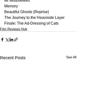
Mr Mistoffelees
Memory
Beautiful Ghosts (Reprise)
The Journey to the Heaviside Layer
Finale: The Ad-Dressing of Cats
Film Reviews Hub
See All
Recent Posts