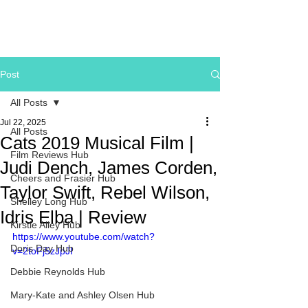
Post
All Posts
Jul 22, 2025
All Posts
Cats 2019 Musical Film |
Film Reviews Hub
Judi Dench, James Corden,
Cheers and Frasier Hub
Taylor Swift, Rebel Wilson,
Shelley Long Hub
Idris Elba | Review
Kirstie Alley Hub
https://www.youtube.com/watch?
Doris Day Hub
v=2toFj5zJpJI
Debbie Reynolds Hub
Mary-Kate and Ashley Olsen Hub