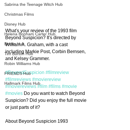
Sabrina the Teenage Witch Hub
Christmas Films
Disney Hub
What's your review of the 1993 film 
Helena Bonham Carter Hub
Beyond Suspicion? It's directed by 
Books Hub
William A. Graham, with a cast 
including Markie Post, Corbin Bernsen, 
Tim Burton Hub
and Kelsey Grammer.
Robin Williams Hub
#BeyondSuspicion
#filmreview
FRIENDS Hub
#filmreviews
#moviereview
Hallmark Films Hub
#moviereviews
#film
#films
#movie
#movies
 Do you want to watch Beyond 
Suspicion? Did you enjoy the full movie 
or just parts of it?  
About Beyond Suspicion 1993