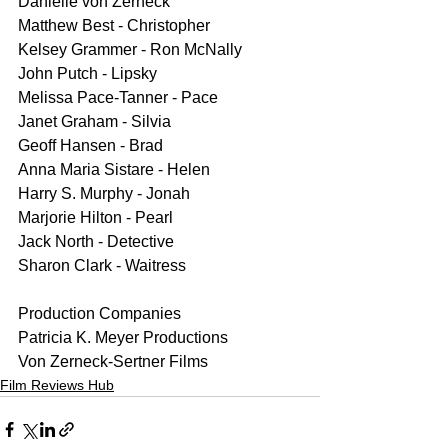
Danielle von Zerneck 
Matthew Best - Christopher
Kelsey Grammer - Ron McNally
John Putch - Lipsky
Melissa Pace-Tanner - Pace
Janet Graham - Silvia
Geoff Hansen - Brad
Anna Maria Sistare - Helen
Harry S. Murphy - Jonah
Marjorie Hilton - Pearl
Jack North - Detective
Sharon Clark - Waitress
Production Companies
Patricia K. Meyer Productions
Von Zerneck-Sertner Films
Film Reviews Hub