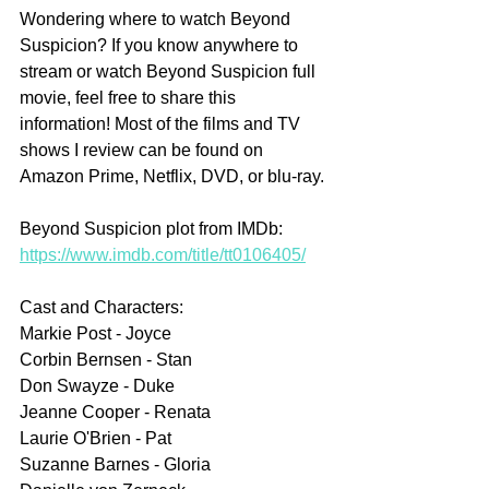
Wondering where to watch Beyond 
Suspicion? If you know anywhere to 
stream or watch Beyond Suspicion full 
movie, feel free to share this 
information! Most of the films and TV 
shows I review can be found on 
Amazon Prime, Netflix, DVD, or blu-ray.
Beyond Suspicion plot from IMDb: 
https://www.imdb.com/title/tt0106405/
Cast and Characters:
Markie Post - Joyce
Corbin Bernsen - Stan
Don Swayze - Duke
Jeanne Cooper - Renata
Laurie O'Brien - Pat
Suzanne Barnes - Gloria