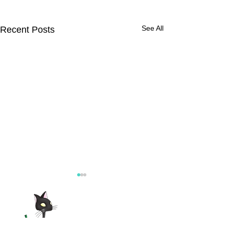
See All
Recent Posts