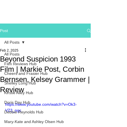
Post
All Posts
Feb 2, 2025
All Posts
Beyond Suspicion 1993
Film Reviews Hub
Film | Markie Post, Corbin
Cheers and Frasier Hub
Bernsen, Kelsey Grammer |
Shelley Long Hub
Review
Kirstie Alley Hub
Doris Day Hub
https://www.youtube.com/watch?v=Ok3-
VZ3_ngc
Debbie Reynolds Hub
Mary-Kate and Ashley Olsen Hub