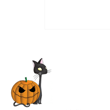
Seven Girlfriends 1999 Film |
Tim Daly, Laura Leighton,
Mimi Rogers, Olivia d'Abo |
Movie Review