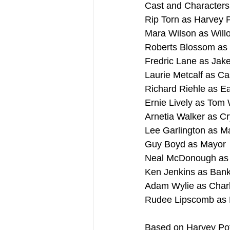
Cast and Characters
Rip Torn as Harvey P
Mara Wilson as Wil
Roberts Blossom as
Fredric Lane as Jak
Laurie Metcalf as C
Richard Riehle as Ea
Ernie Lively as Tom 
Arnetia Walker as Cr
Lee Garlington as M
Guy Boyd as Mayor
Neal McDonough as 
Ken Jenkins as Ban
Adam Wylie as Char
Rudee Lipscomb as
Based on Harvey Pot