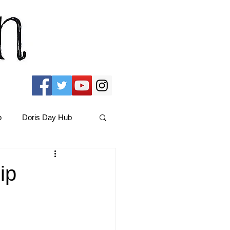
b
Doris Day Hub
Christmas Films
ip
ams Hub