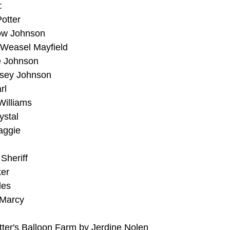
:
otter
low Johnson
 Weasel Mayfield
e Johnson
asey Johnson
rl
Williams
ystal
aggie
Sheriff
ker
les
 Marcy
ter's Balloon Farm by Jerdine Nolen