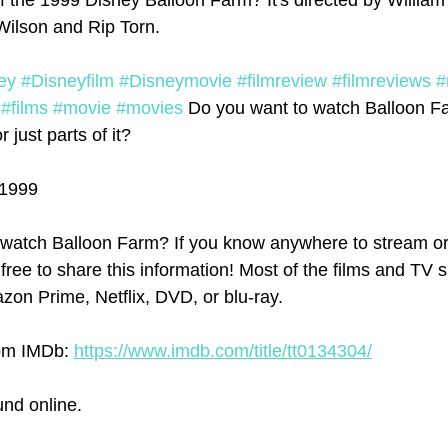
f the 1999 Disney Balloon Farm? It's directed by William 
Wilson and Rip Torn.
ey
#Disneyfilm
#Disneymovie
#filmreview
#filmreviews
#
#films
#movie
#movies
 Do you want to watch Balloon F
r just parts of it?
 1999
watch Balloon Farm? If you know anywhere to stream or
 free to share this information! Most of the films and TV 
on Prime, Netflix, DVD, or blu-ray.
om IMDb: 
https://www.imdb.com/title/tt0134304/
und online.