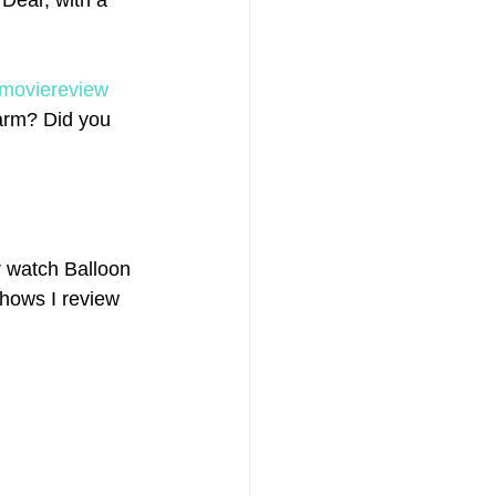
Dear, with a 
moviereview
arm? Did you 
 watch Balloon 
shows I review 