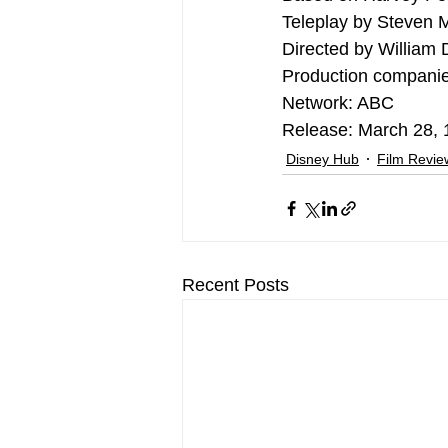
Teleplay by Steven 
Directed by William 
Production companie
Network: ABC
Release: March 28,
Disney Hub
Film Revi
Recent Posts