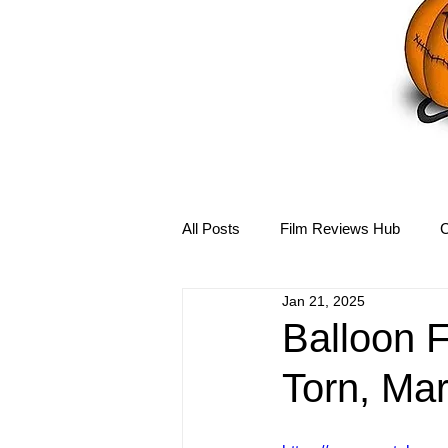
All Posts
Film Reviews Hub
C
Jan 21, 2025
Debbie Reynolds Hub
Mary-
Balloon 
Torn, Ma
Disney Hub
Helena Bonham 