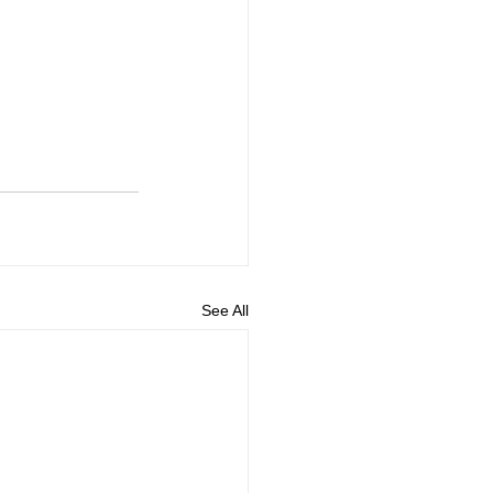
See All