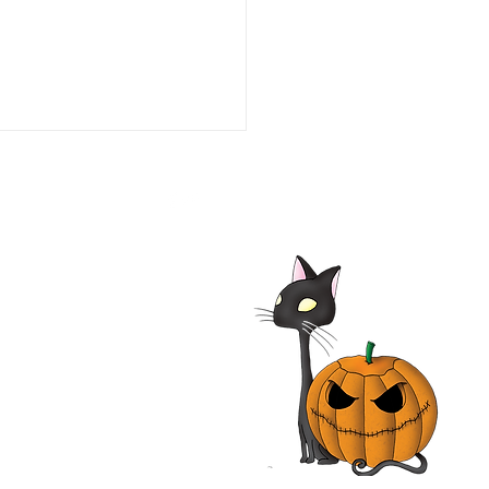
Bremen Town Musicians
 Film | Die Bremer
tmusikanten | Rainer
 | Movie Review