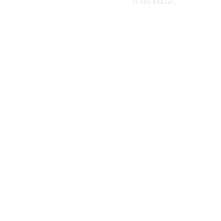
©
2022
by Amy McLean.