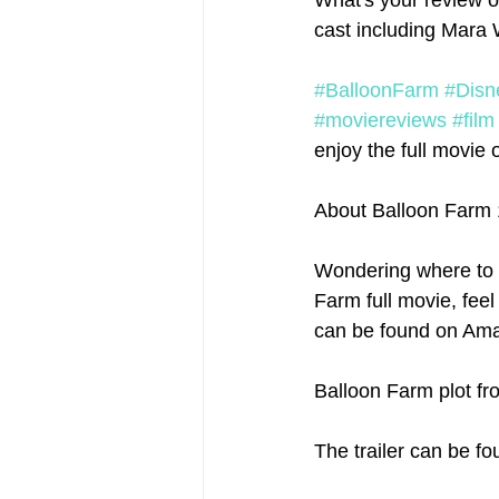
What's your review o
cast including Mara 
#BalloonFarm
#Disn
#moviereviews
#film
enjoy the full movie o
About Balloon Farm
Wondering where to 
Farm full movie, feel
can be found on Amaz
Balloon Farm plot fr
The trailer can be fo