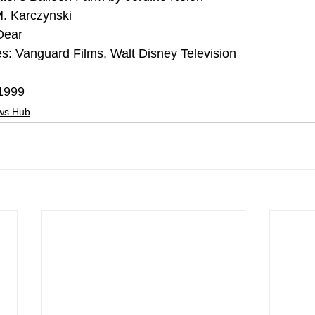
M. Karczynski
Dear
s: Vanguard Films, Walt Disney Television
 1999
ews Hub