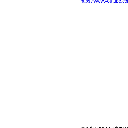
https://www.youtube.c
FRIENDS Hub
Hallmark Fil