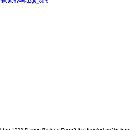
om/watch?v=l-dzge_8urc
ms Hub