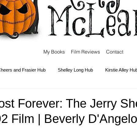
My Books
Film Reviews
Contact
heers and Frasier Hub
Shelley Long Hub
Kirstie Alley Hu
Kate and Ashley Olsen Hub
Sabrina the Teenage Witch Hub
Lost Forever: The Jerry S
2 Film | Beverly D'Angelo
Carter Hub
Books Hub
Tim Burton Hub
Robin Willi