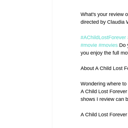
What's your review o
directed by Claudia W
#AChildLostForever
#movie
#movies
 Do 
you enjoy the full mov
About A Child Lost 
Wondering where to 
A Child Lost Forever 
shows I review can b
A Child Lost Forever