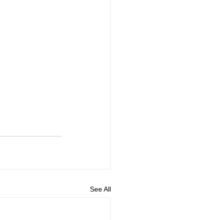
See All