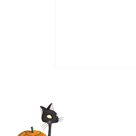
Elsa & Fred 2014 Film |
Shirley MacLaine,