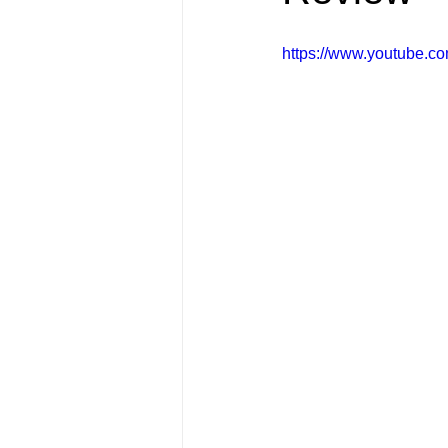
FRIENDS Hub
Hallmark Fil
https://www.youtube.