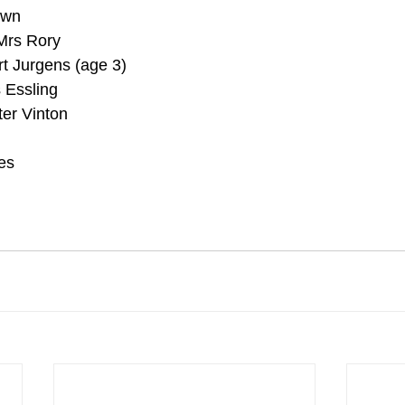
awn
Mrs Rory
t Jurgens (age 3)
 Essling
ter Vinton
es