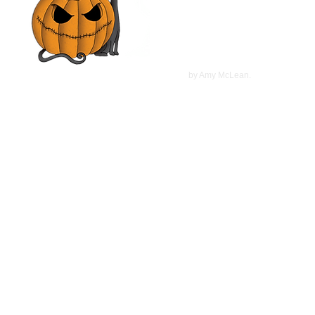
Christopher Plummer, Marcia
Gay Harden | Movie Review
©
2022
by Amy McLean.