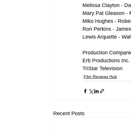
Melissa Clayton - D
Mary Pat Gleason - 
Miko Hughes - Rober
Ron Perkins - James
Lewis Arquette - Wal
Production Compani
Erb Productions Inc.
TriStar Television
Film Reviews Hub
Recent Posts