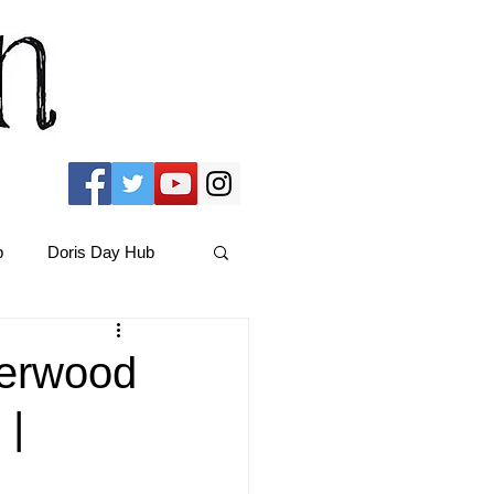
b
Doris Day Hub
Christmas Films
herwood
 |
ams Hub