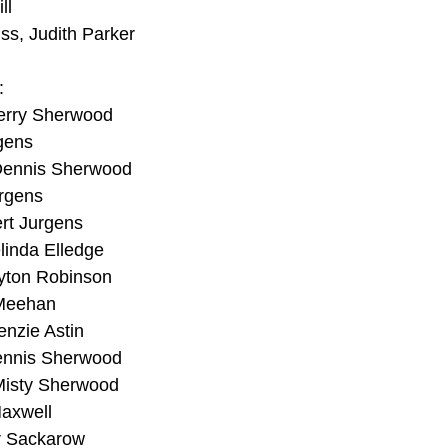
ll
iss, Judith Parker
:
Jerry Sherwood
gens
Dennis Sherwood
urgens
rt Jurgens
linda Elledge
ayton Robinson
 Meehan
enzie Astin
ennis Sherwood
Misty Sherwood
Maxwell
r Sackarow