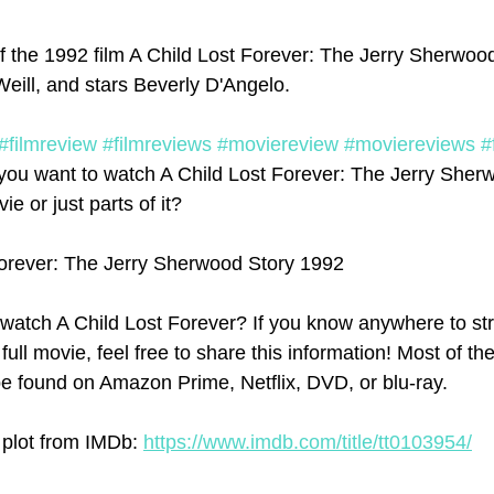
f the 1992 film A Child Lost Forever: The Jerry Sherwood 
eill, and stars Beverly D'Angelo. 
#filmreview
#filmreviews
#moviereview
#moviereviews
#
you want to watch A Child Lost Forever: The Jerry Sher
ie or just parts of it? 
Forever: The Jerry Sherwood Story 1992
watch A Child Lost Forever? If you know anywhere to st
full movie, feel free to share this information! Most of th
e found on Amazon Prime, Netflix, DVD, or blu-ray.
 plot from IMDb: 
https://www.imdb.com/title/tt0103954/