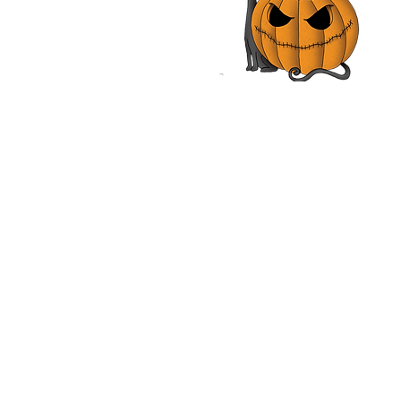
les, John Rhys-Davies,
n Vox | Movie Review