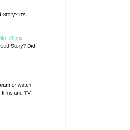
Story? It's 
film
#films
wood Story? Did 
ream or watch 
e films and TV 