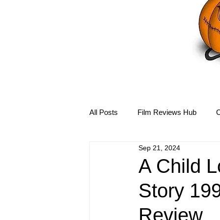
All Posts
Film Reviews Hub
C
Sep 21, 2024
Debbie Reynolds Hub
Mary-
A Child 
Story 199
Disney Hub
Helena Bonham 
Review