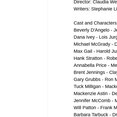
Director: Claudia Wei
Writers: Stephanie L
Cast and Characters
Beverly D'Angelo - 
Dana Ivey - Lois Jur
Michael McGrady - 
Max Gail - Harold J
Hank Stratton - Robe
Annabella Price - Me
Brent Jennings - Cl
Gary Grubbs - Ron
Tuck Milligan - Mack
Mackenzie Astin - D
Jennifer McComb - 
Will Patton - Frank 
Barbara Tarbuck - D