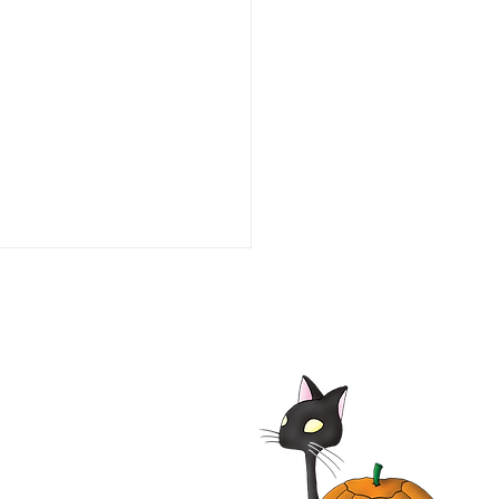
alypse Pompeii 2014
| Adrian Paul, Jhey