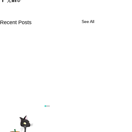
See All
Recent Posts