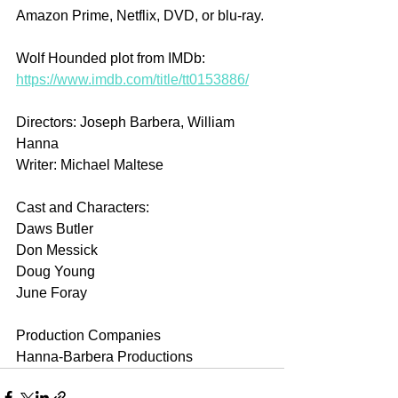
Amazon Prime, Netflix, DVD, or blu-ray.
Wolf Hounded plot from IMDb: 
https://www.imdb.com/title/tt0153886/
Directors: Joseph Barbera, William 
Hanna
Writer: Michael Maltese
Cast and Characters:
Daws Butler
Don Messick
Doug Young
June Foray
Production Companies
Hanna-Barbera Productions