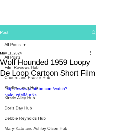
Post
All Posts
May 11, 2024
All Posts
Wolf Hounded 1959 Loopy
Film Reviews Hub
De Loop Cartoon Short Film
Cheers and Frasier Hub
Shelley Long Hub
https://www.youtube.com/watch?
v=IoLzdMMurNs
Kirstie Alley Hub
Doris Day Hub
Debbie Reynolds Hub
Mary-Kate and Ashley Olsen Hub