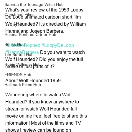
Sabrina the Teenage Witch Hub
What's your review of the 1959 Loopy 
Christmas Films
De Loop animated cartoon short film 
Wolf Hounded? It's directed by William 
Disney Hub
Hanna and Joseph Barbera. 
Helena Bonham Carter Hub
Books Hub
#LittleBoBopped
#LoopyDeLoop
#HannaBarbera
 Do you want to watch 
Tim Burton Hub
Wolf Hounded? Did you enjoy the full 
Robin Williams Hub
movie or just parts of it? 
FRIENDS Hub
About Wolf Hounded 1959
Hallmark Films Hub
Wondering where to watch Wolf 
Hounded? If you know anywhere to 
stream or watch Wolf Hounded full 
movie online free, feel free to share this 
information! Most of the films and TV 
shows I review can be found on 