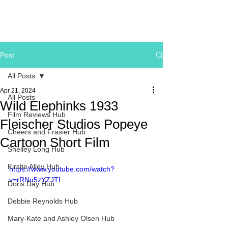
Post
All Posts
Apr 21, 2024
All Posts
Wild Elephinks 1933
Film Reviews Hub
Fleischer Studios Popeye
Cheers and Frasier Hub
Cartoon Short Film
Shelley Long Hub
Kirstie Alley Hub
https://www.youtube.com/watch?
v=rRNu5zYZJTI
Doris Day Hub
Debbie Reynolds Hub
Mary-Kate and Ashley Olsen Hub