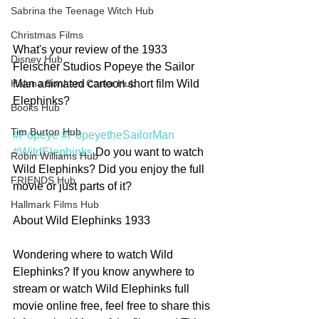
Sabrina the Teenage Witch Hub
Christmas Films
What's your review of the 1933 
Disney Hub
Fleischer Studios Popeye the Sailor 
Man animated cartoon short film Wild 
Helena Bonham Carter Hub
Elephinks?
Books Hub
Tim Burton Hub
#Popeye
#PopeyetheSailorMan
#WildElephinks
 Do you want to watch 
Robin Williams Hub
Wild Elephinks? Did you enjoy the full 
FRIENDS Hub
movie or just parts of it?
Hallmark Films Hub
About Wild Elephinks 1933
Wondering where to watch Wild 
Elephinks? If you know anywhere to 
stream or watch Wild Elephinks full 
movie online free, feel free to share this 