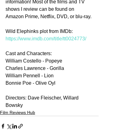
information! Most of the films and TV 
shows I review can be found on 
Amazon Prime, Netflix, DVD, or blu-ray.
Wild Elephinks plot from IMDb: 
https://www.imdb.com/title/tt0024773/
Cast and Characters:
William Costello - Popeye
Charles Lawrence - Gorilla
William Pennell - Lion
Bonnie Poe - Olive Oyl
Directors: Dave Fleischer, Willard 
Bowsky
Film Reviews Hub