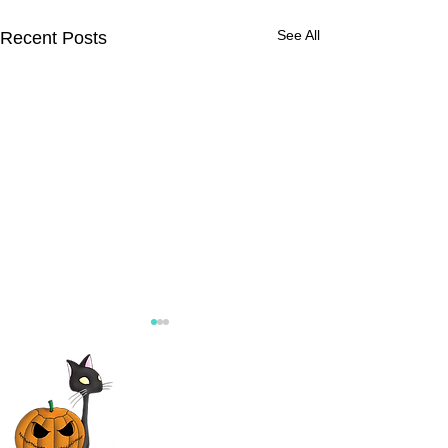
See All
Recent Posts