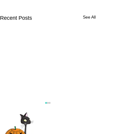
See All
Recent Posts