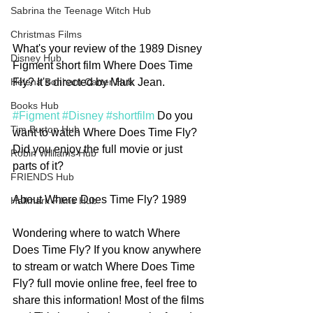
Sabrina the Teenage Witch Hub
Christmas Films
What's your review of the 1989 Disney 
Disney Hub
Figment short film Where Does Time 
Fly? It's directed by Mark Jean. 
Helena Bonham Carter Hub
Books Hub
#Figment
#Disney
#shortfilm
 Do you 
Tim Burton Hub
want to watch Where Does Time Fly? 
Did you enjoy the full movie or just 
Robin Williams Hub
parts of it? 
FRIENDS Hub
About Where Does Time Fly? 1989
Hallmark Films Hub
Wondering where to watch Where 
Does Time Fly? If you know anywhere 
to stream or watch Where Does Time 
Fly? full movie online free, feel free to 
share this information! Most of the films 