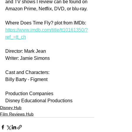
and TV shows I review can be found on 
Amazon Prime, Netflix, DVD, or blu-ray.
Where Does Time Fly? plot from IMDb: 
https://www.imdb.com/title/tt10161350/?
ref_=tt_ch
Director: Mark Jean
Writer: Jamie Simons
Cast and Characters:
Billy Barty - Figment
Production Companies
Disney Educational Productions
Disney Hub
Film Reviews Hub