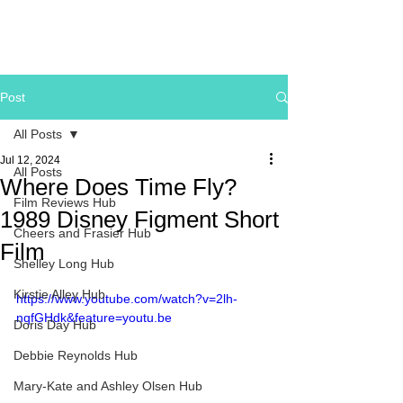
Post
All Posts
Jul 12, 2024
All Posts
Where Does Time Fly?
Film Reviews Hub
1989 Disney Figment Short
Cheers and Frasier Hub
Film
Shelley Long Hub
Kirstie Alley Hub
https://www.youtube.com/watch?v=2lh-
nqfGHdk&feature=youtu.be
Doris Day Hub
Debbie Reynolds Hub
Mary-Kate and Ashley Olsen Hub