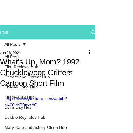
Post
All Posts
Jun 16, 2024
All Posts
What's Up, Mom? 1992
Film Reviews Hub
Chucklewood Critters
Cheers and Frasier Hub
Cartoon Short Film
Shelley Long Hub
Kirstie Alley Hub
https://www.youtube.com/watch?
v=60vAO9nxzAQ
Doris Day Hub
Debbie Reynolds Hub
Mary-Kate and Ashley Olsen Hub