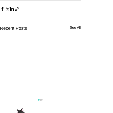
See All
Recent Posts