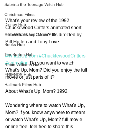
Sabrina the Teenage Witch Hub
Christmas Films
What's your review of the 1992 
Disney Hub
Chuckewood Critters animated short 
film What's Up, Mom? It's directed by 
Helena Bonham Carter Hub
Bill Hutten and Tony Love. 
Books Hub
Tim Burton Hub
#WhatsUpMom
#ChucklewoodCritters
#animation
 Do you want to watch 
Robin Williams Hub
What's Up, Mom? Did you enjoy the full 
FRIENDS Hub
movie or just parts of it?
Hallmark Films Hub
About What's Up, Mom? 1992
Wondering where to watch What's Up, 
Mom? If you know anywhere to stream 
or watch What's Up, Mom? full movie 
online free, feel free to share this 