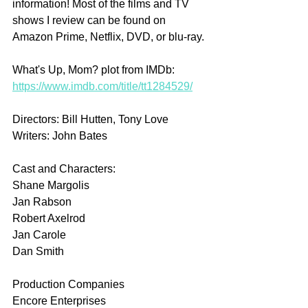
information! Most of the films and TV 
shows I review can be found on 
Amazon Prime, Netflix, DVD, or blu-ray.
What's Up, Mom? plot from IMDb: 
https://www.imdb.com/title/tt1284529/
Directors: Bill Hutten, Tony Love
Writers: John Bates
Cast and Characters:
Shane Margolis
Jan Rabson
Robert Axelrod
Jan Carole
Dan Smith
Production Companies
Encore Enterprises