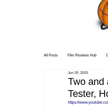
All Posts
Film Reviews Hub
C
Jun 20, 2025
Debbie Reynolds Hub
Mary-
Two and 
Tester, H
Disney Hub
Helena Bonham 
https://www.youtube.