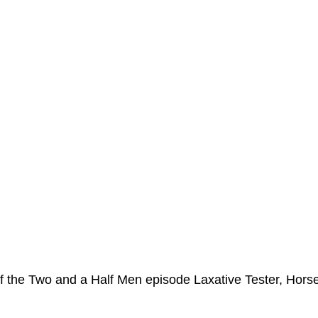
ms Hub
f the Two and a Half Men episode Laxative Tester, Hors