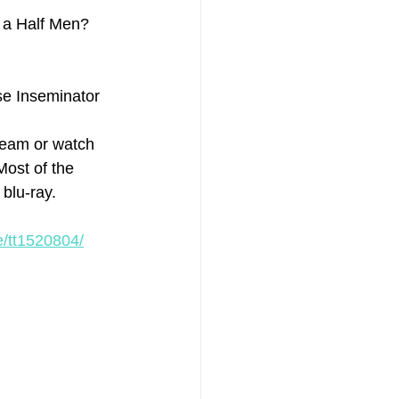
 a Half Men? 
se Inseminator
ream or watch 
Most of the 
blu-ray.
e/tt1520804/