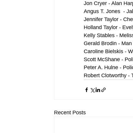
Jon Cryer - Alan Har
Angus T. Jones  - Ja
Jennifer Taylor - Ch
Holland Taylor - Eve
Kelly Stables - Melis
Gerald Brodin - Man
Caroline Bielskis -
Scott McShane - Poli
Peter A. Hulne - Poli
Robert Clotworthy -
Recent Posts