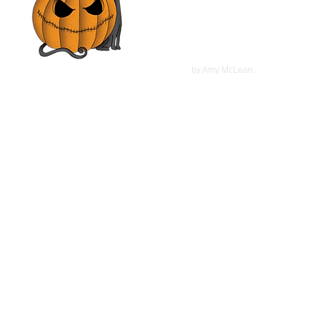
Haviland Morris, Kevin
McCarthy | Movie Review
©
2022
by Amy McLean.