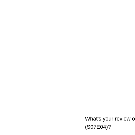
FRIENDS Hub
Hallmark Fil
What's your review o
(S07E04)?