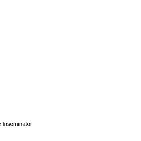
e Inseminator 