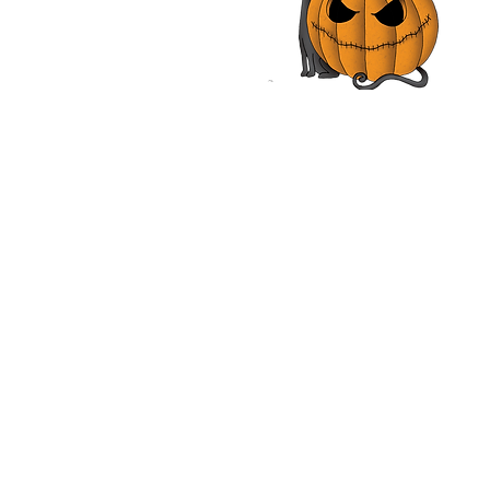
iam O'Leary, Neal
nough | Review