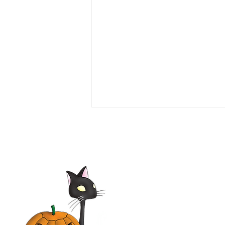
Love or Money 1990 Film |
Tim Daly, Michael Garin,