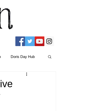
b
Doris Day Hub
Christmas Films
ive
w
ams Hub