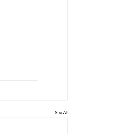
See All