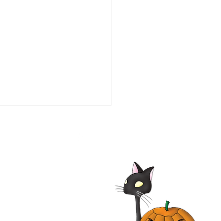
he Line of Duty: Ambush
aco 1993 Film | Tim Daly,