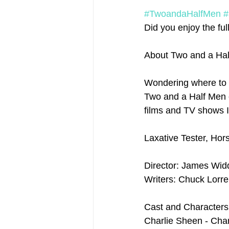
#TwoandaHalfMen
#
Did you enjoy the full
About Two and a Hal
Wondering where to 
Two and a Half Men ep
films and TV shows I
Laxative Tester, Hor
Director: James Wi
Writers: Chuck Lorr
Cast and Characters
Charlie Sheen - Char