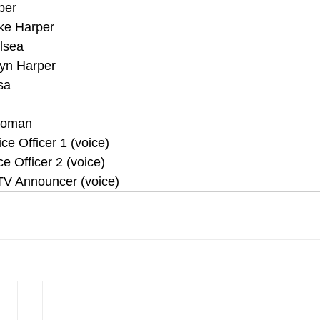
per
ke Harper 
elsea
lyn Harper
sa
 Woman
ce Officer 1 (voice)
ce Officer 2 (voice)
 TV Announcer (voice)