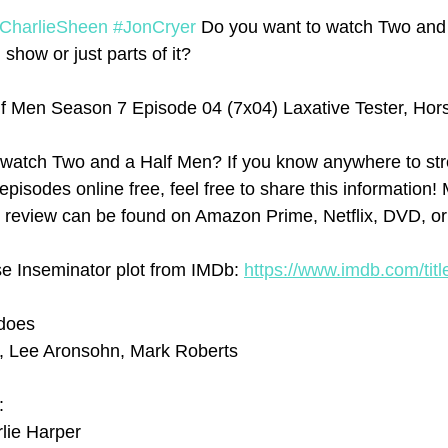
CharlieSheen
#JonCryer
 Do you want to watch Two and
 show or just parts of it? 
f Men Season 7 Episode 04 (7x04) Laxative Tester, Hor
watch Two and a Half Men? If you know anywhere to st
isodes online free, feel free to share this information! 
 review can be found on Amazon Prime, Netflix, DVD, or 
se Inseminator plot from IMDb: 
https://www.imdb.com/titl
ddoes
e, Lee Aronsohn, Mark Roberts
:
lie Harper