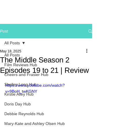
Post
All Posts
May 18, 2025
All Posts
The Middle Season 2
Film Reviews Hub
Episodes 19 to 21 | Review
Cheers and Frasier Hub
Shelley Long Hub
https://www.youtube.com/watch?
v=9BoH_twKGNY
Kirstie Alley Hub
Doris Day Hub
Debbie Reynolds Hub
Mary-Kate and Ashley Olsen Hub