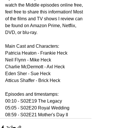
watch the Middle episodes online free, 
feel free to share this information! Most 
of the films and TV shows I review can 
be found on Amazon Prime, Netflix, 
DVD, or blu-ray.
Main Cast and Characters:
Patricia Heaton - Frankie Heck
Neil Flynn - Mike Heck
Charlie McDermott - Axl Heck
Eden Sher - Sue Heck
Atticus Shaffer - Brick Heck
Episodes and timestamps:
00:10 - S02E19 The Legacy
05:05 - S02E20 Royal Wedding
08:59 - S02E21 Mother's Day II