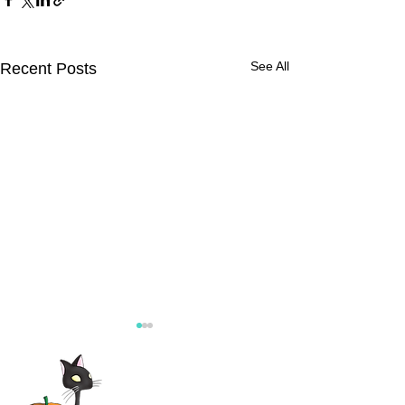
See All
Recent Posts