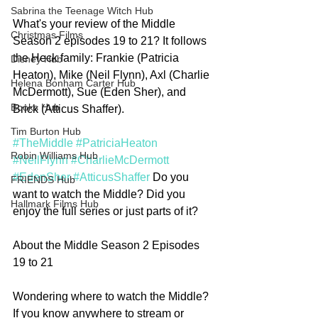
Sabrina the Teenage Witch Hub
What's your review of the Middle 
Christmas Films
Season 2 episodes 19 to 21? It follows 
the Heck family: Frankie (Patricia 
Disney Hub
Heaton), Mike (Neil Flynn), Axl (Charlie 
Helena Bonham Carter Hub
McDermott), Sue (Eden Sher), and 
Books Hub
Brick (Atticus Shaffer). 
Tim Burton Hub
#TheMiddle
#PatriciaHeaton
Robin Williams Hub
#NeilFlynn
#CharlieMcDermott
#EdenSher
#AtticusShaffer
 Do you 
FRIENDS Hub
want to watch the Middle? Did you 
Hallmark Films Hub
enjoy the full series or just parts of it? 
About the Middle Season 2 Episodes 
19 to 21
Wondering where to watch the Middle? 
If you know anywhere to stream or 