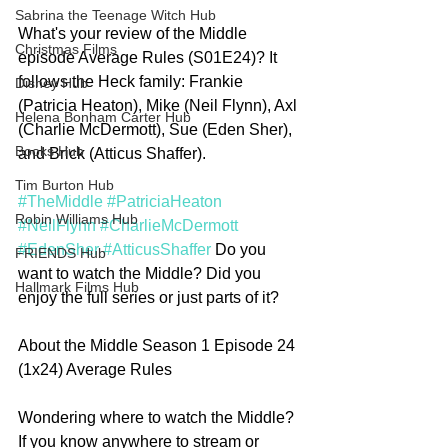
Sabrina the Teenage Witch Hub
What's your review of the Middle 
Christmas Films
episode Average Rules (S01E24)? It 
follows the Heck family: Frankie 
Disney Hub
(Patricia Heaton), Mike (Neil Flynn), Axl 
Helena Bonham Carter Hub
(Charlie McDermott), Sue (Eden Sher), 
Books Hub
and Brick (Atticus Shaffer).
Tim Burton Hub
#TheMiddle
#PatriciaHeaton
Robin Williams Hub
#NeilFlynn
#CharlieMcDermott
#EdenSher
#AtticusShaffer
 Do you 
FRIENDS Hub
want to watch the Middle? Did you 
Hallmark Films Hub
enjoy the full series or just parts of it?  
About the Middle Season 1 Episode 24 
(1x24) Average Rules
Wondering where to watch the Middle? 
If you know anywhere to stream or 