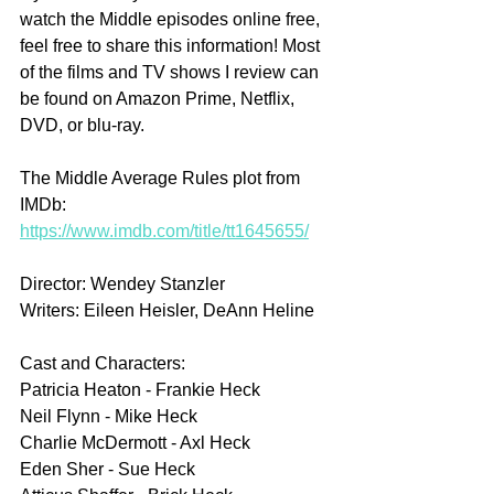
watch the Middle episodes online free, 
feel free to share this information! Most 
of the films and TV shows I review can 
be found on Amazon Prime, Netflix, 
DVD, or blu-ray.
The Middle Average Rules plot from 
IMDb: 
https://www.imdb.com/title/tt1645655/
Director: Wendey Stanzler
Writers: Eileen Heisler, DeAnn Heline
Cast and Characters:
Patricia Heaton - Frankie Heck
Neil Flynn - Mike Heck
Charlie McDermott - Axl Heck
Eden Sher - Sue Heck