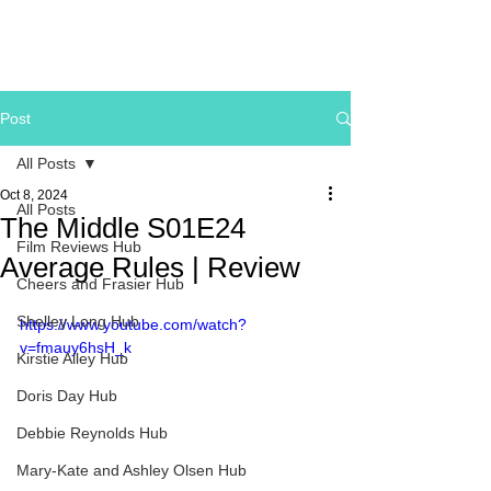
Post
All Posts
Oct 8, 2024
All Posts
The Middle S01E24
Film Reviews Hub
Average Rules | Review
Cheers and Frasier Hub
Shelley Long Hub
https://www.youtube.com/watch?
v=fmauy6hsH_k
Kirstie Alley Hub
Doris Day Hub
Debbie Reynolds Hub
Mary-Kate and Ashley Olsen Hub