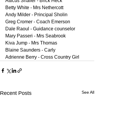
Atticus Shaffer - Brick Heck
Betty White - Mrs Nethercott
Andy Milder - Principal Sholin
Greg Cromer - Coach Emerson
Dale Raoul - Guidance counselor
Mary Passeri - Mrs Seabrook
Kiva Jump - Mrs Thomas
Blaine Saunders - Carly
Adrienne Berry - Cross Country Girl
See All
Recent Posts