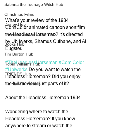
Sabrina the Teenage Witch Hub
Christmas Films
What's your review of the 1934 
Disney Hub
ComiColor animated cartoon short film 
the Headless Horseman? It's directed 
Helena Bonham Carter Hub
by Ub Iwerks, Shamus Culhane, and Al 
Books Hub
Eugster. 
Tim Burton Hub
#TheHeadlessHorseman
#ComiColor
Robin Williams Hub
#UbIwerks
 Do you want to watch the 
FRIENDS Hub
Headless Horseman? Did you enjoy 
the full movie or just parts of it? 
Hallmark Films Hub
About the Headless Horseman 1934
Wondering where to watch the 
Headless Horseman? If you know 
anywhere to stream or watch the 