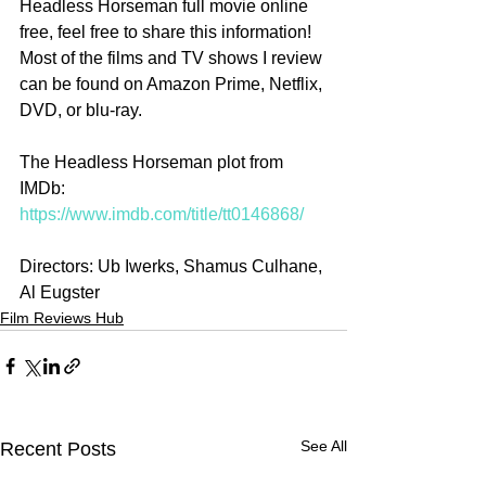
Headless Horseman full movie online 
free, feel free to share this information! 
Most of the films and TV shows I review 
can be found on Amazon Prime, Netflix, 
DVD, or blu-ray.
The Headless Horseman plot from 
IMDb: 
https://www.imdb.com/title/tt0146868/
Directors: Ub Iwerks, Shamus Culhane, 
Al Eugster
Film Reviews Hub
See All
Recent Posts