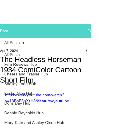
Post
All Posts
Apr 7, 2024
All Posts
The Headless Horseman
Film Reviews Hub
1934 ComiColor Cartoon
Cheers and Frasier Hub
Short Film
Shelley Long Hub
Kirstie Alley Hub
https://www.youtube.com/watch?
v=13BhE3nXzH8&feature=youtu.be
Doris Day Hub
Debbie Reynolds Hub
Mary-Kate and Ashley Olsen Hub