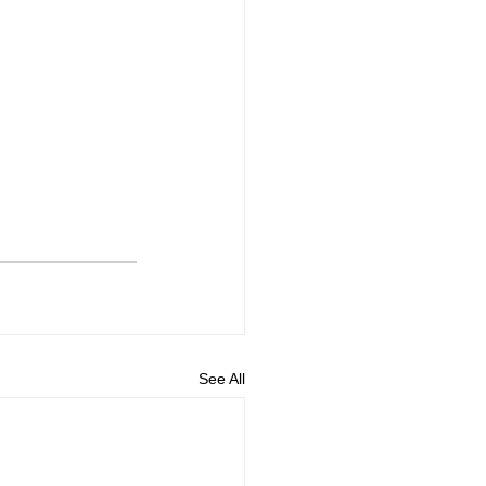
See All