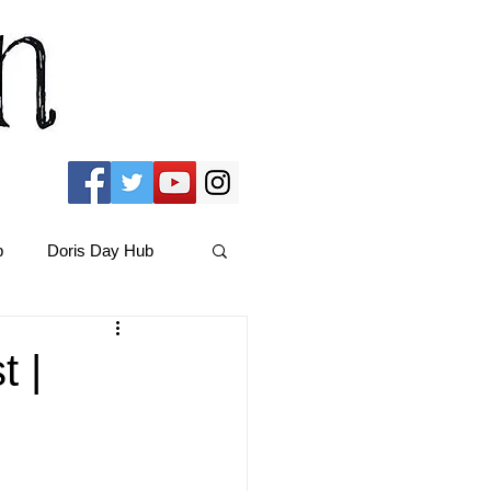
b
Doris Day Hub
Christmas Films
t |
ams Hub