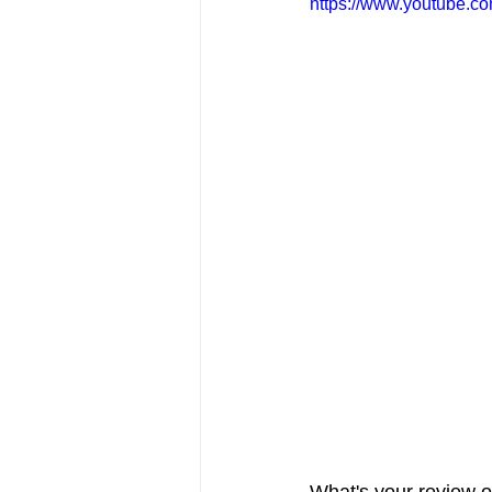
https://www.youtube
FRIENDS Hub
Hallmark Fil