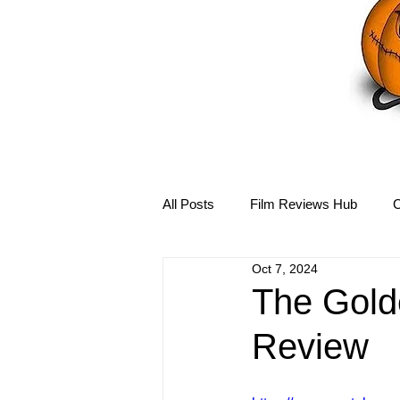
All Posts
Film Reviews Hub
C
Oct 7, 2024
Debbie Reynolds Hub
Mary-
The Golde
Review
Disney Hub
Helena Bonham 