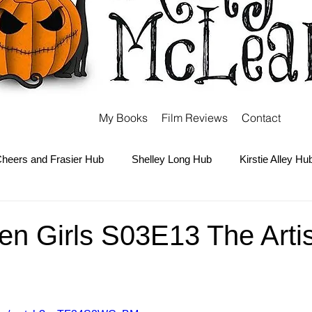
My Books
Film Reviews
Contact
heers and Frasier Hub
Shelley Long Hub
Kirstie Alley Hu
Kate and Ashley Olsen Hub
Sabrina the Teenage Witch Hub
n Girls S03E13 The Artis
Carter Hub
Books Hub
Tim Burton Hub
Robin Willi