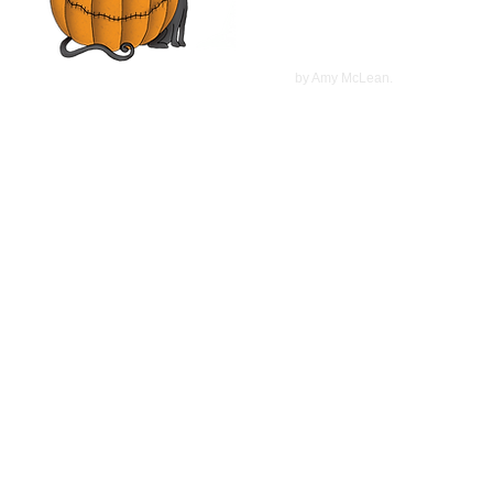
©
2022
by Amy McLean.