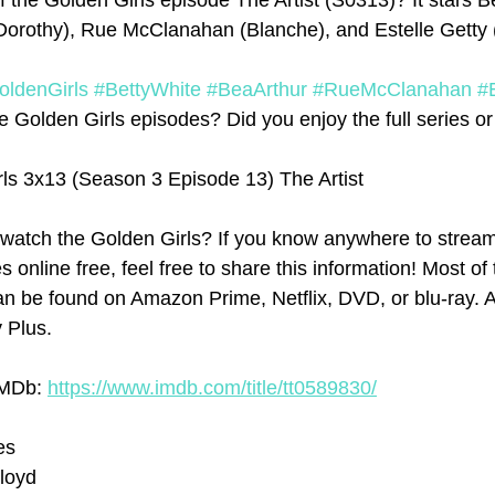
 the Golden Girls episode The Artist (S0313)? It stars B
Dorothy), Rue McClanahan (Blanche), and Estelle Getty 
oldenGirls
#BettyWhite
#BeaArthur
#RueMcClanahan
#
 Golden Girls episodes? Did you enjoy the full series or j
ls 3x13 (Season 3 Episode 13) The Artist
watch the Golden Girls? If you know anywhere to stream
 online free, feel free to share this information! Most of 
n be found on Amazon Prime, Netflix, DVD, or blu-ray. At
y Plus.
IMDb: 
https://www.imdb.com/title/tt0589830/
es
Lloyd