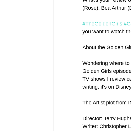
What's your review of
(Rose), Bea Arthur (
#TheGoldenGirls
#G
you want to watch the
About the Golden Gir
Wondering where to 
Golden Girls episodes
TV shows I review ca
writing, it's on Disne
The Artist plot from 
Director: Terry Hugh
Writer: Christopher 