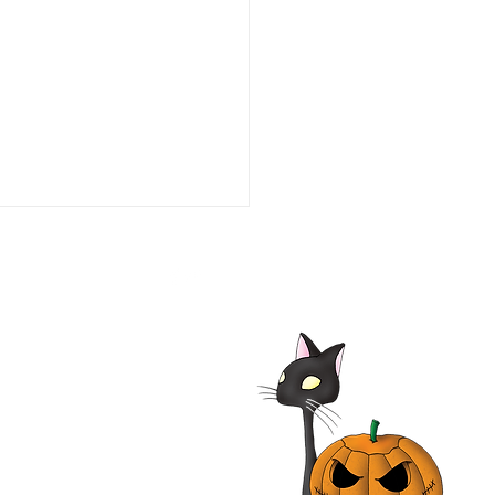
he Line of Duty: Ambush
aco 1993 Film | Tim Daly,
iam O'Leary, Neal
nough | Review