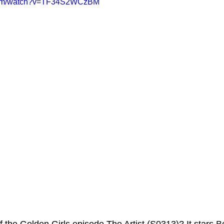
.com/watch?v=TF34S2WCzBM
ms Hub