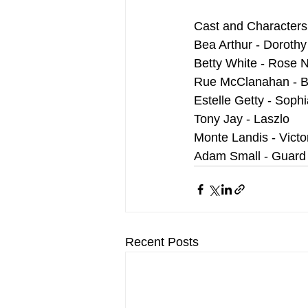
Cast and Characters
Bea Arthur - Doroth
Betty White - Rose 
Rue McClanahan - B
Estelle Getty - Sophia
Tony Jay - Laszlo
Monte Landis - Victo
Adam Small - Guard
Recent Posts