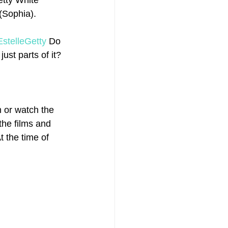
etty White 
(Sophia).
EstelleGetty
 Do 
ust parts of it? 
 or watch the 
the films and 
 the time of 