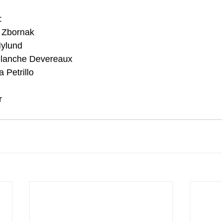
:
y Zbornak
Nylund
lanche Devereaux
 Petrillo 
r