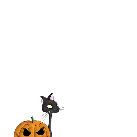
Love or Money 1990 Film |
Tim Daly, Michael Garin,
Haviland Morris, Kevin
McCarthy | Movie Review