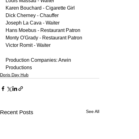
Louis Massad - Waiter
Karen Bouchard - Cigarette Girl
Dick Cherney - Chauffer
Joseph La Cava - Waiter
Hans Moebus - Restaurant Patron
Monty O'Grady - Restaurant Patron
Victor Romit - Waiter
Production Companies: Arwin 
Productions
Doris Day Hub
See All
Recent Posts