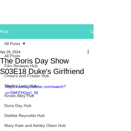
Post
All Posts
Apr 26, 2024
All Posts
The Doris Day Show
Film Reviews Hub
S03E18 Duke's Girlfriend
Cheers and Frasier Hub
Shelley Long Hub
https://www.youtube.com/watch?
v=YMFFH2pU_NI
Kirstie Alley Hub
Doris Day Hub
Debbie Reynolds Hub
Mary-Kate and Ashley Olsen Hub