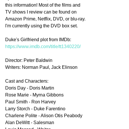
this information! Most of the films and 
TV shows I review can be found on 
Amazon Prime, Netflix, DVD, or blu-ray. 
I'm currently using the DVD box set.
Duke's Girlfriend plot from IMDb: 
https://www.imdb.com/title/tt1340220/
Director: Peter Baldwin
Writers: Norman Paul, Jack Elinson
Cast and Characters:
Doris Day - Doris Martin
Rose Marie - Myrna Gibbons
Paul Smith - Ron Harvey
Larry Storch - Duke Farentino
Charlene Polite - Alison Otis Peabody
Alan DeWitt - Salesman