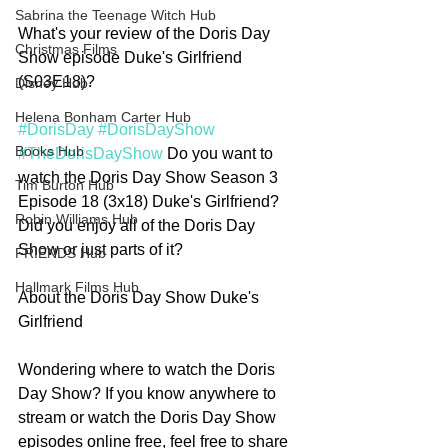
Sabrina the Teenage Witch Hub
What's your review of the Doris Day 
Christmas Films
Show episode Duke's Girlfriend 
(S03E18)? 
Disney Hub
Helena Bonham Carter Hub
#DorisDay
#DorisDayShow
Books Hub
#TheDorisDayShow
 Do you want to 
watch the Doris Day Show Season 3 
Tim Burton Hub
Episode 18 (3x18) Duke's Girlfriend? 
Robin Williams Hub
Did you enjoy all of the Doris Day 
Show or just parts of it? 
FRIENDS Hub
Hallmark Films Hub
About the Doris Day Show Duke's 
Girlfriend
Wondering where to watch the Doris 
Day Show? If you know anywhere to 
stream or watch the Doris Day Show 
episodes online free, feel free to share 