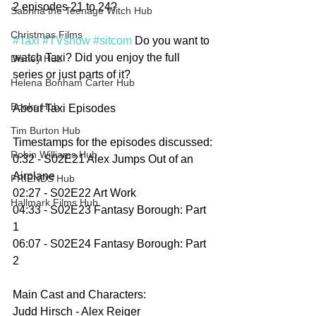
2 episodes 21 to 24?
Sabrina the Teenage Witch Hub
Christmas Films
#Taxi
#TVshow
#sitcom
 Do you want to 
watch Taxi? Did you enjoy the full 
Disney Hub
series or just parts of it? 
Helena Bonham Carter Hub
Books Hub
About Taxi Episodes
Tim Burton Hub
Timestamps for the episodes discussed:
Robin Williams Hub
0:32 - S02E21 Alex Jumps Out of an 
Airplane
FRIENDS Hub
02:27 - S02E22 Art Work
Hallmark Films Hub
04:33 - S02E23 Fantasy Borough: Part 
1
06:07 - S02E24 Fantasy Borough: Part 
2
Main Cast and Characters:
Judd Hirsch - Alex Reiger