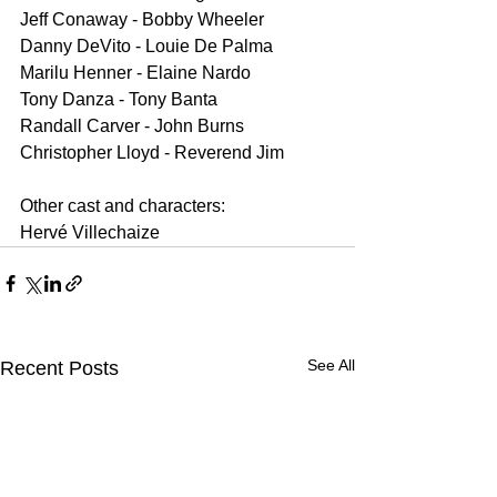
Jeff Conaway - Bobby Wheeler
Danny DeVito - Louie De Palma
Marilu Henner - Elaine Nardo
Tony Danza - Tony Banta
Randall Carver - John Burns
Christopher Lloyd - Reverend Jim
Other cast and characters:
Hervé Villechaize
See All
Recent Posts