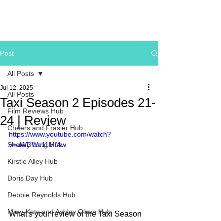
Post
All Posts
Jul 12, 2025
All Posts
Taxi Season 2 Episodes 21-
Film Reviews Hub
24 | Review
Cheers and Frasier Hub
https://www.youtube.com/watch?
Shelley Long Hub
v=uWDWc11MfAw
Kirstie Alley Hub
Doris Day Hub
Debbie Reynolds Hub
Mary-Kate and Ashley Olsen Hub
What's your review of the Taxi Season 