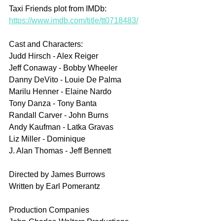
Taxi Friends plot from IMDb: 
https://www.imdb.com/title/tt0718483/
Cast and Characters:
Judd Hirsch - Alex Reiger
Jeff Conaway - Bobby Wheeler
Danny DeVito - Louie De Palma
Marilu Henner - Elaine Nardo
Tony Danza - Tony Banta
Randall Carver - John Burns
Andy Kaufman - Latka Gravas
Liz Miller - Dominique
J. Alan Thomas - Jeff Bennett
Directed by James Burrows
Written by Earl Pomerantz
Production Companies