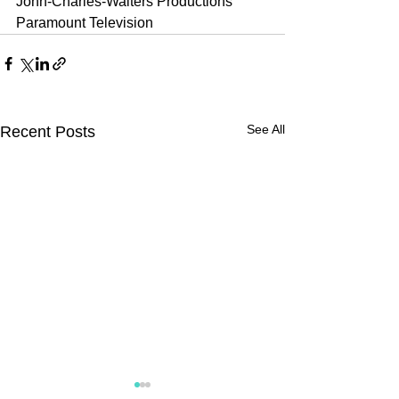
John-Charles-Walters Productions
Paramount Television
See All
Recent Posts