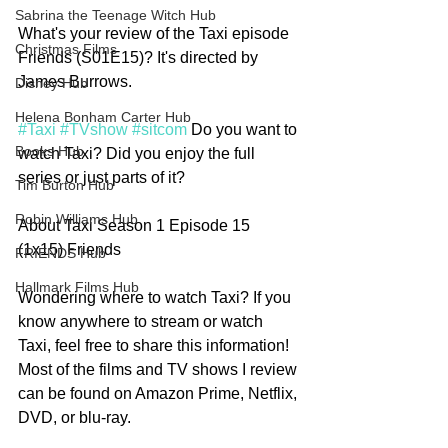
Sabrina the Teenage Witch Hub
What's your review of the Taxi episode 
Christmas Films
Friends (S01E15)? It's directed by 
James Burrows.
Disney Hub
Helena Bonham Carter Hub
#Taxi
#TVshow
#sitcom
 Do you want to 
Books Hub
watch Taxi? Did you enjoy the full 
series or just parts of it? 
Tim Burton Hub
Robin Williams Hub
About Taxi Season 1 Episode 15 
(1x15) Friends
FRIENDS Hub
Hallmark Films Hub
Wondering where to watch Taxi? If you 
know anywhere to stream or watch  
Taxi, feel free to share this information! 
Most of the films and TV shows I review 
can be found on Amazon Prime, Netflix, 
DVD, or blu-ray.