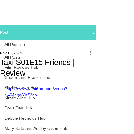
Post
All Posts
Nov 16, 2024
All Posts
Taxi S01E15 Friends |
Film Reviews Hub
Review
Cheers and Frasier Hub
Shelley Long Hub
https://www.youtube.com/watch?
v=0JnnwYhZ2eo
Kirstie Alley Hub
Doris Day Hub
Debbie Reynolds Hub
Mary-Kate and Ashley Olsen Hub