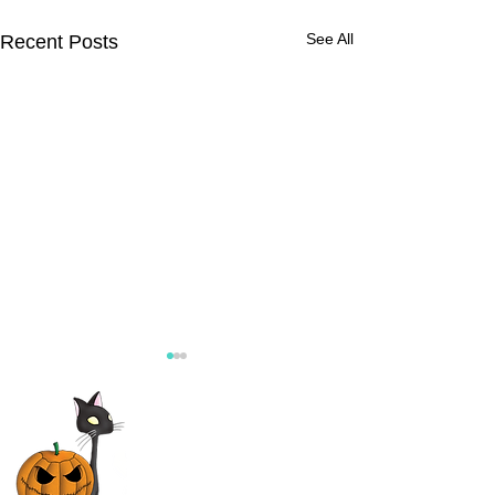
See All
Recent Posts