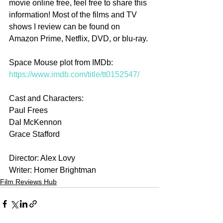
movie online free, feel free to share this 
information! Most of the films and TV 
shows I review can be found on 
Amazon Prime, Netflix, DVD, or blu-ray.
Space Mouse plot from IMDb: 
https://www.imdb.com/title/tt0152547/
Cast and Characters:
Paul Frees
Dal McKennon
Grace Stafford
Director: Alex Lovy
Writer: Homer Brightman
Film Reviews Hub