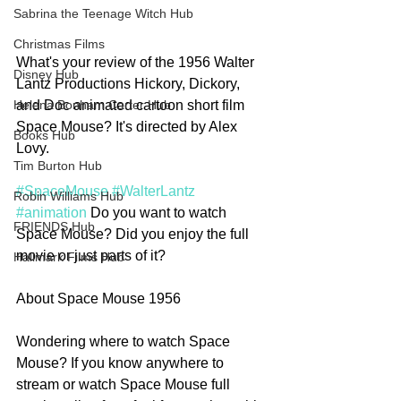
Sabrina the Teenage Witch Hub
Christmas Films
What's your review of the 1956 Walter 
Disney Hub
Lantz Productions Hickory, Dickory, 
and Doc animated cartoon short film 
Helena Bonham Carter Hub
Space Mouse? It's directed by Alex 
Books Hub
Lovy.
Tim Burton Hub
#SpaceMouse
#WalterLantz
Robin Williams Hub
#animation
 Do you want to watch 
FRIENDS Hub
Space Mouse? Did you enjoy the full 
movie or just parts of it?
Hallmark Films Hub
About Space Mouse 1956
Wondering where to watch Space 
Mouse? If you know anywhere to 
stream or watch Space Mouse full 