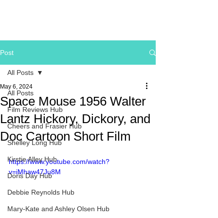
Post
All Posts
May 6, 2024
All Posts
Space Mouse 1956 Walter
Film Reviews Hub
Lantz Hickory, Dickory, and
Cheers and Frasier Hub
Doc Cartoon Short Film
Shelley Long Hub
Kirstie Alley Hub
https://www.youtube.com/watch?
v=iMhaw47Ju8M
Doris Day Hub
Debbie Reynolds Hub
Mary-Kate and Ashley Olsen Hub