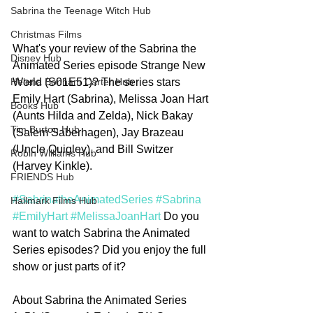
Sabrina the Teenage Witch Hub
Christmas Films
What's your review of the Sabrina the 
Disney Hub
Animated Series episode Strange New 
World (S01E51)? The series stars 
Helena Bonham Carter Hub
Emily Hart (Sabrina), Melissa Joan Hart 
Books Hub
(Aunts Hilda and Zelda), Nick Bakay 
Tim Burton Hub
(Salem Saberhagen), Jay Brazeau 
(Uncle Quigley), and Bill Switzer 
Robin Williams Hub
(Harvey Kinkle).
FRIENDS Hub
#SabrinatheAnimatedSeries
#Sabrina
Hallmark Films Hub
#EmilyHart
#MelissaJoanHart
 Do you 
want to watch Sabrina the Animated 
Series episodes? Did you enjoy the full 
show or just parts of it?
About Sabrina the Animated Series 