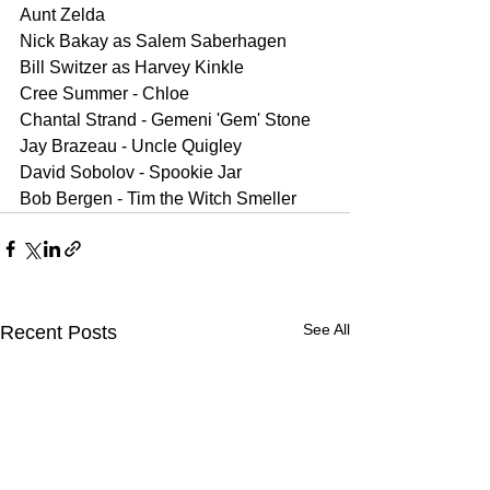
Aunt Zelda 
Nick Bakay as Salem Saberhagen
Bill Switzer as Harvey Kinkle
Cree Summer - Chloe 
Chantal Strand - Gemeni 'Gem' Stone 
Jay Brazeau - Uncle Quigley 
David Sobolov - Spookie Jar 
Bob Bergen - Tim the Witch Smeller
See All
Recent Posts