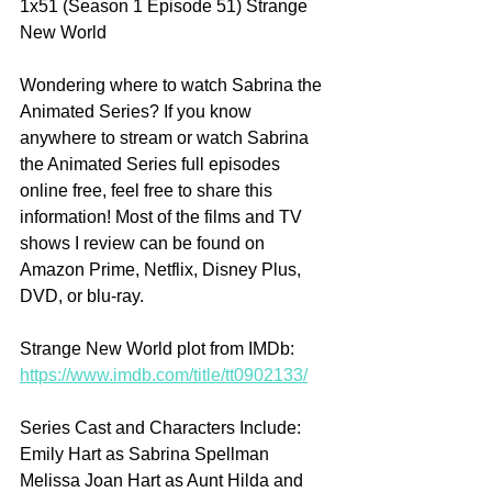
1x51 (Season 1 Episode 51) Strange 
New World
Wondering where to watch Sabrina the 
Animated Series? If you know 
anywhere to stream or watch Sabrina 
the Animated Series full episodes 
online free, feel free to share this 
information! Most of the films and TV 
shows I review can be found on 
Amazon Prime, Netflix, Disney Plus, 
DVD, or blu-ray.
Strange New World plot from IMDb: 
https://www.imdb.com/title/tt0902133/
Series Cast and Characters Include:
Emily Hart as Sabrina Spellman 
Melissa Joan Hart as Aunt Hilda and 