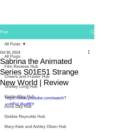
Post
All Posts
Oct 30, 2024
All Posts
Sabrina the Animated
Film Reviews Hub
Series S01E51 Strange
Cheers and Frasier Hub
New World | Review
Shelley Long Hub
Kirstie Alley Hub
https://www.youtube.com/watch?
v=HPoLi8odf8Y
Doris Day Hub
Debbie Reynolds Hub
Mary-Kate and Ashley Olsen Hub