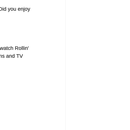
Did you enjoy 
atch Rollin' 
ilms and TV 