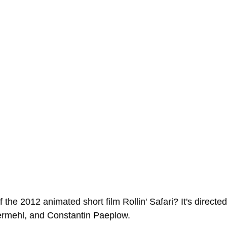
ms Hub
 the 2012 animated short film Rollin' Safari? It's directe
rmehl, and Constantin Paeplow. 