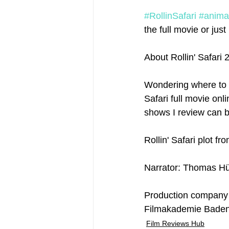
#RollinSafari
#anima
the full movie or just 
About Rollin' Safari 
Wondering where to w
Safari full movie onli
shows I review can b
Rollin' Safari plot fr
Narrator: Thomas Hü
Production company
Filmakademie Bade
Film Reviews Hub