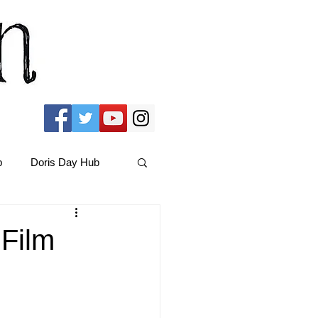
b
Doris Day Hub
Christmas Films
 Film
ams Hub