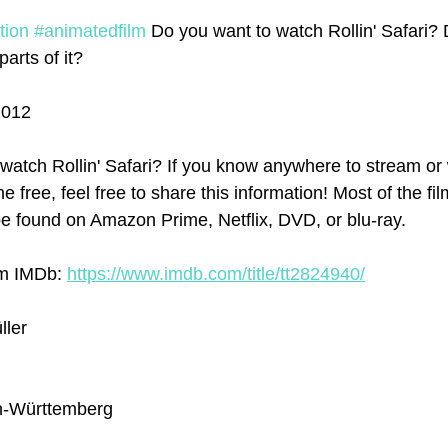
tion
#animatedfilm
 Do you want to watch Rollin' Safari? 
parts of it? 
2012
atch Rollin' Safari? If you know anywhere to stream or w
ne free, feel free to share this information! Most of the f
e found on Amazon Prime, Netflix, DVD, or blu-ray.
om IMDb: 
https://www.imdb.com/title/tt2824940/
ller
n-Württemberg