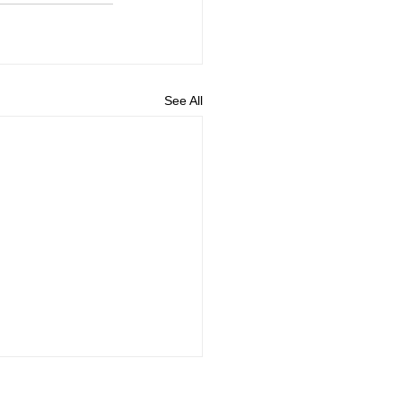
See All