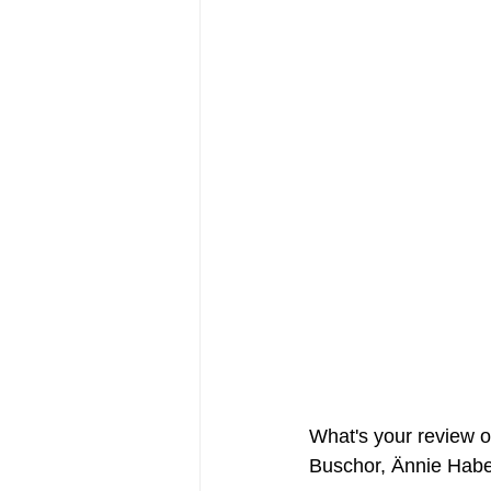
FRIENDS Hub
Hallmark Fil
What's your review of
Buschor, Ännie Habe