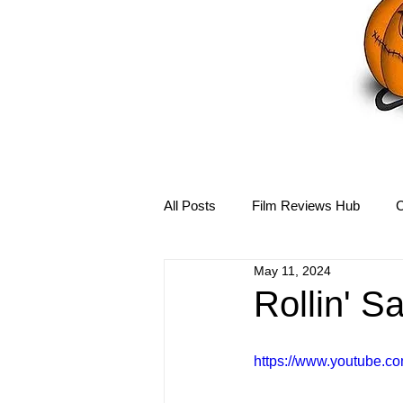
All Posts
Film Reviews Hub
C
May 11, 2024
Debbie Reynolds Hub
Mary-
Rollin' S
Disney Hub
Helena Bonham 
https://www.youtube.