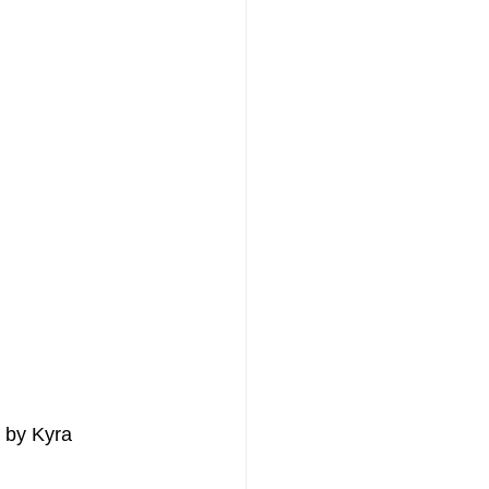
d by Kyra 