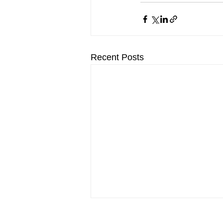
Recent Posts