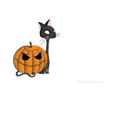
Elsa & Fred 2014 Film |
Shirley MacLaine,
Christopher Plummer, Marcia
Gay Harden | Movie Review
©
2022
by Amy McLean.