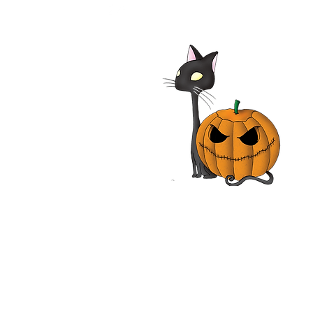
alypse Pompeii 2014
| Adrian Paul, Jhey
les, John Rhys-Davies,
n Vox | Movie Review