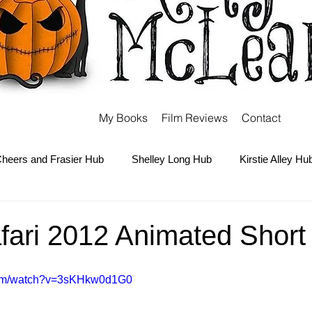
My Books
Film Reviews
Contact
heers and Frasier Hub
Shelley Long Hub
Kirstie Alley Hu
Kate and Ashley Olsen Hub
Sabrina the Teenage Witch Hub
afari 2012 Animated Short
Carter Hub
Books Hub
Tim Burton Hub
Robin Willi
com/watch?v=3sKHkw0d1G0